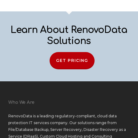
Learn About RenovoData
Solutions
GET PRICING
Who We Are
RenovoData is a leading regulatory-compliant, cloud data
protection IT services company. Our solutions range from
File/Database Backup
,
Server Recovery
,
Disaster Recovery as a
Service (DRaaS)
,
Custom Cloud Hosting
and
Consulting