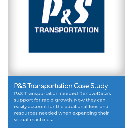
P&S Transportation Case Study
P&S Transportation needed RenovoData's
support for rapid growth. Now they can
easily account for the additional fees and
resources needed when expanding their
virtual machines.