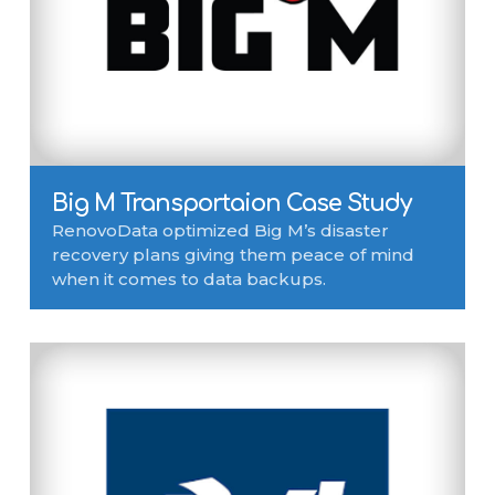
Big M Transportaion Case Study
RenovoData optimized Big M’s disaster
recovery plans giving them peace of mind
when it comes to data backups.