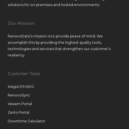
solutions
for
on-premises
and
hosted environments
.
Our Mission
RenovoData’s mission is to provide peace of mind. We
accomplish this by providing the highest quality tools,
technologies and services that strengthen our customer’s
resiliency.
Customer Tools
Asigra DS-NOC
RenovoSync
Veeam Portal
Zerto Portal
Downtime Calculator