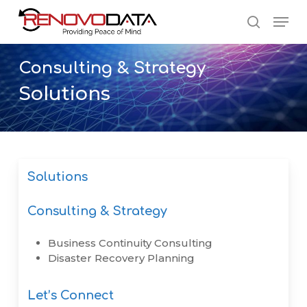
Skip
Men
to
search
main
Close
content
Menu
Consulting
&
Strategy
Solutions
Solutions
Consulting & Strategy
Business Continuity Consulting
Disaster Recovery Planning
Let’s Connect