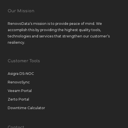
Our Mission
RenovoData’s mission is to provide peace of mind. We
accomplish this by providing the highest quality tools,
technologies and services that strengthen our customer’s
resiliency.
Customer Tools
Asigra DS-NOC
RenovoSync
Veeam Portal
Zerto Portal
Downtime Calculator
Contact