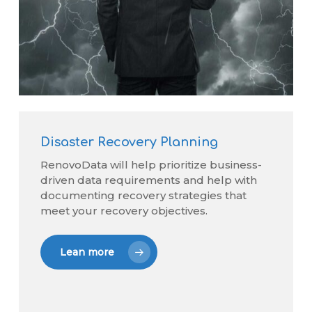
Disaster Recovery Planning
RenovoData will help prioritize business-
driven data requirements and help with
documenting recovery strategies that
meet your recovery objectives.
Lean more