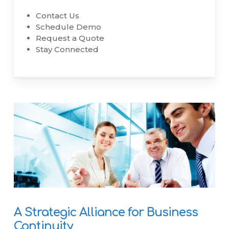
Contact Us
Schedule Demo
Request a Quote
Stay Connected
A Strategic Alliance for Business
Continuity