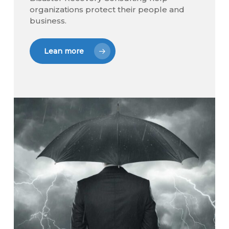
organizations protect their people and
business.
Lean more