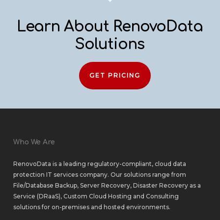
Learn About RenovoData
Solutions
GET PRICING
Who We Are
RenovoData is a leading regulatory-compliant, cloud data
protection IT services company. Our solutions range from
File/Database Backup
,
Server Recovery
,
Disaster Recovery as a
Service (DRaaS)
,
Custom Cloud Hosting
and
Consulting
solutions
for
on-premises
and
hosted environments
.