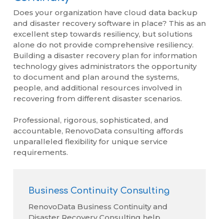
Does your organization have cloud data backup
and disaster recovery software in place? This as an
excellent step towards resiliency, but solutions
alone do not provide comprehensive resiliency.
Building a disaster recovery plan for information
technology gives administrators the opportunity
to document and plan around the systems,
people, and additional resources involved in
recovering from different disaster scenarios.
Professional, rigorous, sophisticated, and
accountable, RenovoData consulting affords
unparalleled flexibility for unique service
requirements.
Business Continuity Consulting
RenovoData Business Continuity and
Disaster Recovery Consulting help