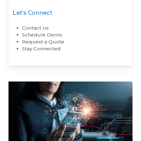
Let’s Connect
Contact Us
Schedule Demo
Request a Quote
Stay Connected