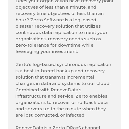
Does your organization have recovery point
objectives of less than a minute, and
recovery time objectives of less than an
hour? Zerto Software is a log-based
disaster recovery solution that utilizes
continuous data replication to meet your
organization’s recovery needs such as
zero-tolerance for downtime while
leveraging your investment.
Zerto’s log-based synchronous replication
is a best-in-breed backup and recovery
solution that transmits incremental
changes in data and systems to our cloud.
Combined with RenovoData’s
infrastructure and service, Zerto enables
organizations to recover or rollback data
and servers up to the minute when they
are lost, corrupted, or infected.
RenovoData is a Zerto DRaaS channel