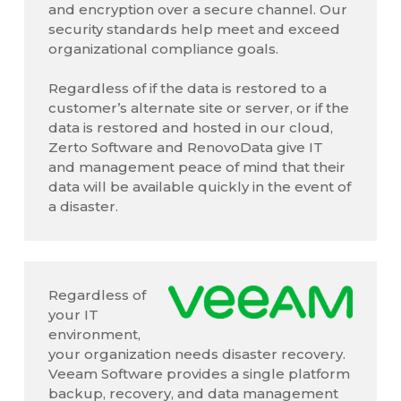
and encryption over a secure channel. Our
security standards help meet and exceed
organizational compliance goals.
Regardless of if the data is restored to a
customer’s alternate site or server, or if the
data is restored and hosted in our cloud,
Zerto Software and RenovoData give IT
and management peace of mind that their
data will be available quickly in the event of
a disaster.
Regardless of
your IT
environment,
your organization needs disaster recovery.
Veeam Software provides a single platform
backup, recovery, and data management