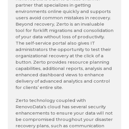
partner that specializes in getting
environments online quickly and supports
users avoid common mistakes in recovery.
Beyond recovery, Zerto is an invaluable
tool for forklift migrations and consolidation
of your data without loss of productivity.
The self-service portal also gives IT
administrators the opportunity to test their
organizational recovery at the click of a
button. Zerto provides resource planning
capabilities, additional reports, analysis and
enhanced dashboard views to enhance
delivery of advanced analytics and control
for clients’ entire site.
Zerto technology coupled with
RenovoData’s cloud has several security
enhancements to ensure your data will not
be compromised throughout your disaster
recovery plans, such as communication