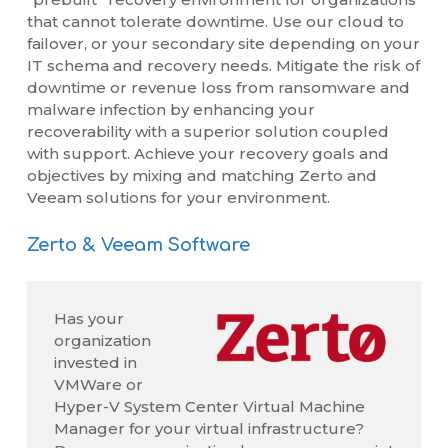
that cannot tolerate downtime. Use our cloud to
failover, or your secondary site depending on your
IT schema and recovery needs. Mitigate the risk of
downtime or revenue loss from ransomware and
malware infection by enhancing your
recoverability with a superior solution coupled
with support. Achieve your recovery goals and
objectives by mixing and matching Zerto and
Veeam solutions for your environment.
Zerto & Veeam Software
Has your
organization
invested in
VMWare or
Hyper-V System Center Virtual Machine
Manager for your virtual infrastructure?