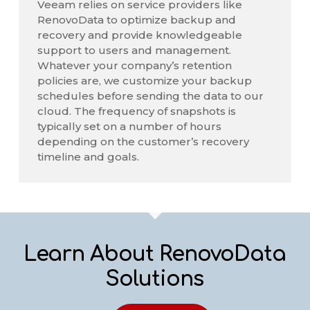
Veeam relies on service providers like
RenovoData to optimize backup and
recovery and provide knowledgeable
support to users and management.
Whatever your company’s retention
policies are, we customize your backup
schedules before sending the data to our
cloud. The frequency of snapshots is
typically set on a number of hours
depending on the customer’s recovery
timeline and goals.
Learn About RenovoData
Solutions