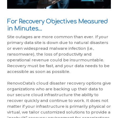
For Recovery Objectives Measured
in Minutes…
Site outages are more common than ever. If your
primary data site is down due to natural disasters
or even widespread malware infection (i.e.,
ransomware), the loss of productivity and
operational revenue could be insurmountable.
Recovery must be fast, and your data needs to be
accessible as soon as possible.
RenovoData’s cloud disaster recovery options give
organizations who are backing up their data to
our secure cloud infrastructure the ability to
recover quickly and continue to work. It does not
matter if your infrastructure is primarily physical or
virtual, we tailor customized solutions to provide a
“prebuilt” recovery environment for organizations