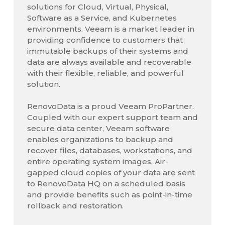
solutions for Cloud, Virtual, Physical,
Software as a Service, and Kubernetes
environments. Veeam is a market leader in
providing confidence to customers that
immutable backups of their systems and
data are always available and recoverable
with their flexible, reliable, and powerful
solution.
RenovoData is a proud Veeam ProPartner.
Coupled with our expert support team and
secure data center, Veeam software
enables organizations to backup and
recover files, databases, workstations, and
entire operating system images. Air-
gapped cloud copies of your data are sent
to RenovoData HQ on a scheduled basis
and provide benefits such as point-in-time
rollback and restoration.