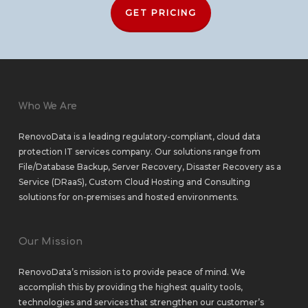
GET PRICING
Who We Are
RenovoData is a leading regulatory-compliant, cloud data
protection IT services company. Our solutions range from
File/Database Backup
,
Server Recovery
,
Disaster Recovery as a
Service (DRaaS)
,
Custom Cloud Hosting
and
Consulting
solutions
for
on-premises
and
hosted environments
.
Our Mission
RenovoData’s mission is to provide peace of mind. We
accomplish this by providing the highest quality tools,
technologies and services that strengthen our customer’s