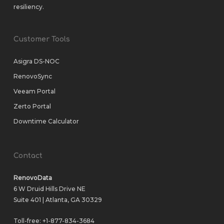
resiliency.
Customer Tools
Asigra DS-NOC
RenovoSync
Veeam Portal
Zerto Portal
Downtime Calculator
Contact
RenovoData
6 W Druid Hills Drive NE
Suite 401 | Atlanta, GA 30329
Toll-free:
+1-877-834-3684