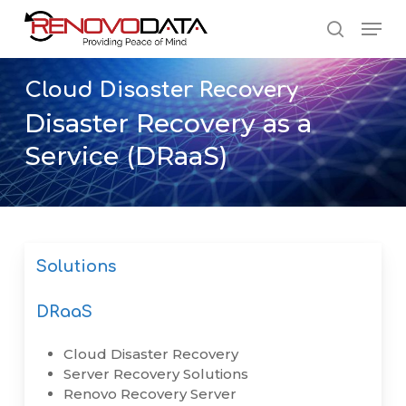
Skip
Men
to
search
main
Close
content
Menu
Cloud
Disaster
Recovery
Disaster Recovery as a
Service (DRaaS)
Solutions
DRaaS
Cloud Disaster Recovery
Server Recovery Solutions
Renovo Recovery Server