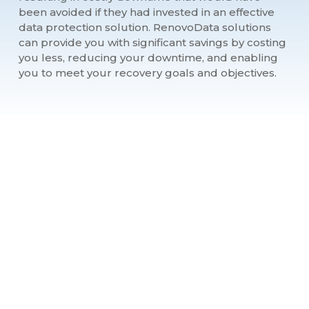
been avoided if they had invested in an effective
data protection solution. RenovoData solutions
can provide you with significant savings by costing
you less, reducing your downtime, and enabling
you to meet your recovery goals and objectives.