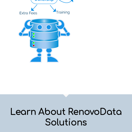
Learn About RenovoData
Solutions