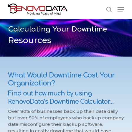
Skip
Men
to
search
main
Close
content
Menu
Calculating
Your
Downtime
Resources
What Would Downtime Cost Your
Organization?
Find out how much by using
RenovoData’s Downtime Calculator…
Over 80% of businesses back up their data daily
but over 50% of employees who backup company
data misconfigure their backup software,
resulting in costly downtime that would have