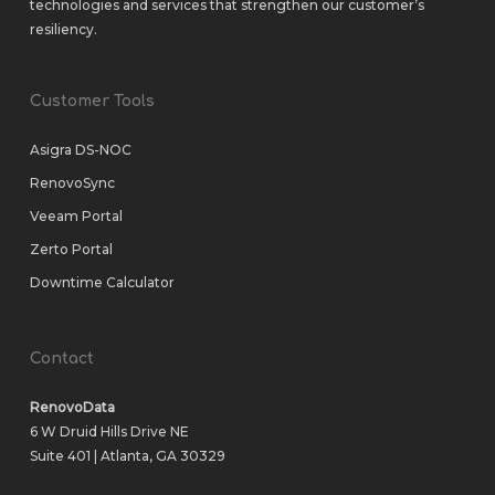
technologies and services that strengthen our customer’s
resiliency.
Customer Tools
Asigra DS-NOC
RenovoSync
Veeam Portal
Zerto Portal
Downtime Calculator
Contact
RenovoData
6 W Druid Hills Drive NE
Suite 401 | Atlanta, GA 30329