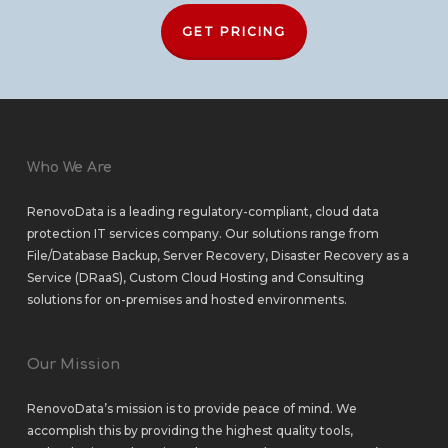
GET PRICING
Who We Are
RenovoData is a leading regulatory-compliant, cloud data
protection IT services company. Our solutions range from
File/Database Backup
,
Server Recovery
,
Disaster Recovery as a
Service (DRaaS)
,
Custom Cloud Hosting
and
Consulting
solutions
for
on-premises
and
hosted environments
.
Our Mission
RenovoData’s mission is to provide peace of mind. We
accomplish this by providing the highest quality tools,