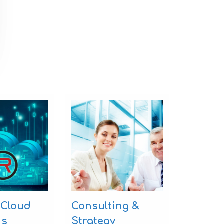
 Cloud
Consulting &
ns
Strategy