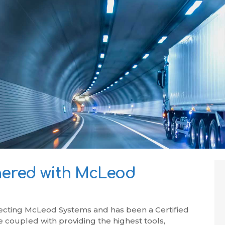
ered with McLeod
ecting McLeod Systems and has been a Certified
 coupled with providing the highest tools,