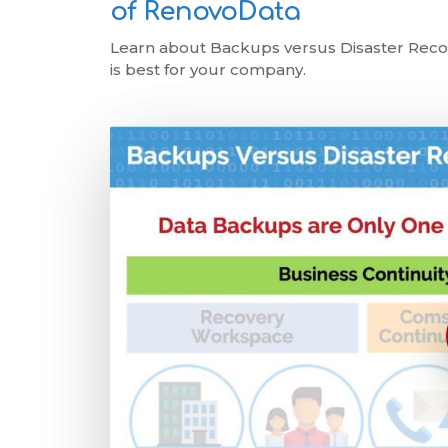
of RenovoData
Learn about Backups versus Disaster Recov
is best for your company.
Play Video