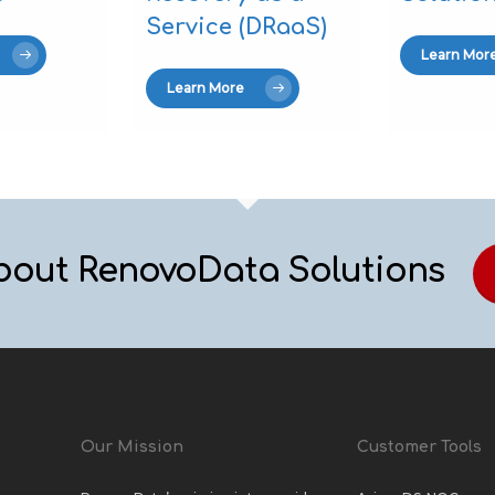
Service (DRaaS)
Learn Mor
Learn More
bout RenovoData Solutions
Our Mission
Customer Tools