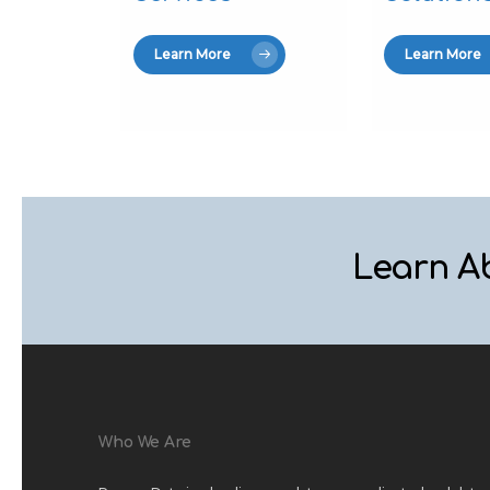
Learn More
Learn More
Learn A
Who We Are