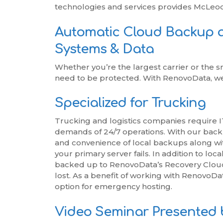
technologies and services provides McLeo
Automatic Cloud Backup 
Systems & Data
Whether you’re the largest carrier or the s
need to be protected. With RenovoData, we 
Specialized for Trucking
Trucking and logistics companies require IT
demands of 24/7 operations. With our back
and convenience of local backups along with
your primary server fails. In addition to lo
backed up to RenovoData’s Recovery Cloud t
lost. As a benefit of working with RenovoDat
option for emergency hosting.
Video Seminar Presented 