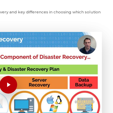
ery and key differences in choosing which solution
Play Video