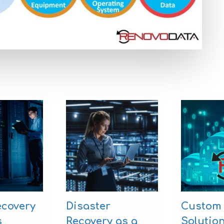
ecovery
Disaster
Custom
s
Recovery as a
Solutio