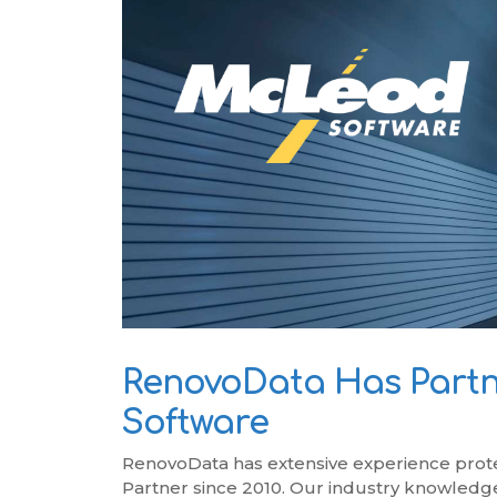
RenovoSync
Email Message
Continuity
Hit enter to search or ESC to close
RenovoData Has Partn
Software
RenovoData has extensive experience prot
Partner since 2010. Our industry knowledge