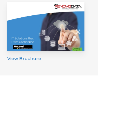
View Brochure