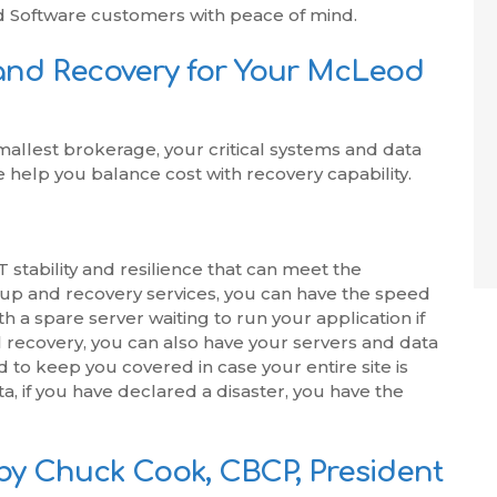
d Software customers with peace of mind.
and Recovery for Your McLeod
mallest brokerage, your critical systems and data
help you balance cost with recovery capability.
 stability and resilience that can meet the
up and recovery services, you can have the speed
 a spare server waiting to run your application if
cal recovery, you can also have your servers and data
o keep you covered in case your entire site is
a, if you have declared a disaster, you have the
by Chuck Cook, CBCP, President