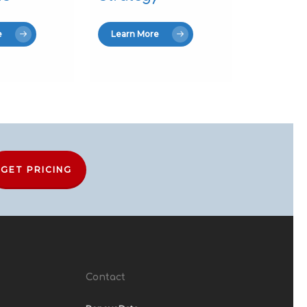
e
Learn More
GET PRICING
Contact