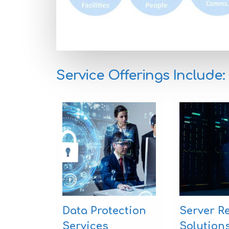
Service Offerings Include:
Data Protection
Server R
Services
Solution