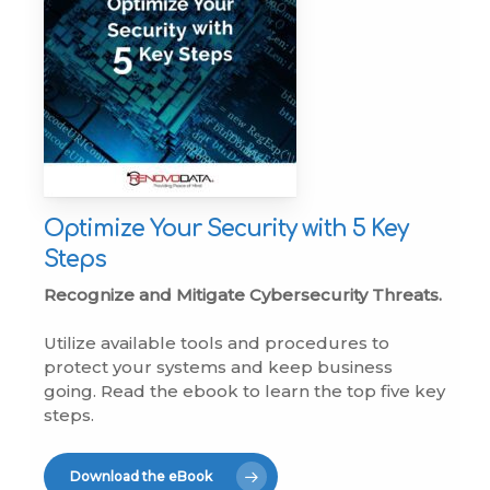
Optimize Your Security with 5 Key
Steps
Recognize and Mitigate Cybersecurity Threats.
Utilize available tools and procedures to
protect your systems and keep business
going. Read the ebook to learn the top five key
steps.
Download the eBook