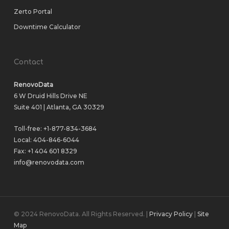
Zerto Portal
Downtime Calculator
Contact
RenovoData
6 W Druid Hills Drive NE
Suite 401 | Atlanta, GA 30329
Toll-free:
+1-877-834-3684
Local:
404-846-6044
Fax: +1 404 601 8329
info@renovodata.com
© 2024 RenovoData. All Rights Reserved. |
Privacy Policy
|
Site
Map