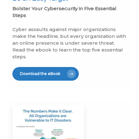
Bolster Your Cybersecurity in Five Essential
Steps
Cyber assaults against major organizations
make the headline, but every organization with
an online presence is under severe threat.
Read the ebook to learn the top five essential
steps.
Download the eBook