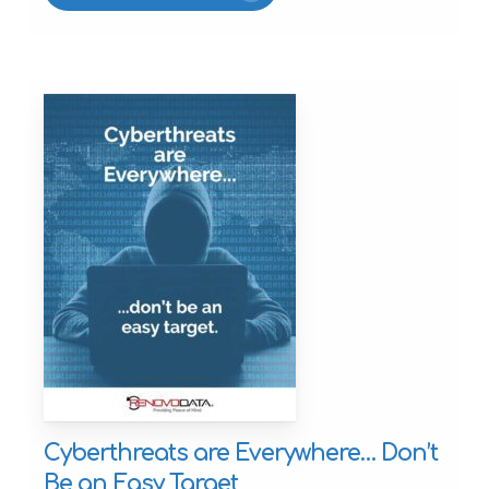
Cyberthreats are Everywhere… Don’t
Be an Easy Target