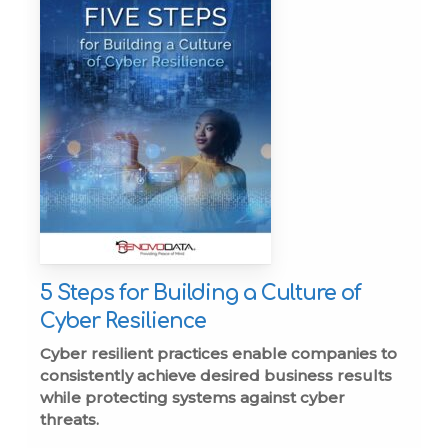
5 Steps for Building a Culture of
Cyber Resilience
Cyber resilient practices enable companies to
consistently achieve desired business results
while protecting systems against cyber
threats.