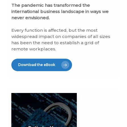
The pandemic has transformed the
international business landscape in ways we
never envisioned.
Every function is affected, but the most
widespread impact on companies of all sizes
has been the need to establish a grid of
remote workplaces.
Download the eBook