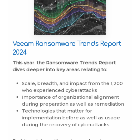
Veeam Ransomware Trends Report
2024
This year, the Ransomware Trends Report
dives deeper into key areas relating to:
Scale, breadth, and impact from the 1,200
who experienced cyberattacks
Importance of organizational alignment
during preparation as well as remediation
Technologies that matter for
implementation before as well as usage
during the recovery of cyberattacks