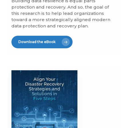
Building data resilience is equal parts
protection and recovery. And so, the goal of
this research is to help lead organizations
toward a more strategically aligned modern
data protection and recovery plan.
Download the eBook