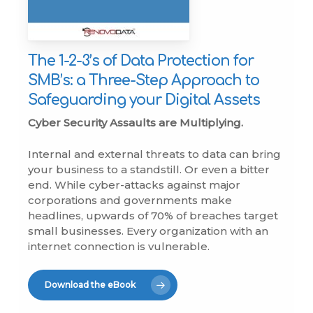
The 1-2-3’s of Data Protection for
SMB’s: a Three-Step Approach to
Safeguarding your Digital Assets
Cyber Security Assaults are Multiplying.
Internal and external threats to data can bring
your business to a standstill. Or even a bitter
end. While cyber-attacks against major
corporations and governments make
headlines, upwards of 70% of breaches target
small businesses. Every organization with an
internet connection is vulnerable.
Download the eBook