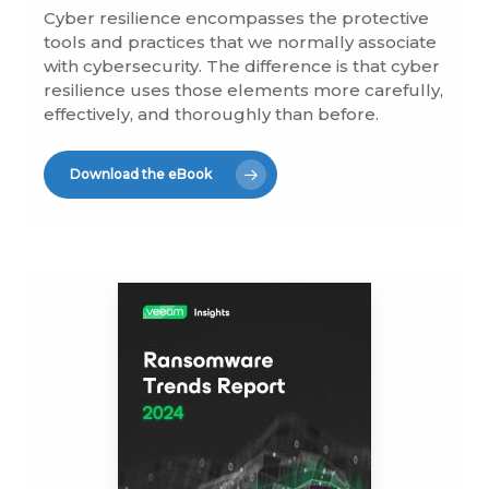
Cyber resilience encompasses the protective
tools and practices that we normally associate
with cybersecurity. The difference is that cyber
resilience uses those elements more carefully,
effectively, and thoroughly than before.
Download the eBook