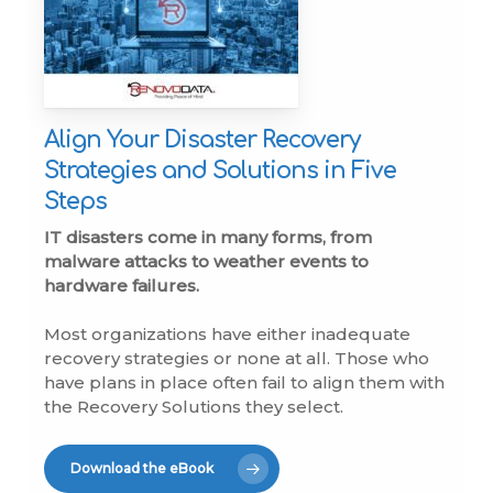
Align Your Disaster Recovery
Strategies and Solutions in Five
Steps
IT disasters come in many forms, from
malware attacks to weather events to
hardware failures.
Most organizations have either inadequate
recovery strategies or none at all. Those who
have plans in place often fail to align them with
the Recovery Solutions they select.
Download the eBook