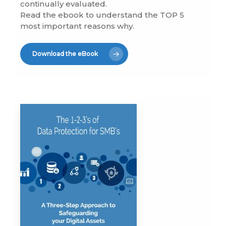
continually evaluated.
Read the ebook to understand the TOP 5
most important reasons why.
Download the eBook