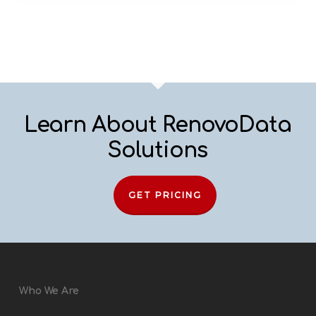
Learn About RenovoData
Solutions
GET PRICING
Who We Are