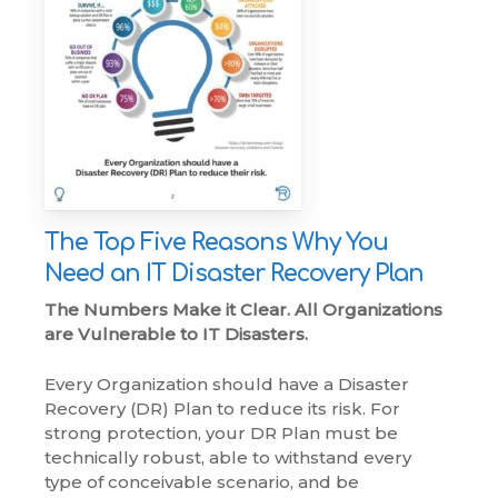
The Top Five Reasons Why You
Need an IT Disaster Recovery Plan
The Numbers Make it Clear. All Organizations
are Vulnerable to IT Disasters.
Every Organization should have a Disaster
Recovery (DR) Plan to reduce its risk. For
strong protection, your DR Plan must be
technically robust, able to withstand every
type of conceivable scenario, and be