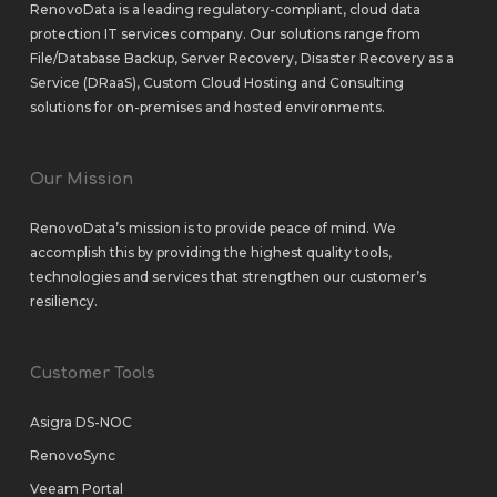
RenovoData is a leading regulatory-compliant, cloud data
protection IT services company. Our solutions range from
File/Database Backup
,
Server Recovery
,
Disaster Recovery as a
Service (DRaaS)
,
Custom Cloud Hosting
and
Consulting
solutions
for
on-premises
and
hosted environments
.
Our Mission
RenovoData’s mission is to provide peace of mind. We
accomplish this by providing the highest quality tools,
technologies and services that strengthen our customer’s
resiliency.
Customer Tools
Asigra DS-NOC
RenovoSync
Veeam Portal