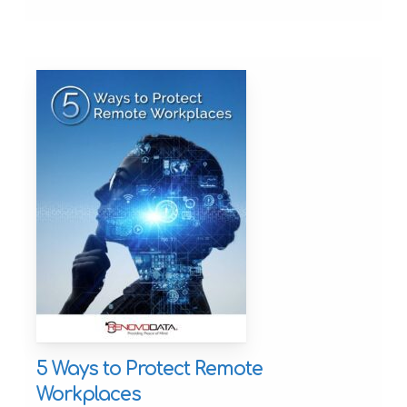
5 Ways to Protect Remote
Workplaces