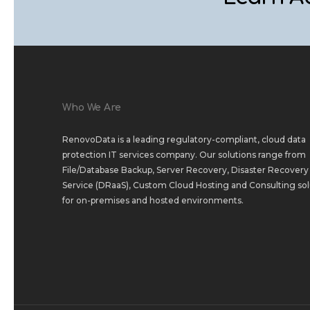
Who We Are
RenovoData is a leading regulatory-compliant, cloud data
protection IT services company. Our solutions range from
File/Database Backup
,
Server Recovery
,
Disaster Recovery 
Service (DRaaS)
,
Custom Cloud Hosting
and
Consulting sol
for
on-premises
and
hosted environments
.