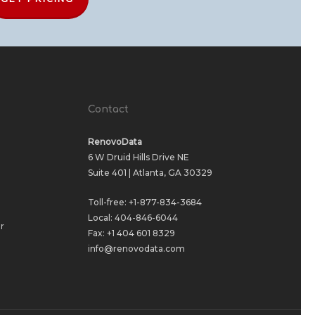
Contact
RenovoData
6 W Druid Hills Drive NE
Suite 401 | Atlanta, GA 30329
Toll-free:
+1-877-834-3684
Local:
404-846-6044
r
Fax: +1 404 601 8329
info@renovodata.com