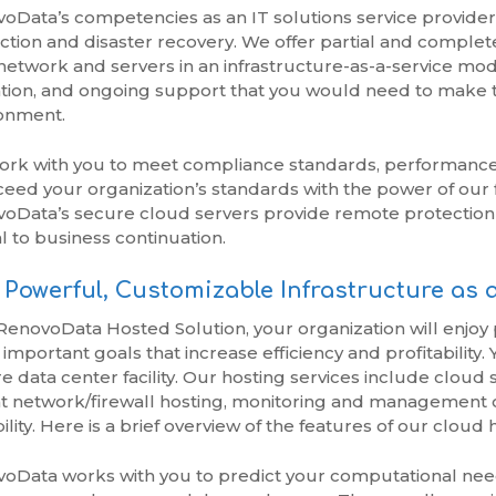
oData’s competencies as an IT solutions service provider
ction and disaster recovery. We offer partial and complet
network and servers in an infrastructure-as-a-service model
tion, and ongoing support that you would need to make thi
onment.
rk with you to meet compliance standards, performance 
ceed your organization’s standards with the power of our f
oData’s secure cloud servers provide remote protection 
al to business continuation.
Powerful, Customizable Infrastructure as a
RenovoData Hosted Solution, your organization will enjoy
 important goals that increase efficiency and profitability.
e data center facility. Our hosting services include cloud s
t network/firewall hosting, monitoring and management o
ility. Here is a brief overview of the features of our cloud 
oData works with you to predict your computational needs 