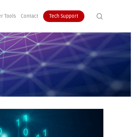
search
r Tools
Contact
Tech Support
ontinuity
User Training
Endpoint Protection
ecovery
Email Protection