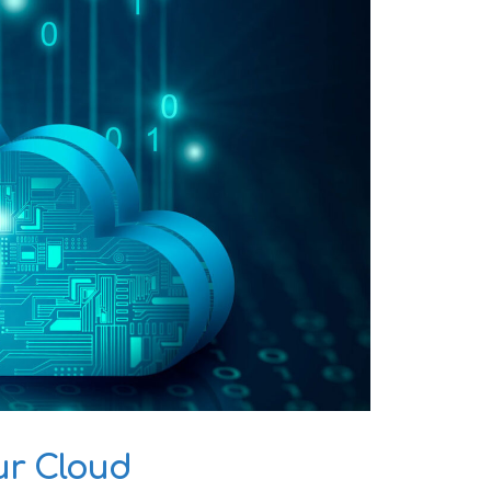
ur Cloud