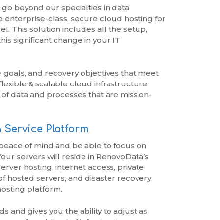
 go beyond our specialties in data
e enterprise-class, secure cloud hosting for
. This solution includes all the setup,
s significant change in your IT
goals, and recovery objectives that meet
lexible & scalable cloud infrastructure.
of data and processes that are mission-
 Service Platform
 peace of mind and be able to focus on
 Your servers will reside in RenovoData’s
erver hosting, internet access, private
f hosted servers, and disaster recovery
hosting platform.
and gives you the ability to adjust as