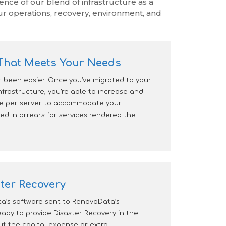
ce of our blend of infrastructure as a
ur operations, recovery, environment, and
y That Meets Your Needs
r been easier. Once you’ve migrated to your
nfrastructure, you’re able to increase and
ge per server to accommodate your
ed in arrears for services rendered the
ter Recovery
’s software sent to RenovoData’s
ready to provide Disaster Recovery in the
out the capital expense or extra