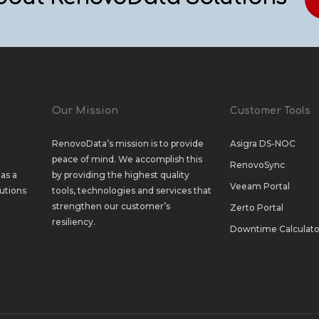
Our Mission
Customer Tools
RenovoData’s mission is to provide
Asigra DS-NOC
peace of mind. We accomplish this
RenovoSync
as a
by providing the highest quality
Veeam Portal
utions
tools, technologies and services that
strengthen our customer’s
Zerto Portal
resiliency.
Downtime Calculato