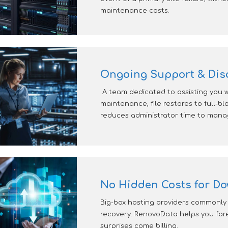
maintenance costs.
Ongoing Support & Disa
A team dedicated to assisting you 
maintenance, file restores to full-bl
reduces administrator time to manag
No Hidden Costs for Do
Big-box hosting providers commonly 
recovery. RenovoData helps you fore
surprises come billing.