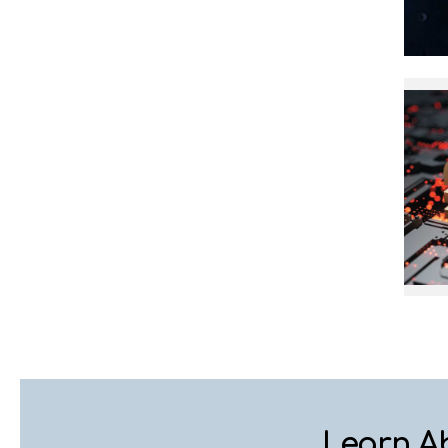
Learn A