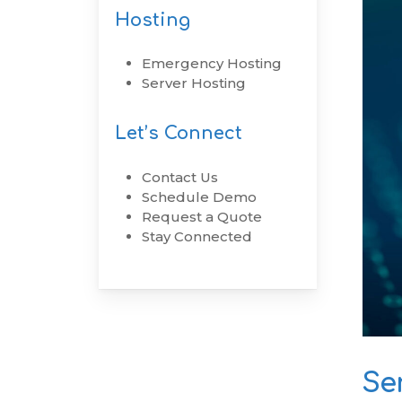
Hosting
RenovoSync
Emergency Hosting
Email Message
Server Hosting
Continuity
Let’s Connect
Hit enter to search or ESC to close
Contact Us
Schedule Demo
Request a Quote
Stay Connected
Se