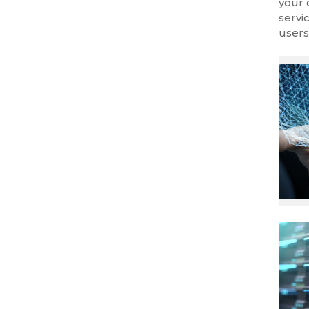
your 
servi
users