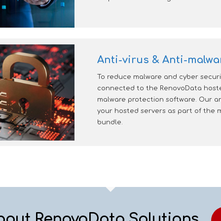
Anti-virus & Anti-malwa
To reduce malware and cyber securit
connected to the RenovoData hosted
malware protection software. Our an
your hosted servers as part of th
bundle.
bout RenovoData Solutions