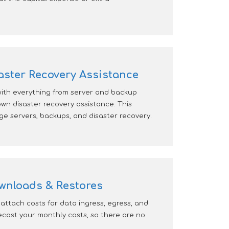
ster Recovery Assistance
with everything from server and backup
own disaster recovery assistance. This
e servers, backups, and disaster recovery.
wnloads & Restores
attach costs for data ingress, egress, and
cast your monthly costs, so there are no