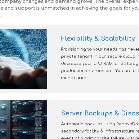
company changes and demand grows. The overall experien
ce and support is unmatched in achieving the goals for yo
.
Flexibility & Scalabilit
Provisioning to your needs has neve
private tenant in our secure cloud i
decrease your CPU, RAM, and stora
production environment. You are bill
month prior.
Server Backups & Disas
Automatic backups using RenovoData
secondary facility & infrastructure 
event of a primary site failure, with