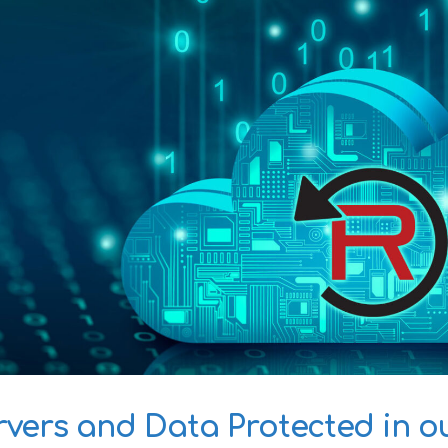
rvers and Data Protected in o