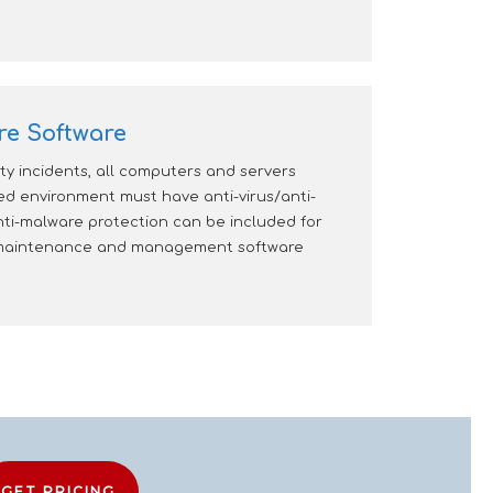
re Software
y incidents, all computers and servers
 environment must have anti-virus/anti-
ti-malware protection can be included for
e maintenance and management software
GET PRICING