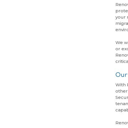
Renov
prote
your 
migra
envir
We wo
or ex
Renov
critic
Our 
With 
other
Secur
tenan
capab
Renov