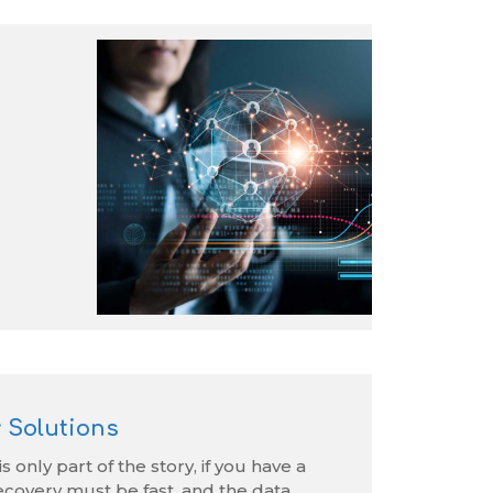
 Solutions
s only part of the story, if you have a
ecovery must be fast, and the data