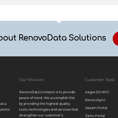
bout RenovoData Solutions
Our Mission
Customer Tools
RenovoData’s mission is to provide
Asigra DS-NOC
peace of mind. We accomplish this
RenovoSync
as a
by providing the highest quality
Veeam Portal
utions
tools, technologies and services that
strengthen our customer’s
Zerto Portal