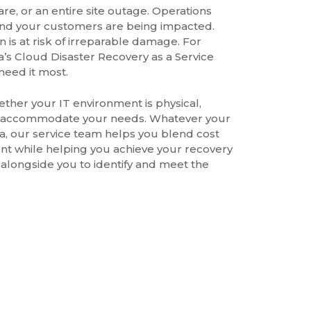
e, or an entire site outage. Operations
 and your customers are being impacted.
s at risk of irreparable damage. For
s Cloud Disaster Recovery as a Service
need it most.
hether your IT environment is physical,
 can accommodate your needs. Whatever your
data, our service team helps you blend cost
ent while helping you achieve your recovery
 alongside you to identify and meet the