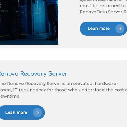
must be returned to 
RenovoData Server R
Lean more
Renovo Recovery Server
he Renovo Recovery Server is an elevated, hardware-
ased, IT redundancy for those who understand the cost 
owntime.
Lean more