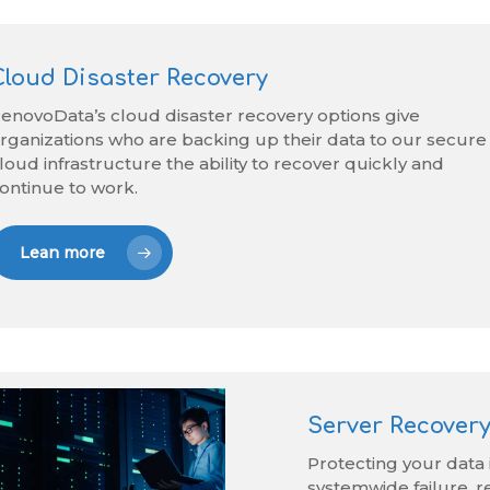
Cloud Disaster Recovery
enovoData’s cloud disaster recovery options give
rganizations who are backing up their data to our secure
loud infrastructure the ability to recover quickly and
ontinue to work.
Lean more
Server Recovery
Protecting your data i
systemwide failure, r