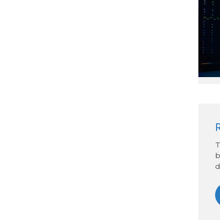
T
b
d