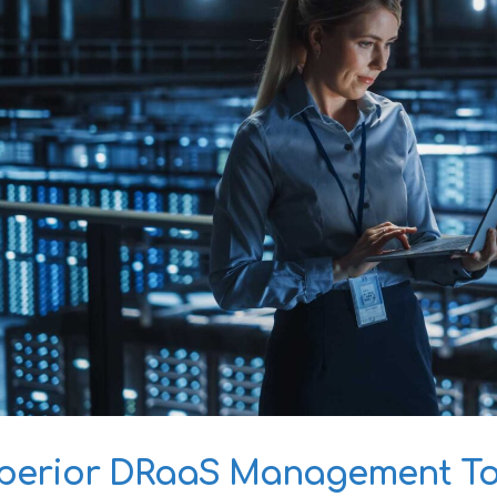
perior DRaaS Management Too