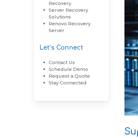
Recovery
Server Recovery
RenovoSync
Solutions
Email Message
Renovo Recovery
Continuity
Server
Hit enter to search or ESC to close
Let’s Connect
Contact Us
Schedule Demo
Request a Quote
Stay Connected
Su