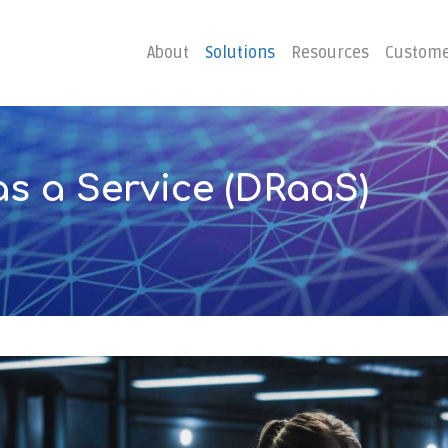
About
Solutions
Resources
Custome
as
a
Service
(DRaaS)
ster
Business C
Emergency Hosting
Consulting
overy
Disaster R
Planning
covery