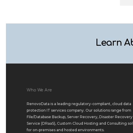
Learn A
Who We Are
RenovoData is a leading regulatory-compliant, cloud data
protection IT services company. Our solutions range from
File/Database Backup
,
Server Recovery
,
Disaster Recovery 
Service (DRaaS)
,
Custom Cloud Hosting
and
Consulting sol
for
on-premises
and
hosted environments
.