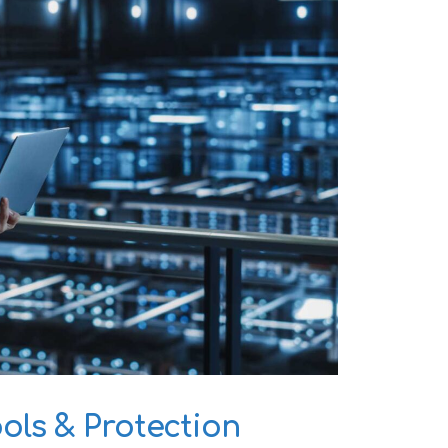
ls & Protection