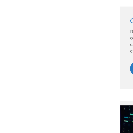
R
o
c
c