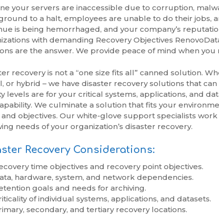
ne your servers are inaccessible due to corruption, malwar
ground to a halt, employees are unable to do their jobs,
ue is being hemorrhaged, and your company’s reputation i
izations with demanding Recovery Objectives RenovoData’
ions are the answer. We provide peace of mind when you 
ter recovery is not a “one size fits all” canned solution. W
al, or hybrid – we have disaster recovery solutions that
ity levels are for your critical systems, applications, and 
apability. We culminate a solution that fits your environm
 and objectives. Our white-glove support specialists work
wing needs of your organization’s disaster recovery.
ster Recovery Considerations:
ecovery time objectives and recovery point objectives.
ata, hardware, system, and network dependencies.
etention goals and needs for archiving.
iticality of individual systems, applications, and datasets.
rimary, secondary, and tertiary recovery locations.