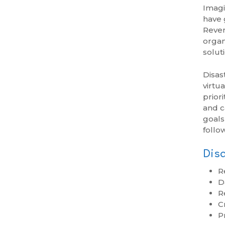
Imagi
have 
Reven
organ
solut
Disas
virtu
prior
and c
goals
follo
Disa
R
D
R
Cr
P