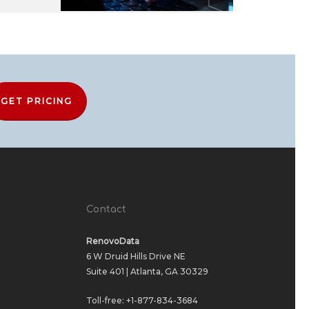
GET PRICING
Contact
RenovoData
6 W Druid Hills Drive NE
Suite 401 | Atlanta, GA 30329
Toll-free:
+1-877-834-3684