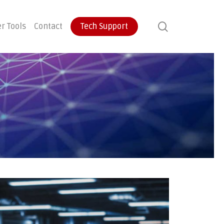
search
r Tools
Contact
Tech Support
ontinuity
User Training
Endpoint Protection
ecovery
Email Protection