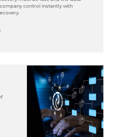
company control instantly with
ecovery.
of