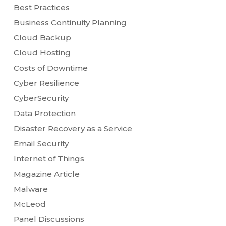
Best Practices
Business Continuity Planning
Cloud Backup
Cloud Hosting
Costs of Downtime
Cyber Resilience
CyberSecurity
Data Protection
Disaster Recovery as a Service
Email Security
Internet of Things
Magazine Article
Malware
McLeod
Panel Discussions