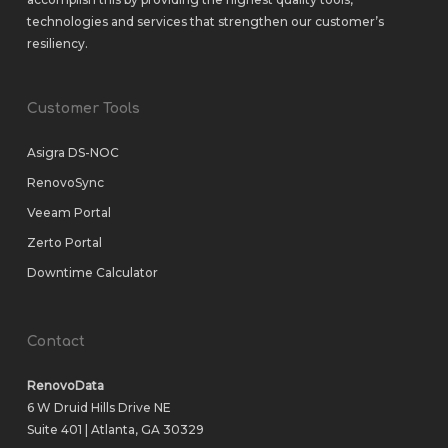
technologies and services that strengthen our customer’s
resiliency.
Customer Tools
Asigra DS-NOC
RenovoSync
Veeam Portal
Zerto Portal
Downtime Calculator
Contact
RenovoData
6 W Druid Hills Drive NE
Suite 401 | Atlanta, GA 30329