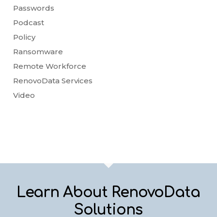
Passwords
Podcast
Policy
Ransomware
Remote Workforce
RenovoData Services
Video
Learn About RenovoData
Solutions