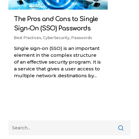
The Pros and Cons to Single
Sign-On (SSO) Passwords
Best Practices
,
CyberSecurity
,
Passwords
Single sign-on (SSO) is an important
element in the complex structure
of an effective security program. It is
a service that gives a user access to
multiple network destinations by...