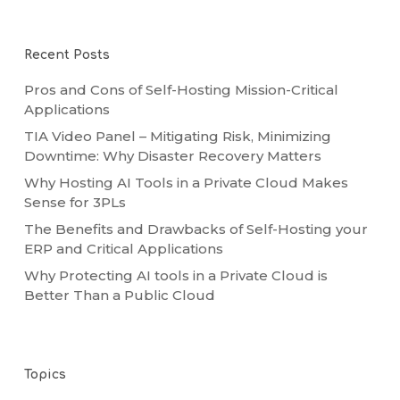
Recent Posts
Pros and Cons of Self-Hosting Mission-Critical
Applications
TIA Video Panel – Mitigating Risk, Minimizing
Downtime: Why Disaster Recovery Matters
Why Hosting AI Tools in a Private Cloud Makes
Sense for 3PLs
The Benefits and Drawbacks of Self-Hosting your
ERP and Critical Applications
Why Protecting AI tools in a Private Cloud is
Better Than a Public Cloud
Topics