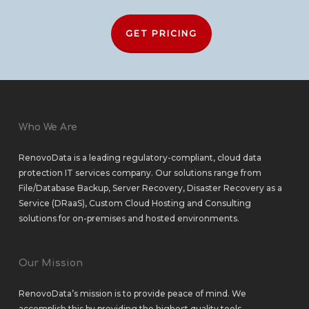
GET PRICING
Who We Are
RenovoData is a leading regulatory-compliant, cloud data
protection IT services company. Our solutions range from
File/Database Backup
,
Server Recovery
,
Disaster Recovery as a
Service (DRaaS)
,
Custom Cloud Hosting
and
Consulting
solutions
for
on-premises
and
hosted environments
.
Our Mission
RenovoData’s mission is to provide peace of mind. We
accomplish this by providing the highest quality tools,