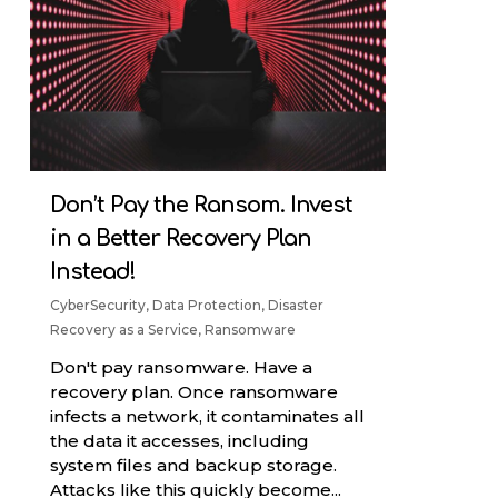
Don’t Pay the Ransom. Invest
in a Better Recovery Plan
Instead!
CyberSecurity
,
Data Protection
,
Disaster
Recovery as a Service
,
Ransomware
Don't pay ransomware. Have a
recovery plan. Once ransomware
infects a network, it contaminates all
the data it accesses, including
system files and backup storage.
Attacks like this quickly become...