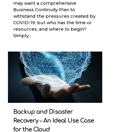
may want a comprehensive
Business Continuity Plan to
withstand the pressures created by
COVID-19, but who has the time or
resources, and where to begin?
Simply...
Backup and Disaster
Recovery – An Ideal Use Case
for the Cloud