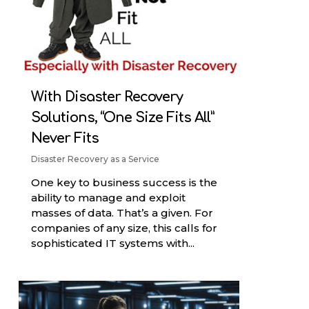
With Disaster Recovery
Solutions, “One Size Fits All”
Never Fits
Disaster Recovery as a Service
One key to business success is the
ability to manage and exploit
masses of data. That’s a given. For
companies of any size, this calls for
sophisticated IT systems with...