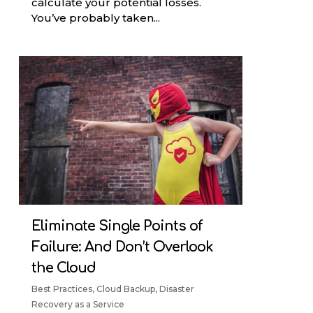
calculate your potential losses.
You’ve probably taken...
Eliminate Single Points of
Failure: And Don’t Overlook
the Cloud
Best Practices
,
Cloud Backup
,
Disaster
Recovery as a Service