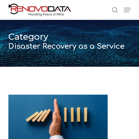
Skip
Men
to
search
main
Close
content
Menu
Category
Disaster Recovery as a Service