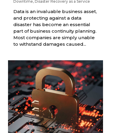
Downtime
,
Disaster Recovery as a Service
Data is an invaluable business asset,
and protecting against a data
disaster has become an essential
part of business continuity planning.
Most companies are simply unable
to withstand damages caused...