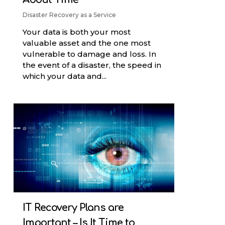
Disaster Recovery as a Service
Your data is both your most
valuable asset and the one most
vulnerable to damage and loss. In
the event of a disaster, the speed in
which your data and...
IT Recovery Plans are
Important – Is It Time to