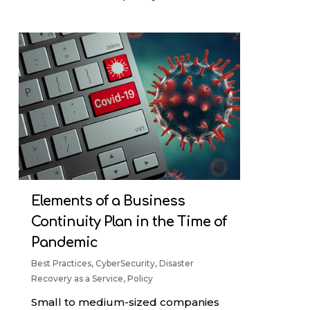
Elements of a Business
Continuity Plan in the Time of
Pandemic
Best Practices
,
CyberSecurity
,
Disaster
Recovery as a Service
,
Policy
Small to medium-sized companies