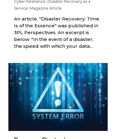
Cyber Resilience
,
Disaster Recovery as a
Service
,
Magazine Article
An article, "Disaster Recovery: Time
Is of the Essence" was published in
3PL Perspectives. An excerpt is
below: "In the event of a disaster,
the speed with which your data...