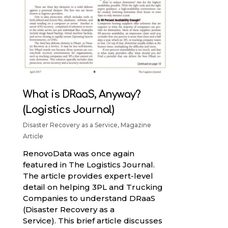
What is DRaaS, Anyway?
(Logistics Journal)
Disaster Recovery as a Service
,
Magazine
Article
RenovoData was once again
featured in The Logistics Journal.
The article provides expert-level
detail on helping 3PL and Trucking
Companies to understand DRaaS
(Disaster Recovery as a
Service). This brief article discusses