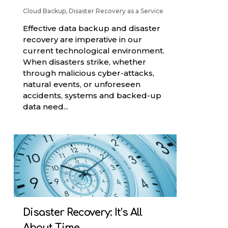
Cloud Backup
,
Disaster Recovery as a Service
Effective data backup and disaster
recovery are imperative in our
current technological environment.
When disasters strike, whether
through malicious cyber-attacks,
natural events, or unforeseen
accidents, systems and backed-up
data need...
Disaster Recovery: It’s All
About Time