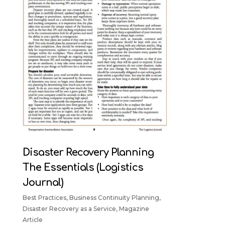
Disaster Recovery Planning
The Essentials (Logistics
Journal)
Best Practices
,
Business Continuity Planning
,
Disaster Recovery as a Service
,
Magazine
Article