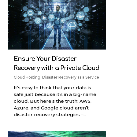
Ensure Your Disaster
Recovery with a Private Cloud
Cloud Hosting
,
Disaster Recovery as a Service
It’s easy to think that your data is
safe just because it’s in a big-name
cloud. But here’s the truth: AWS,
Azure, and Google cloud aren’t
disaster recovery strategies –...