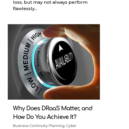
loss, but may not always perform
flawlessly...
Why Does DRaaS Matter, and
How Do You Achieve It?
Business Continuity Planning
,
Cyber