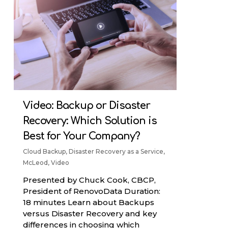
Video: Backup or Disaster
Recovery: Which Solution is
Best for Your Company?
Cloud Backup
,
Disaster Recovery as a Service
,
McLeod
,
Video
Presented by Chuck Cook, CBCP,
President of RenovoData Duration:
18 minutes Learn about Backups
versus Disaster Recovery and key
differences in choosing which