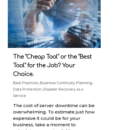
The “Cheap Tool” or the “Best
Tool” for the Job? Your
Choice.
Best Practices
,
Business Continuity Planning
,
Data Protection
,
Disaster Recovery as a
Service
The cost of server downtime can be
overwhelming. To estimate just how
expensive it could be for your
business, take a moment to