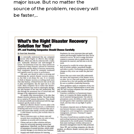
major issue. But no matter the
source of the problem, recovery will
be faster,...