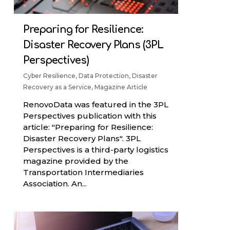
Preparing for Resilience:
Disaster Recovery Plans (3PL
Perspectives)
Cyber Resilience
,
Data Protection
,
Disaster
Recovery as a Service
,
Magazine Article
RenovoData was featured in the 3PL
Perspectives publication with this
article: "Preparing for Resilience:
Disaster Recovery Plans". 3PL
Perspectives is a third-party logistics
magazine provided by the
Transportation Intermediaries
Association. An...