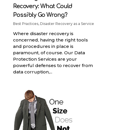
Recovery: What Could
Possibly Go Wrong?
Best Practices
,
Disaster Recovery as a Service
Where disaster recovery is
concerned, having the right tools
and procedures in place is
paramount, of course. Our Data
Protection Services are your
powerful defenses to recover from
data corruption,...