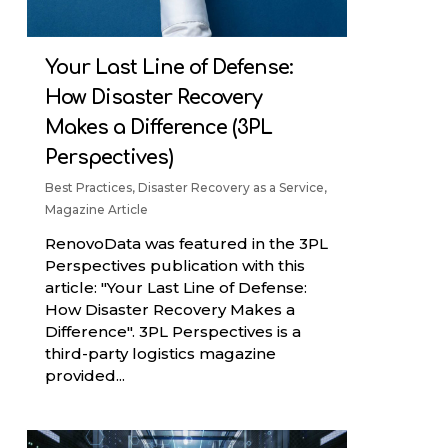
Your Last Line of Defense:
How Disaster Recovery
Makes a Difference (3PL
Perspectives)
Best Practices
,
Disaster Recovery as a Service
,
Magazine Article
RenovoData was featured in the 3PL
Perspectives publication with this
article: "Your Last Line of Defense:
How Disaster Recovery Makes a
Difference". 3PL Perspectives is a
third-party logistics magazine
provided...