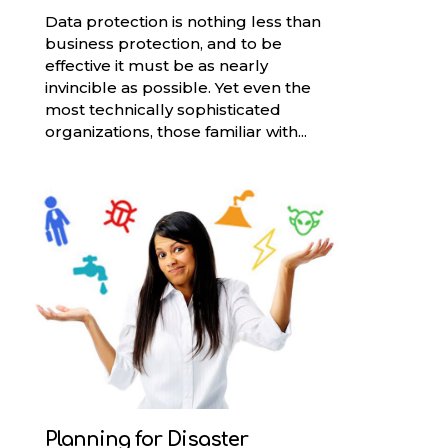
Data protection is nothing less than
business protection, and to be
effective it must be as nearly
invincible as possible. Yet even the
most technically sophisticated
organizations, those familiar with...
Planning for Disaster