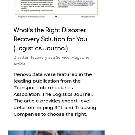
What’s the Right Disaster
Recovery Solution for You
(Logistics Journal)
Disaster Recovery as a Service
,
Magazine
Article
RenovoData were featured in the
leading publication from the
Transport Intermediaries
Association, The Logistics Journal.
The article provides expert-level
detail on helping 3PL and Trucking
Companies to choose the right...