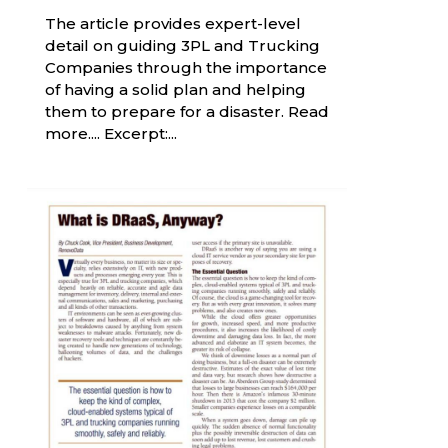
The article provides expert-level
detail on guiding 3PL and Trucking
Companies through the importance
of having a solid plan and helping
them to prepare for a disaster. Read
more.... Excerpt:...