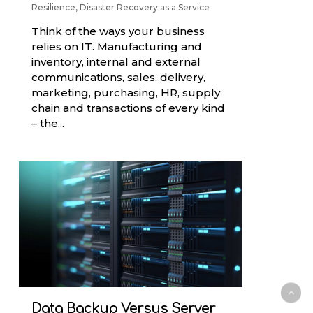
Resilience
,
Disaster Recovery as a Service
Think of the ways your business
relies on IT. Manufacturing and
inventory, internal and external
communications, sales, delivery,
marketing, purchasing, HR, supply
chain and transactions of every kind
– the...
Data Backup Versus Server