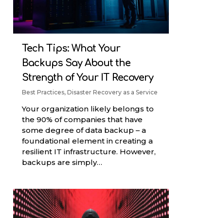
Tech Tips: What Your
Backups Say About the
Strength of Your IT Recovery
Best Practices
,
Disaster Recovery as a Service
Your organization likely belongs to
the 90% of companies that have
some degree of data backup – a
foundational element in creating a
resilient IT infrastructure. However,
backups are simply…