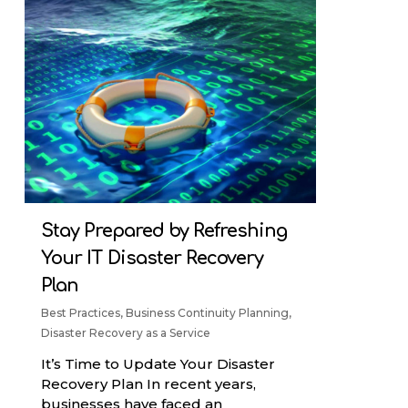
Stay Prepared by Refreshing
Your IT Disaster Recovery
Plan
Best Practices
,
Business Continuity Planning
,
Disaster Recovery as a Service
It’s Time to Update Your Disaster
Recovery Plan In recent years,
businesses have faced an