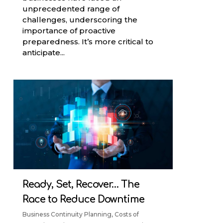
unprecedented range of
challenges, underscoring the
importance of proactive
preparedness. It’s more critical to
anticipate...
Ready, Set, Recover… The
Race to Reduce Downtime
Business Continuity Planning
,
Costs of