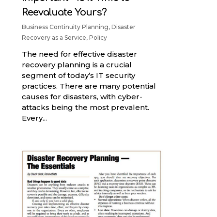
Reevaluate Yours?
Business Continuity Planning
,
Disaster
Recovery as a Service
,
Policy
The need for effective disaster
recovery planning is a crucial
segment of today’s IT security
practices. There are many potential
causes for disasters, with cyber-
attacks being the most prevalent.
Every...