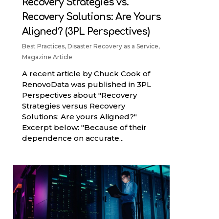
Recovery Strategies vs.
Recovery Solutions: Are Yours
Aligned? (3PL Perspectives)
Best Practices
,
Disaster Recovery as a Service
,
Magazine Article
A recent article by Chuck Cook of
RenovoData was published in 3PL
Perspectives about "Recovery
Strategies versus Recovery
Solutions: Are yours Aligned?"
Excerpt below: "Because of their
dependence on accurate...