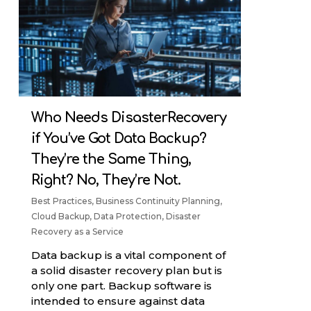
Who Needs DisasterRecovery
if You’ve Got Data Backup?
They’re the Same Thing,
Right? No, They’re Not.
Best Practices
,
Business Continuity Planning
,
Cloud Backup
,
Data Protection
,
Disaster
Recovery as a Service
Data backup is a vital component of
a solid disaster recovery plan but is
only one part. Backup software is
intended to ensure against data