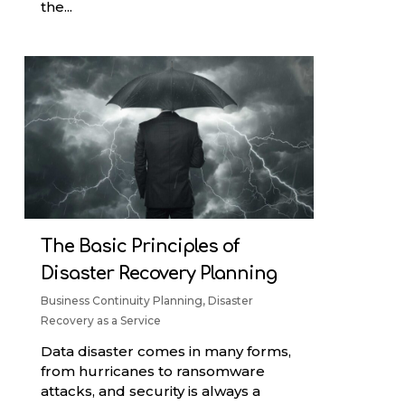
the...
The Basic Principles of
Disaster Recovery Planning
Business Continuity Planning
,
Disaster
Recovery as a Service
Data disaster comes in many forms,
from hurricanes to ransomware
attacks, and security is always a