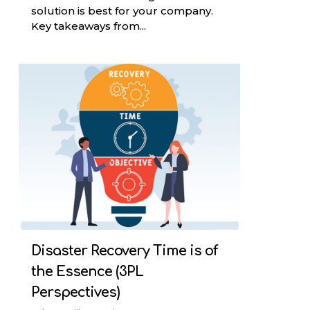
solution is best for your company.
Key takeaways from...
Disaster Recovery Time is of
the Essence (3PL
Perspectives)