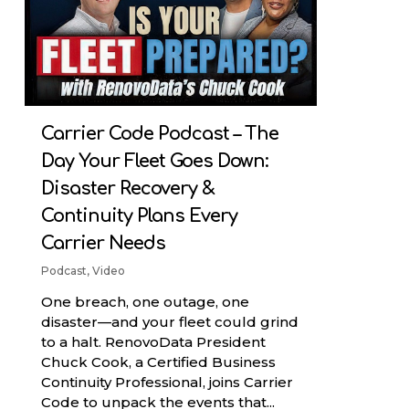
Carrier Code Podcast – The
Day Your Fleet Goes Down:
Disaster Recovery &
Continuity Plans Every
Carrier Needs
Podcast
,
Video
One breach, one outage, one
disaster—and your fleet could grind
to a halt. RenovoData President
Chuck Cook, a Certified Business
Continuity Professional, joins Carrier
Code to unpack the events that...