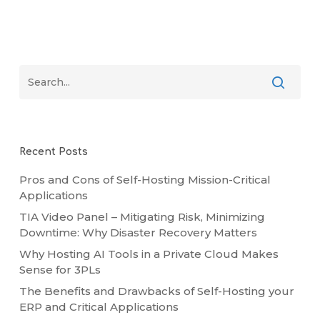
Recent Posts
Pros and Cons of Self-Hosting Mission-Critical
Applications
TIA Video Panel – Mitigating Risk, Minimizing
Downtime: Why Disaster Recovery Matters
Why Hosting AI Tools in a Private Cloud Makes
Sense for 3PLs
The Benefits and Drawbacks of Self-Hosting your
ERP and Critical Applications