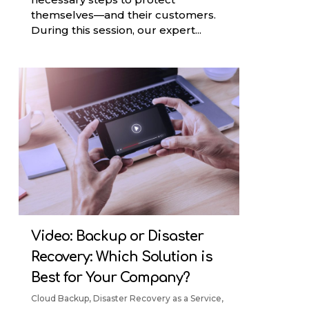
themselves—and their customers.
During this session, our expert...
Video: Backup or Disaster
Recovery: Which Solution is
Best for Your Company?
Cloud Backup
,
Disaster Recovery as a Service
,