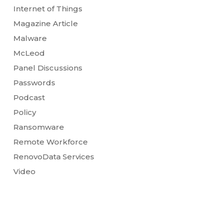
Internet of Things
Magazine Article
Malware
McLeod
Panel Discussions
Passwords
Podcast
Policy
Ransomware
Remote Workforce
RenovoData Services
Video