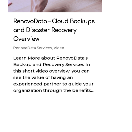
RenovoData – Cloud Backups
and Disaster Recovery
Overview
RenovoData Services
,
Video
Learn More about RenovoData's
Backup and Recovery Services In
this short video overview, you can
see the value of having an
experienced partner to guide your
organization through the benefits...