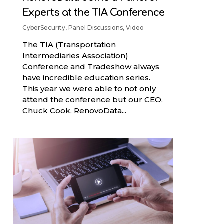
Experts at the TIA Conference
CyberSecurity
,
Panel Discussions
,
Video
The TIA (Transportation
Intermediaries Association)
Conference and Tradeshow always
have incredible education series.
This year we were able to not only
attend the conference but our CEO,
Chuck Cook, RenovoData...