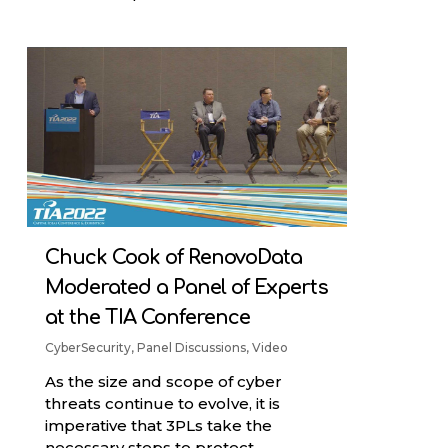
Chuck Cook of RenovoData
Moderated a Panel of Experts
at the TIA Conference
CyberSecurity
,
Panel Discussions
,
Video
As the size and scope of cyber
threats continue to evolve, it is
imperative that 3PLs take the
necessary steps to protect