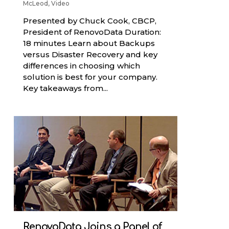
McLeod
,
Video
Presented by Chuck Cook, CBCP,
President of RenovoData Duration:
18 minutes Learn about Backups
versus Disaster Recovery and key
differences in choosing which
solution is best for your company.
Key takeaways from...
RenovoData Joins a Panel of