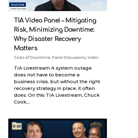
TIA Video Panel – Mitigating
Risk, Minimizing Downtime:
Why Disaster Recovery
Matters
Costs of Downtime
,
Panel Discussions
,
Video
TIA Livestream A system outage
does not have to become a
business crisis, but without the right
recovery strategy in place, it often
does. On this TIA Livestream, Chuck
Cook,...