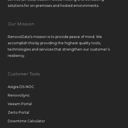
solutions
for
on-premises
and
hosted environments
.
Our Mission
RenovoData’s mission is to provide peace of mind. We
accomplish this by providing the highest quality tools,
technologies and services that strengthen our customer’s
resiliency.
Customer Tools
Asigra DS-NOC
RenovoSync
Veeam Portal
Zerto Portal
Downtime Calculator