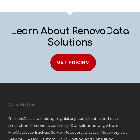
Learn About RenovoData
Solutions
GET PRICING
Who We Are
RenovoData is a leading regulatory-compliant, cloud data
protection IT services company. Our solutions range from
File/Database Backup
,
Server Recovery
,
Disaster Recovery as a
Service (DRaaS)
,
Custom Cloud Hosting
and
Consulting