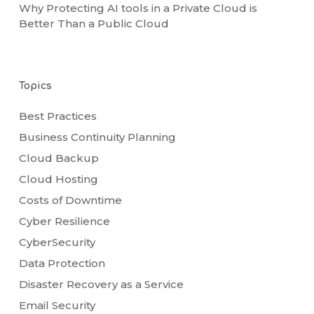
Why Protecting AI tools in a Private Cloud is
Better Than a Public Cloud
Topics
Best Practices
Business Continuity Planning
Cloud Backup
Cloud Hosting
Costs of Downtime
Cyber Resilience
CyberSecurity
Data Protection
Disaster Recovery as a Service
Email Security