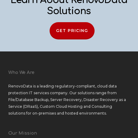
Learn About RenovoData
Solutions
GET PRICING
Who We Are
RenovoData is a leading regulatory-compliant, cloud data
protection IT services company. Our solutions range from
File/Database Backup
,
Server Recovery
,
Disaster Recovery as a
Service (DRaaS)
,
Custom Cloud Hosting
and
Consulting
solutions
for
on-premises
and
hosted environments
.
Our Mission