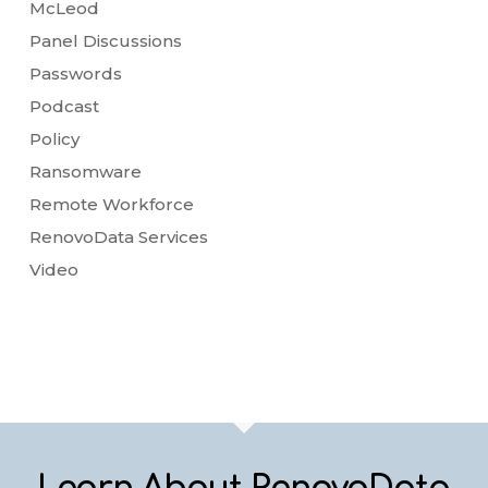
McLeod
Panel Discussions
Passwords
Podcast
Policy
Ransomware
Remote Workforce
RenovoData Services
Video