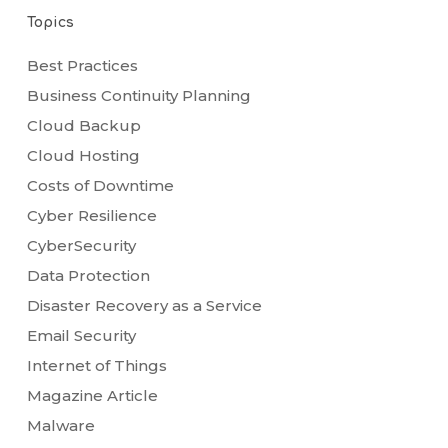
Topics
Best Practices
Business Continuity Planning
Cloud Backup
Cloud Hosting
Costs of Downtime
Cyber Resilience
CyberSecurity
Data Protection
Disaster Recovery as a Service
Email Security
Internet of Things
Magazine Article
Malware