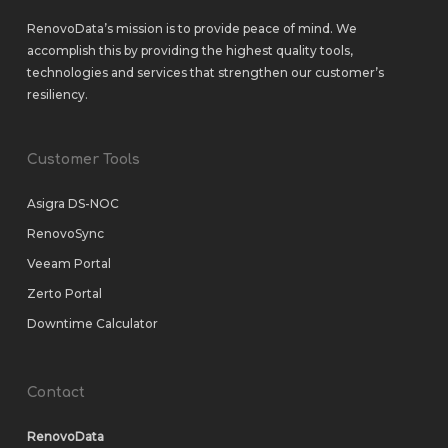
RenovoData’s mission is to provide peace of mind. We
accomplish this by providing the highest quality tools,
technologies and services that strengthen our customer’s
resiliency.
Customer Tools
Asigra DS-NOC
RenovoSync
Veeam Portal
Zerto Portal
Downtime Calculator
Contact
RenovoData