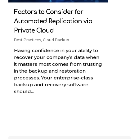
Factors to Consider for
Automated Replication via
Private Cloud
Best Practices
,
Cloud Backup
Having confidence in your ability to
recover your company’s data when
it matters most comes from trusting
in the backup and restoration
processes. Your enterprise-class
backup and recovery software
should...