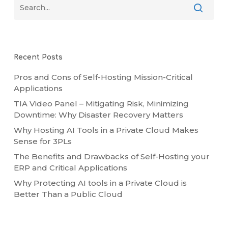
Recent Posts
Pros and Cons of Self-Hosting Mission-Critical
Applications
TIA Video Panel – Mitigating Risk, Minimizing
Downtime: Why Disaster Recovery Matters
Why Hosting AI Tools in a Private Cloud Makes
Sense for 3PLs
The Benefits and Drawbacks of Self-Hosting your
ERP and Critical Applications
Why Protecting AI tools in a Private Cloud is
Better Than a Public Cloud