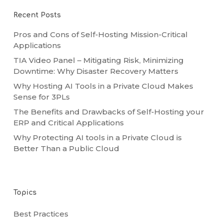
Recent Posts
Pros and Cons of Self-Hosting Mission-Critical
Applications
TIA Video Panel – Mitigating Risk, Minimizing
Downtime: Why Disaster Recovery Matters
Why Hosting AI Tools in a Private Cloud Makes
Sense for 3PLs
The Benefits and Drawbacks of Self-Hosting your
ERP and Critical Applications
Why Protecting AI tools in a Private Cloud is
Better Than a Public Cloud
Topics
Best Practices