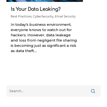
Is Your Data Leaking?
Best Practices
,
CyberSecurity
,
Email Security
In today’s business environment,
everyone knows to watch out for
hackers. However, data leakage
and loss from negligent file sharing
is becoming just as significant a risk
as data theft....