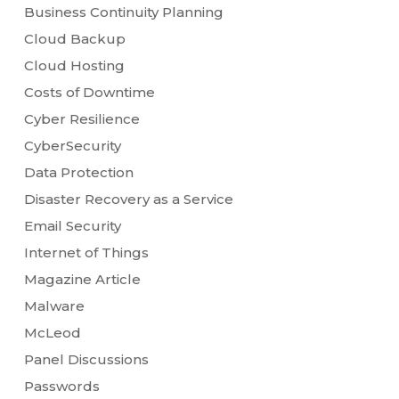
Business Continuity Planning
Cloud Backup
Cloud Hosting
Costs of Downtime
Cyber Resilience
CyberSecurity
Data Protection
Disaster Recovery as a Service
Email Security
Internet of Things
Magazine Article
Malware
McLeod
Panel Discussions
Passwords