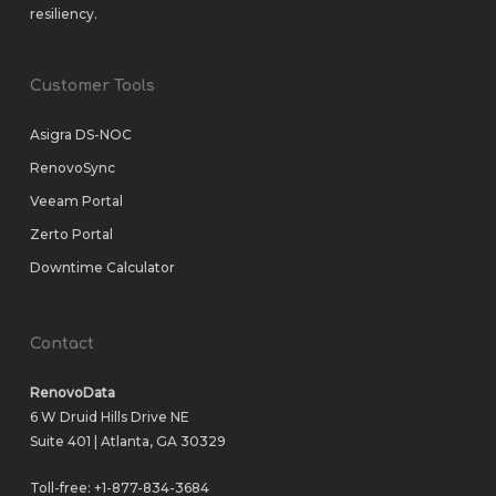
resiliency.
Customer Tools
Asigra DS-NOC
RenovoSync
Veeam Portal
Zerto Portal
Downtime Calculator
Contact
RenovoData
6 W Druid Hills Drive NE
Suite 401 | Atlanta, GA 30329
Toll-free:
+1-877-834-3684