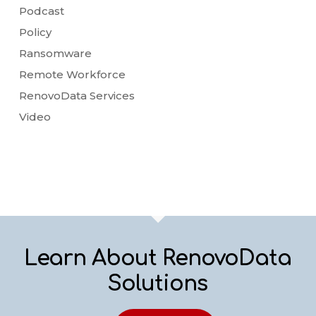
Podcast
Policy
Ransomware
Remote Workforce
RenovoData Services
Video
Learn About RenovoData
Solutions