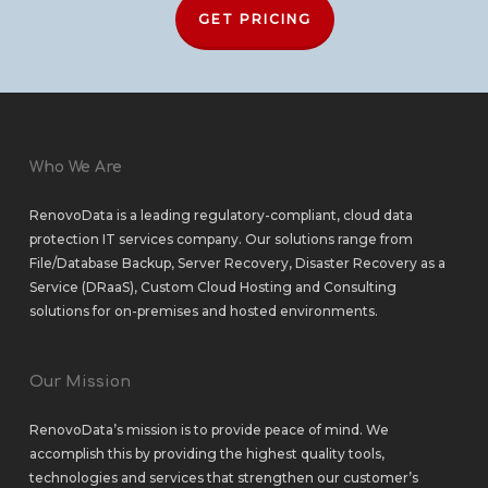
GET PRICING
Who We Are
RenovoData is a leading regulatory-compliant, cloud data
protection IT services company. Our solutions range from
File/Database Backup
,
Server Recovery
,
Disaster Recovery as a
Service (DRaaS)
,
Custom Cloud Hosting
and
Consulting
solutions
for
on-premises
and
hosted environments
.
Our Mission
RenovoData’s mission is to provide peace of mind. We
accomplish this by providing the highest quality tools,
technologies and services that strengthen our customer’s