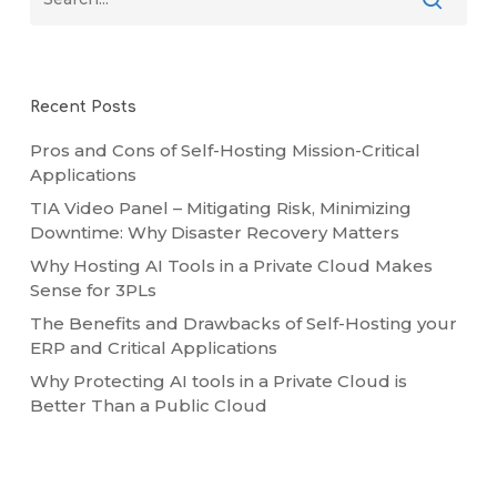
Recent Posts
Pros and Cons of Self-Hosting Mission-Critical
Applications
TIA Video Panel – Mitigating Risk, Minimizing
Downtime: Why Disaster Recovery Matters
Why Hosting AI Tools in a Private Cloud Makes
Sense for 3PLs
The Benefits and Drawbacks of Self-Hosting your
ERP and Critical Applications
Why Protecting AI tools in a Private Cloud is
Better Than a Public Cloud