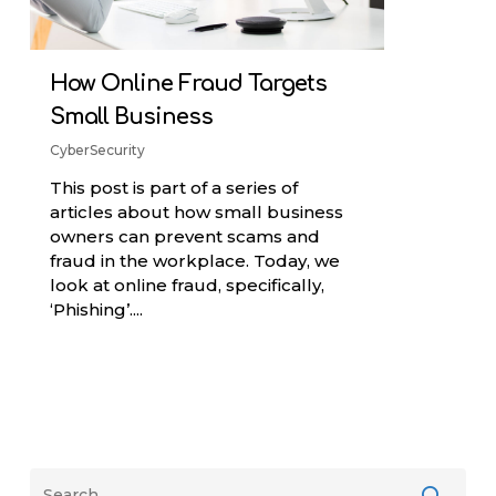
How Online Fraud Targets
Small Business
CyberSecurity
This post is part of a series of
articles about how small business
owners can prevent scams and
fraud in the workplace. Today, we
look at online fraud, specifically,
‘Phishing’....