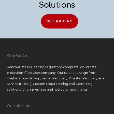
Solutions
GET PRICING
Who We Are
RenovoData is a leading regulatory-compliant, cloud data
protection IT services company. Our solutions range from
File/Database Backup
,
Server Recovery
,
Disaster Recovery as a
Service (DRaaS)
,
Custom Cloud Hosting
and
Consulting
solutions
for
on-premises
and
hosted environments
.
Our Mission