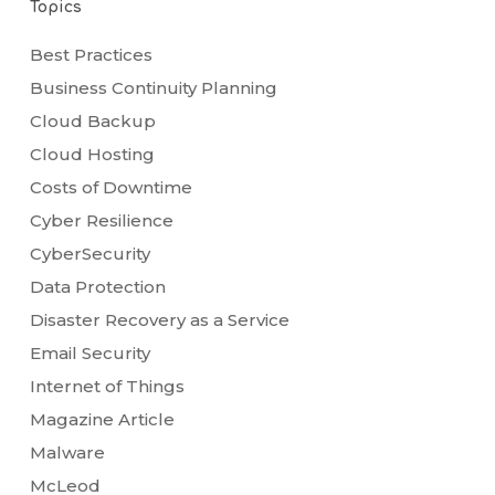
Topics
Best Practices
Business Continuity Planning
Cloud Backup
Cloud Hosting
Costs of Downtime
Cyber Resilience
CyberSecurity
Data Protection
Disaster Recovery as a Service
Email Security
Internet of Things
Magazine Article
Malware
McLeod