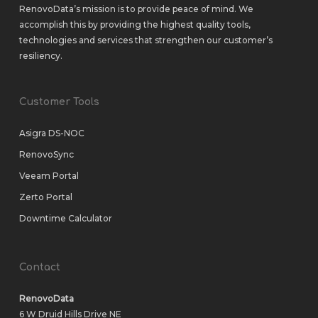
RenovoData’s mission is to provide peace of mind. We
accomplish this by providing the highest quality tools,
technologies and services that strengthen our customer’s
resiliency.
Customer Tools
Asigra DS-NOC
RenovoSync
Veeam Portal
Zerto Portal
Downtime Calculator
Contact
RenovoData
6 W Druid Hills Drive NE