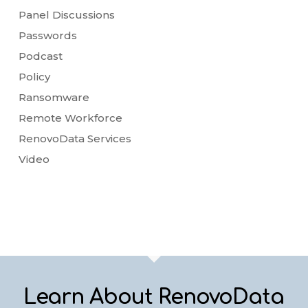
Panel Discussions
Passwords
Podcast
Policy
Ransomware
Remote Workforce
RenovoData Services
Video
Learn About RenovoData