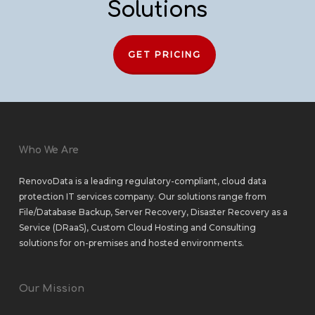
Solutions
GET PRICING
Who We Are
RenovoData is a leading regulatory-compliant, cloud data
protection IT services company. Our solutions range from
File/Database Backup
,
Server Recovery
,
Disaster Recovery as a
Service (DRaaS)
,
Custom Cloud Hosting
and
Consulting
solutions
for
on-premises
and
hosted environments
.
Our Mission