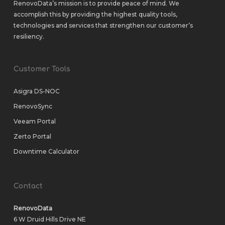
RenovoData’s mission is to provide peace of mind. We
accomplish this by providing the highest quality tools,
technologies and services that strengthen our customer’s
resiliency.
Customer Tools
Asigra DS-NOC
RenovoSync
Veeam Portal
Zerto Portal
Downtime Calculator
Contact
RenovoData
6 W Druid Hills Drive NE