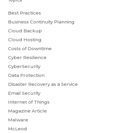
Topics
Best Practices
Business Continuity Planning
Cloud Backup
Cloud Hosting
Costs of Downtime
Cyber Resilience
CyberSecurity
Data Protection
Disaster Recovery as a Service
Email Security
Internet of Things
Magazine Article
Malware
McLeod