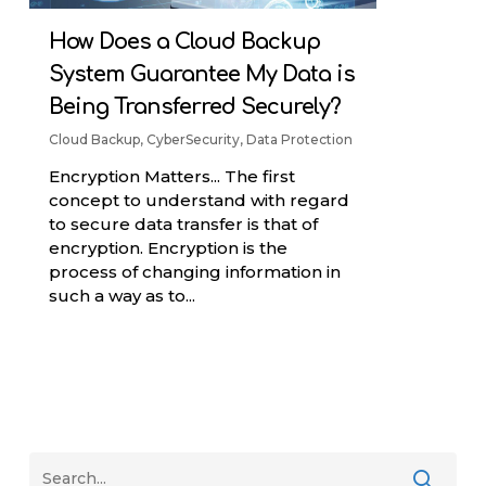
How Does a Cloud Backup
System Guarantee My Data is
Being Transferred Securely?
Cloud Backup
,
CyberSecurity
,
Data Protection
Encryption Matters... The first
concept to understand with regard
to secure data transfer is that of
encryption. Encryption is the
process of changing information in
such a way as to...