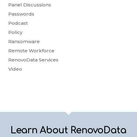
Panel Discussions
Passwords
Podcast
Policy
Ransomware
Remote Workforce
RenovoData Services
Video
Learn About RenovoData