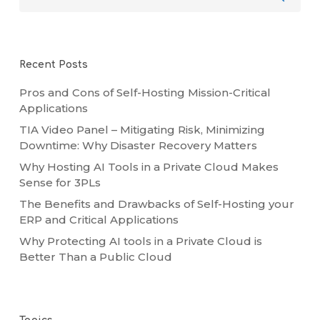
Recent Posts
Pros and Cons of Self-Hosting Mission-Critical
Applications
TIA Video Panel – Mitigating Risk, Minimizing
Downtime: Why Disaster Recovery Matters
Why Hosting AI Tools in a Private Cloud Makes
Sense for 3PLs
The Benefits and Drawbacks of Self-Hosting your
ERP and Critical Applications
Why Protecting AI tools in a Private Cloud is
Better Than a Public Cloud