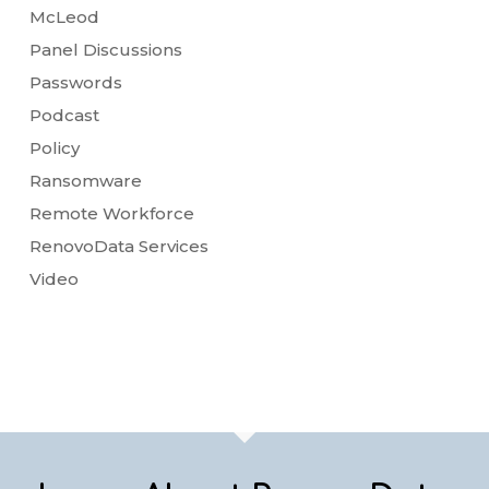
McLeod
Panel Discussions
Passwords
Podcast
Policy
Ransomware
Remote Workforce
RenovoData Services
Video