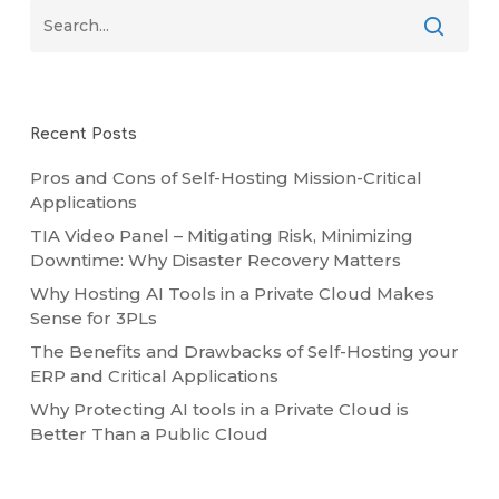
Recent Posts
Pros and Cons of Self-Hosting Mission-Critical
Applications
TIA Video Panel – Mitigating Risk, Minimizing
Downtime: Why Disaster Recovery Matters
Why Hosting AI Tools in a Private Cloud Makes
Sense for 3PLs
The Benefits and Drawbacks of Self-Hosting your
ERP and Critical Applications
Why Protecting AI tools in a Private Cloud is
Better Than a Public Cloud