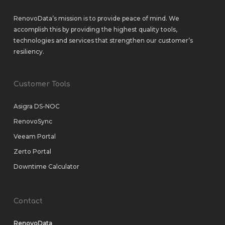
RenovoData’s mission is to provide peace of mind. We
accomplish this by providing the highest quality tools,
technologies and services that strengthen our customer’s
resiliency.
Customer Tools
Asigra DS-NOC
RenovoSync
Veeam Portal
Zerto Portal
Downtime Calculator
Contact
RenovoData