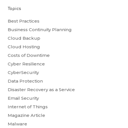
Topics
Best Practices
Business Continuity Planning
Cloud Backup
Cloud Hosting
Costs of Downtime
Cyber Resilience
CyberSecurity
Data Protection
Disaster Recovery as a Service
Email Security
Internet of Things
Magazine Article
Malware