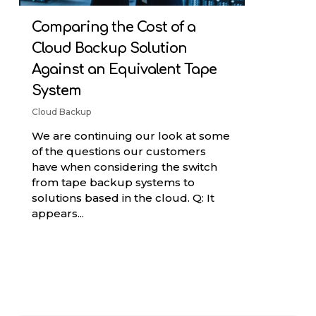
Comparing the Cost of a
Cloud Backup Solution
Against an Equivalent Tape
System
Cloud Backup
We are continuing our look at some
of the questions our customers
have when considering the switch
from tape backup systems to
solutions based in the cloud. Q: It
appears...