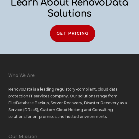
Learn About RenovoData
Solutions
GET PRICING
Who We Are
RenovoData is a leading regulatory-compliant, cloud data
protection IT services company. Our solutions range from
File/Database Backup
,
Server Recovery
,
Disaster Recovery as a
Service (DRaaS)
,
Custom Cloud Hosting
and
Consulting
solutions
for
on-premises
and
hosted environments
.
Our Mission