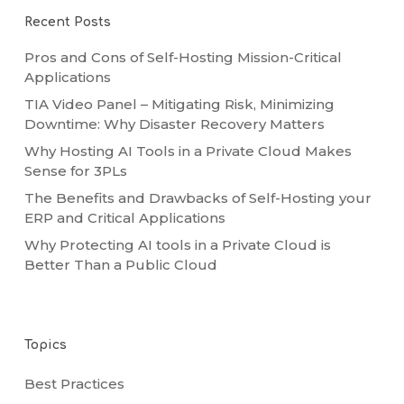
Recent Posts
Pros and Cons of Self-Hosting Mission-Critical
Applications
TIA Video Panel – Mitigating Risk, Minimizing
Downtime: Why Disaster Recovery Matters
Why Hosting AI Tools in a Private Cloud Makes
Sense for 3PLs
The Benefits and Drawbacks of Self-Hosting your
ERP and Critical Applications
Why Protecting AI tools in a Private Cloud is
Better Than a Public Cloud
Topics
Best Practices