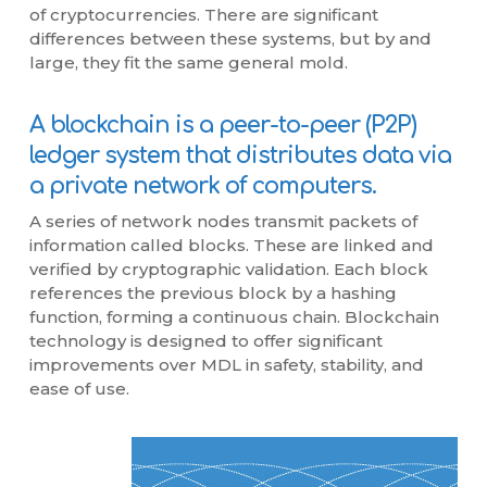
of cryptocurrencies. There are significant
differences between these systems, but by and
large, they fit the same general mold.
A blockchain is a peer-to-peer (P2P)
ledger system that distributes data via
a private network of computers.
A series of network nodes transmit packets of
information called blocks. These are linked and
verified by cryptographic validation. Each block
references the previous block by a hashing
function, forming a continuous chain. Blockchain
technology is designed to offer significant
improvements over MDL in safety, stability, and
ease of use.