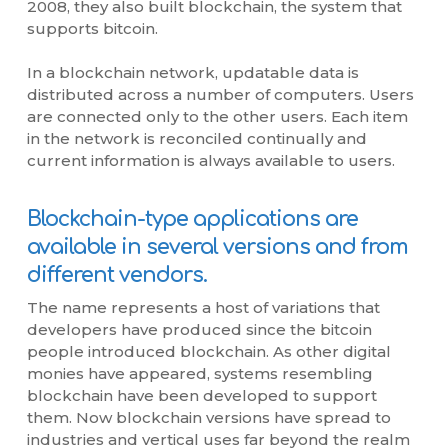
2008, they also built blockchain, the system that
supports bitcoin.
In a blockchain network, updatable data is
distributed across a number of computers. Users
are connected only to the other users. Each item
in the network is reconciled continually and
current information is always available to users.
Blockchain-type applications are
available in several versions and from
different vendors.
The name represents a host of variations that
developers have produced since the bitcoin
people introduced blockchain. As other digital
monies have appeared, systems resembling
blockchain have been developed to support
them. Now blockchain versions have spread to
industries and vertical uses far beyond the realm