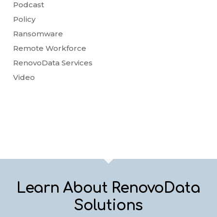
Podcast
Policy
Ransomware
Remote Workforce
RenovoData Services
Video
Learn About RenovoData
Solutions