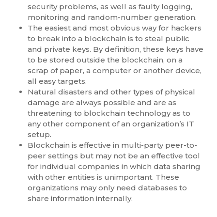
security problems, as well as faulty logging,
monitoring and random-number generation.
The easiest and most obvious way for hackers
to break into a blockchain is to steal public
and private keys. By definition, these keys have
to be stored outside the blockchain, on a
scrap of paper, a computer or another device,
all easy targets.
Natural disasters and other types of physical
damage are always possible and are as
threatening to blockchain technology as to
any other component of an organization’s IT
setup.
Blockchain is effective in multi-party peer-to-
peer settings but may not be an effective tool
for individual companies in which data sharing
with other entities is unimportant. These
organizations may only need databases to
share information internally.