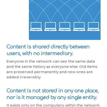
Content is shared directly between
users, with no intermediary.
Everyone in the network can see the same data
and the same history as everyone else. Old items
are preserved permanently and new ones are
added irreversibly.
Content is not stored in any one place,
nor is it managed by any single entity.
It exists only on the computers within the network.