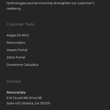
technologies and services that strengthen our customer’s
resiliency.
Customer Tools
Asigra DS-NOC
RenovoSync
Veeam Portal
Zerto Portal
Downtime Calculator
Contact
RenovoData
6 W Druid Hills Drive NE
Suite 401 | Atlanta, GA 30329