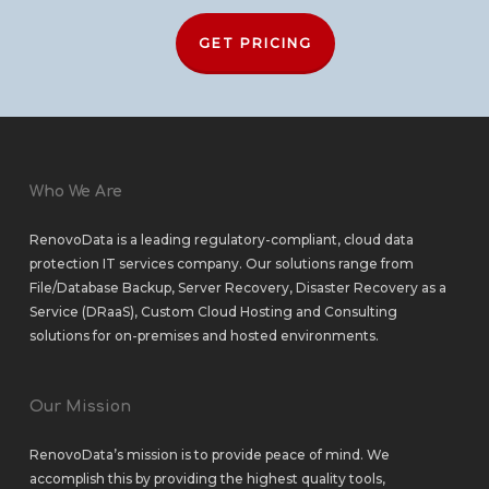
GET PRICING
Who We Are
RenovoData is a leading regulatory-compliant, cloud data
protection IT services company. Our solutions range from
File/Database Backup
,
Server Recovery
,
Disaster Recovery as a
Service (DRaaS)
,
Custom Cloud Hosting
and
Consulting
solutions
for
on-premises
and
hosted environments
.
Our Mission
RenovoData’s mission is to provide peace of mind. We
accomplish this by providing the highest quality tools,