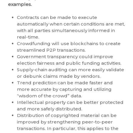
examples.
Contracts can be made to execute
automatically when certain conditions are met,
with all parties simultaneously informed in
real-time.
Crowdfunding will use blockchains to create
streamlined P2P transactions.
Government transparency could improve
election fairness and public funding activities.
Supply-chain auditing can more easily validate
or debunk claims made by vendors.
Trend prediction can be made faster and
more accurate by capturing and utilizing
“wisdom of the crowd” data.
Intellectual property can be better protected
and more safely distributed.
Distribution of copyrighted material can be
improved by strengthening peer-to-peer
transactions. In particular, this applies to the