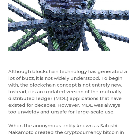
Although blockchain technology has generated a
lot of buzz, it is not widely understood. To begin
with, the blockchain concept is not entirely new.
Instead, it is an updated version of the mutually
distributed ledger (MDL) applications that have
existed for decades. However, MDL was always
too unwieldy and unsafe for large-scale use.
When the anonymous entity known as Satoshi
Nakamoto created the cryptocurrency bitcoin in