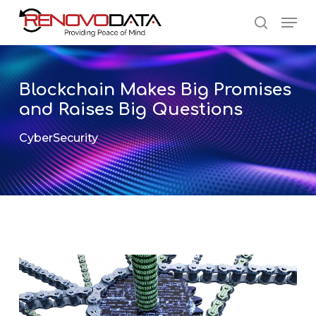
Skip
Men
to
search
main
Close
content
Menu
Blockchain Makes Big Promises
and Raises Big Questions
CyberSecurity