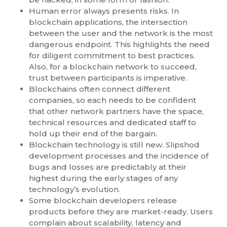
Human error always presents risks. In
blockchain applications, the intersection
between the user and the network is the most
dangerous endpoint. This highlights the need
for diligent commitment to best practices.
Also, for a blockchain network to succeed,
trust between participants is imperative.
Blockchains often connect different
companies, so each needs to be confident
that other network partners have the space,
technical resources and dedicated staff to
hold up their end of the bargain.
Blockchain technology is still new. Slipshod
development processes and the incidence of
bugs and losses are predictably at their
highest during the early stages of any
technology’s evolution.
Some blockchain developers release
products before they are market-ready. Users
complain about scalability, latency and