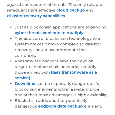
against such potential threats. The only reliable
safeguards are effective
cloud backup
and
disaster recovery capabilities
.
Just as blockchain applications are expanding,
cyber threats continue to multiply
.
The addition of blockchain technology to a
system makes it more complex, so disaster
recovery should accommodate that
complexity.
Ransomware hackers have their eye on
target-rich blockchain networks, notably
those armed with
RaaS (ransomware as a
service)
.
Downtime
can be especially dangerous for
blockchain elements within a system since
one of their main advantages is high availability.
Blockchain adds another potentially
dangerous
endpoint data backup
element.