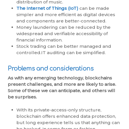
distribution of music.
The Internet of Things (IoT)
can be made
simpler and more efficient as digital devices
and components are better-connected.
Money laundering can be reduced by the
widespread and verifiable accessibility of
financial information.
Stock trading can be better managed and
controlled.IT auditing can be simplified.
Problems and considerations
As with any emerging technology, blockchains
present challenges, and more are likely to arise.
Some of these we can anticipate, and others will
be surprises.
With its private-access-only structure,
blockchain offers enhanced data protection,
but long experience tells us that anything can
be hacked, in some form or fashion.