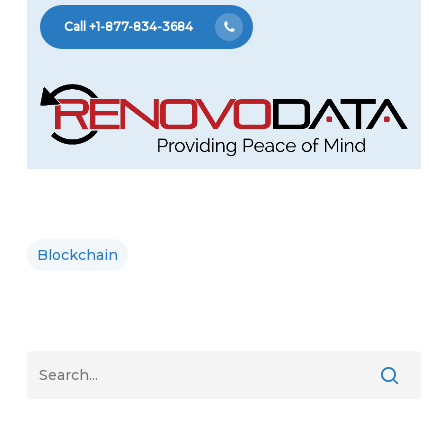
Call +1-877-834-3684
Blockchain