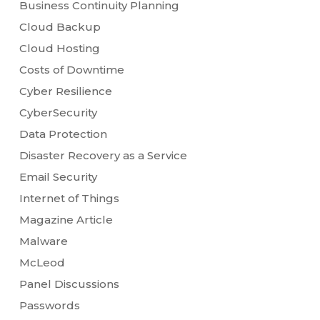
Business Continuity Planning
Cloud Backup
Cloud Hosting
Costs of Downtime
Cyber Resilience
CyberSecurity
Data Protection
Disaster Recovery as a Service
Email Security
Internet of Things
Magazine Article
Malware
McLeod
Panel Discussions
Passwords