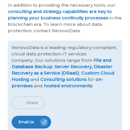
In addition to providing the necessary tools, our
consulting and strategy capabilities are key to
planning your business continuity processes
in the
blockchain era. To learn more about data
protection, contact RenovoData.
RenovoData is a leading regulatory-compliant,
cloud data protection IT services
company. Our solutions range from
File and
Database Backup
,
Server Recovery,
Disaster
Recovery as a Service (DRaaS)
,
Custom Cloud
Hosting
and
Consulting solutions
for
on-
premises
and
hosted environments
.
Share
Email Us