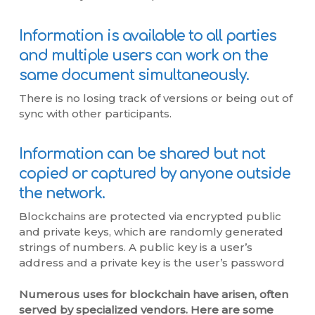
Information is available to all parties
and multiple users can work on the
same document simultaneously.
There is no losing track of versions or being out of
sync with other participants.
Information can be shared but not
copied or captured by anyone outside
the network.
Blockchains are protected via encrypted public
and private keys, which are randomly generated
strings of numbers. A public key is a user’s
address and a private key is the user’s password
Numerous uses for blockchain have arisen, often
served by specialized vendors. Here are some