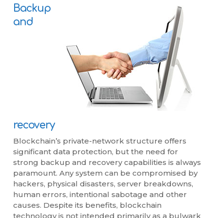
Backup
and
recovery
Blockchain’s private-network structure offers
significant data protection, but the need for
strong backup and recovery capabilities is always
paramount. Any system can be compromised by
hackers, physical disasters, server breakdowns,
human errors, intentional sabotage and other
causes. Despite its benefits, blockchain
technology is not intended primarily as a bulwark