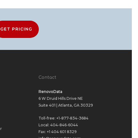
GET PRICING
Contact
RenovoData
6 W Druid Hills Drive NE
Suite 401 | Atlanta, GA 30329
Toll-free:
+1-877-834-3684
Local:
404-846-6044
r
Fax: +1 404 601 8329