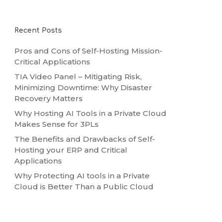
Recent Posts
Pros and Cons of Self-Hosting Mission-
Critical Applications
TIA Video Panel – Mitigating Risk,
Minimizing Downtime: Why Disaster
Recovery Matters
Why Hosting AI Tools in a Private Cloud
Makes Sense for 3PLs
The Benefits and Drawbacks of Self-
Hosting your ERP and Critical
Applications
Why Protecting AI tools in a Private
Cloud is Better Than a Public Cloud