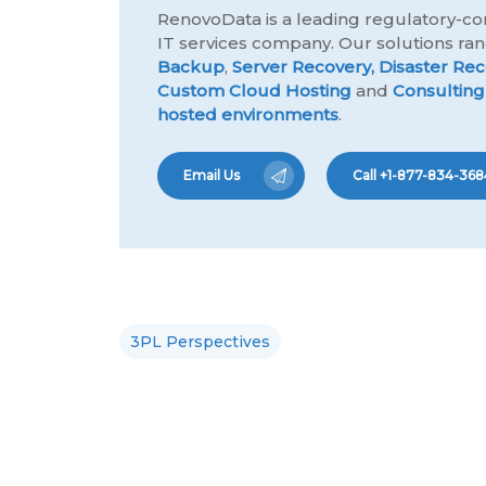
RenovoData is a leading regulatory-co
IT services company. Our solutions r
Backup
,
Server Recovery,
Disaster Rec
Custom Cloud Hosting
and
Consulting
hosted environments
.
Email Us
Call +1-877-834-368
3PL Perspectives