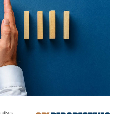
ectives