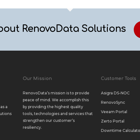
bout RenovoData Solutions
Our Mission
Customer Tools
RenovoData’s mission is to provide
Asigra DS-NOC
peace of mind. We accomplish this
RenovoSync
as a
by providing the highest quality
Veeam Portal
utions
tools, technologies and services that
strengthen our customer’s
Zerto Portal
resiliency.
Downtime Calculato