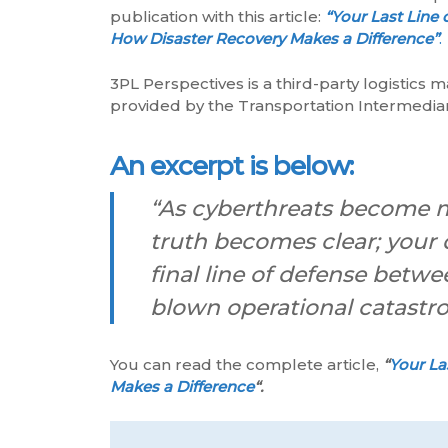
publication with this article:
“Your Last Line 
How Disaster Recovery Makes a Difference”
.
3PL Perspectives is a third-party logistics 
provided by the Transportation Intermediar
An excerpt is below:
“As cyberthreats become m
truth becomes clear; your d
final line of defense betwee
blown operational catastr
You can read the complete article,
“
Your La
Makes a Difference
“.