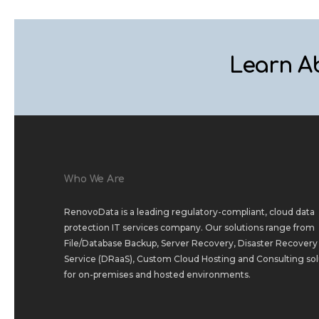
Learn A
Who We Are
RenovoData is a leading regulatory-compliant, cloud data
protection IT services company. Our solutions range from
File/Database Backup
,
Server Recovery
,
Disaster Recovery 
Service (DRaaS)
,
Custom Cloud Hosting
and
Consulting sol
for
on-premises
and
hosted environments
.