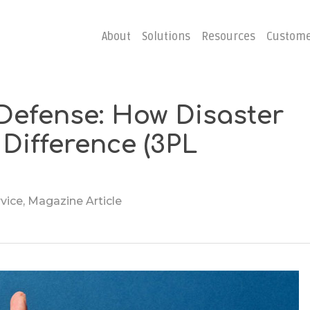
About
Solutions
Resources
Custome
 Defense: How Disaster
ster
Business C
Difference (3PL
Emergency Hosting
Consulting
overy
Disaster R
Planning
rvice
,
Magazine Article
covery