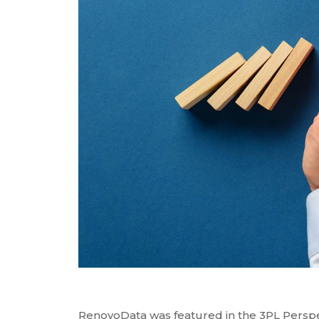
RenovoSync
Hit enter to search or ESC to close
Email Message
Continuity
RenovoData was featured in the 3PL Persp