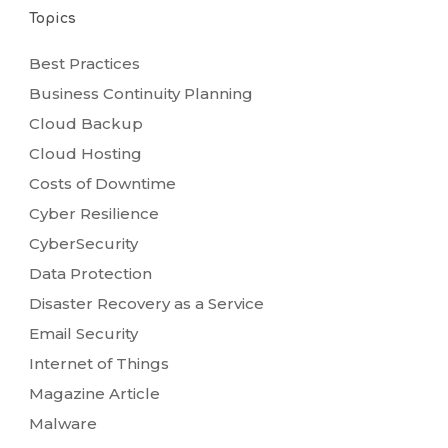
Topics
Best Practices
Business Continuity Planning
Cloud Backup
Cloud Hosting
Costs of Downtime
Cyber Resilience
CyberSecurity
Data Protection
Disaster Recovery as a Service
Email Security
Internet of Things
Magazine Article
Malware