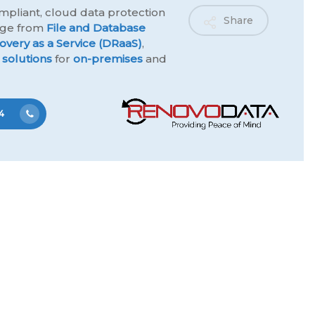
mpliant, cloud data protection
Share
ange from
File and Database
overy as a Service (DRaaS)
,
 solutions
for
on-premises
and
4