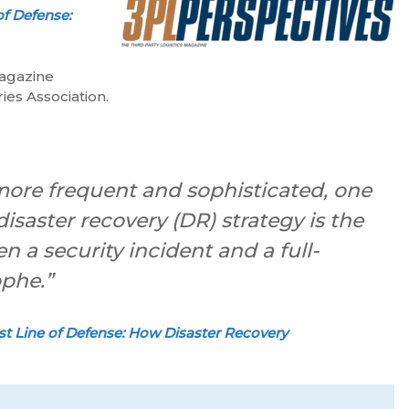
of Defense:
magazine
ies Association.
ore frequent and sophisticated, one
isaster recovery (DR) strategy is the
n a security incident and a full-
ophe.”
st Line of Defense: How Disaster Recovery