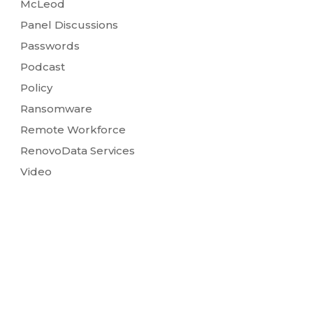
McLeod
Panel Discussions
Passwords
Podcast
Policy
Ransomware
Remote Workforce
RenovoData Services
Video