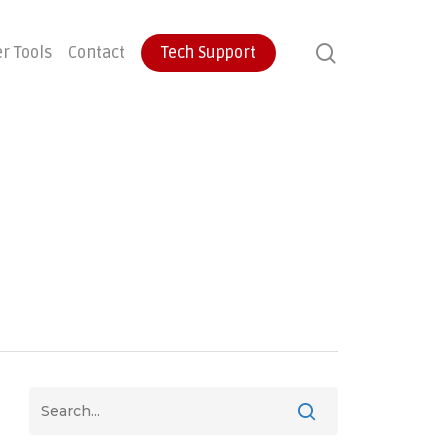
search
r Tools
Contact
Tech Support
ontinuity
User Training
Endpoint Protection
ecovery
Email Protection