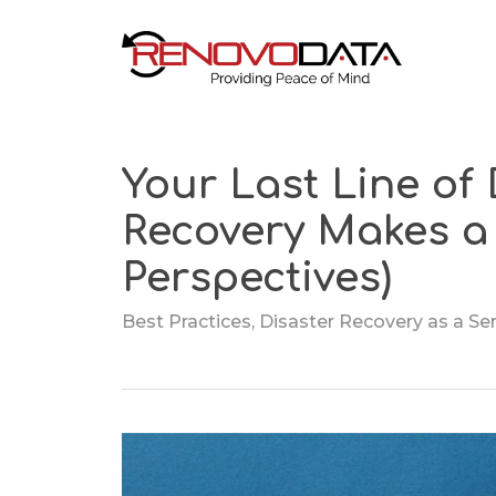
Skip
to
main
content
Your Last Line of
Cloud Disa
Recovery Makes a 
Cloud Backup
Recovery
Perspectives)
Local + Offsite
Server Rec
Backup
Solutions
Best Practices
,
Disaster Recovery as a Se
Microsoft 365 Backup
Renovo Re
Server
Cloud-to-Cloud
Backup
Veeam Cloud
Connect