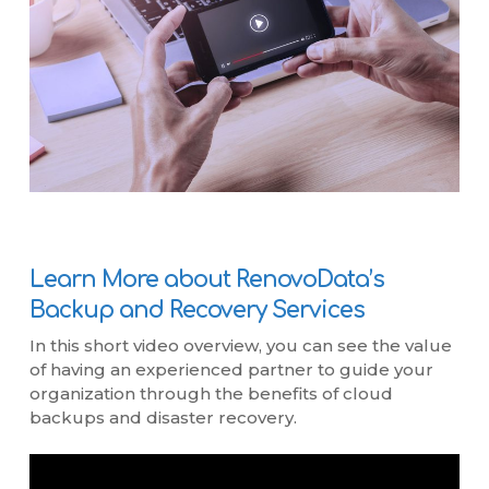
Learn More about RenovoData’s
Backup and Recovery Services
In this short video overview, you can see the value
of having an experienced partner to guide your
organization through the benefits of cloud
backups and disaster recovery.