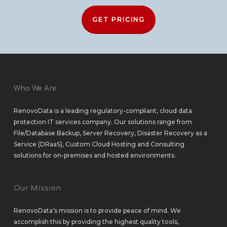
GET PRICING
Who We Are
RenovoData is a leading regulatory-compliant, cloud data
protection IT services company. Our solutions range from
File/Database Backup
,
Server Recovery
,
Disaster Recovery as a
Service (DRaaS)
,
Custom Cloud Hosting
and
Consulting
solutions
for
on-premises
and
hosted environments
.
Our Mission
RenovoData’s mission is to provide peace of mind. We
accomplish this by providing the highest quality tools,