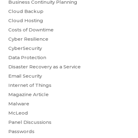
Business Continuity Planning
Cloud Backup
Cloud Hosting
Costs of Downtime
Cyber Resilience
CyberSecurity
Data Protection
Disaster Recovery as a Service
Email Security
Internet of Things
Magazine Article
Malware
McLeod
Panel Discussions
Passwords