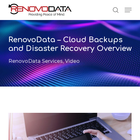
Skip
Men
to
search
main
Close
content
Menu
RenovoData – Cloud Backups
and Disaster Recovery Overview
RenovoData Services
,
Video