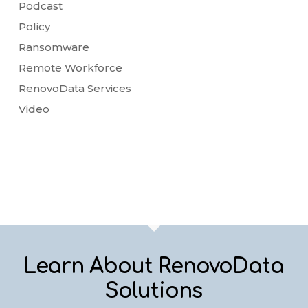
Podcast
Policy
Ransomware
Remote Workforce
RenovoData Services
Video
Learn About RenovoData
Solutions