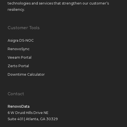
technologies and services that strengthen our customer’s
resiliency.
Customer Tools
Asigra DS-NOC
RenovoSync
Veeam Portal
Zerto Portal
Downtime Calculator
Contact
RenovoData
6 W Druid Hills Drive NE
Suite 401 | Atlanta, GA 30329