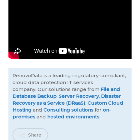
RenovoData is a leading regulatory-compliant,
cloud data protection IT services
company. Our solutions range from
File and
Database Backup
,
Server Recovery,
Disaster
Recovery as a Service (DRaaS)
,
Custom Cloud
Hosting
and
Consulting solutions
for
on-
premises
and
hosted environments
.
Share