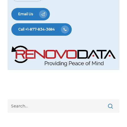
Email Us
Call +1-877-834-3684