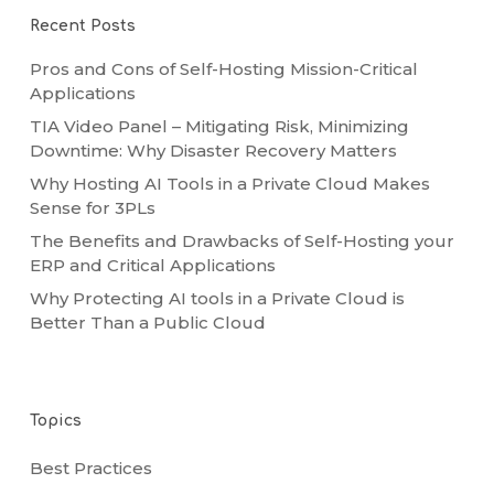
Recent Posts
Pros and Cons of Self-Hosting Mission-Critical
Applications
TIA Video Panel – Mitigating Risk, Minimizing
Downtime: Why Disaster Recovery Matters
Why Hosting AI Tools in a Private Cloud Makes
Sense for 3PLs
The Benefits and Drawbacks of Self-Hosting your
ERP and Critical Applications
Why Protecting AI tools in a Private Cloud is
Better Than a Public Cloud
Topics
Best Practices