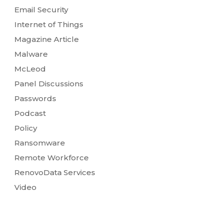
Email Security
Internet of Things
Magazine Article
Malware
McLeod
Panel Discussions
Passwords
Podcast
Policy
Ransomware
Remote Workforce
RenovoData Services
Video