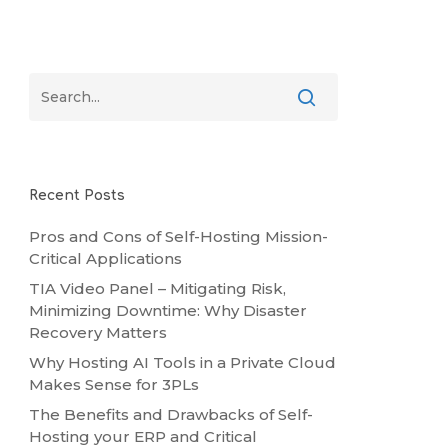
Recent Posts
Pros and Cons of Self-Hosting Mission-
Critical Applications
TIA Video Panel – Mitigating Risk,
Minimizing Downtime: Why Disaster
Recovery Matters
Why Hosting AI Tools in a Private Cloud
Makes Sense for 3PLs
The Benefits and Drawbacks of Self-
Hosting your ERP and Critical