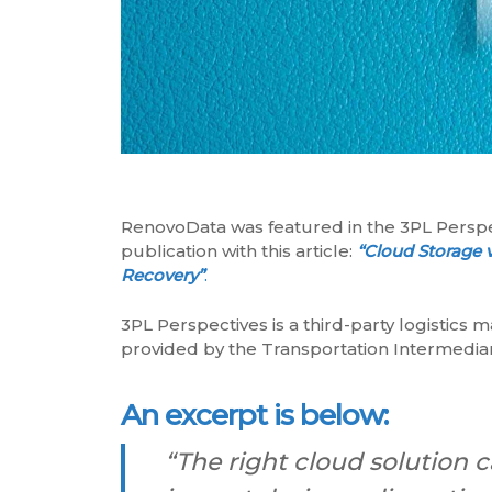
RenovoData was featured in the 3PL Persp
publication with this article:
“Cloud Storage 
Recovery”
.
3PL Perspectives is a third-party logistics 
provided by the Transportation Intermediar
An excerpt is below:
“The right cloud solution