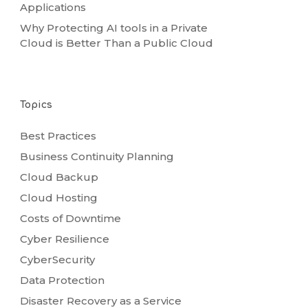
Applications
Why Protecting AI tools in a Private
Cloud is Better Than a Public Cloud
Topics
Best Practices
Business Continuity Planning
Cloud Backup
Cloud Hosting
Costs of Downtime
Cyber Resilience
CyberSecurity
Data Protection
Disaster Recovery as a Service