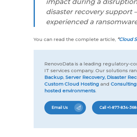
impact during a disruption
disaster recovery support 
experienced a ransomware 
You can read the complete article,
“
Cloud S
RenovoData is a leading regulatory-co
IT services company. Our solutions r
Backup
,
Server Recovery,
Disaster Rec
Custom Cloud Hosting
and
Consulting
hosted environments
.
Email Us
Call +1-877-834-368