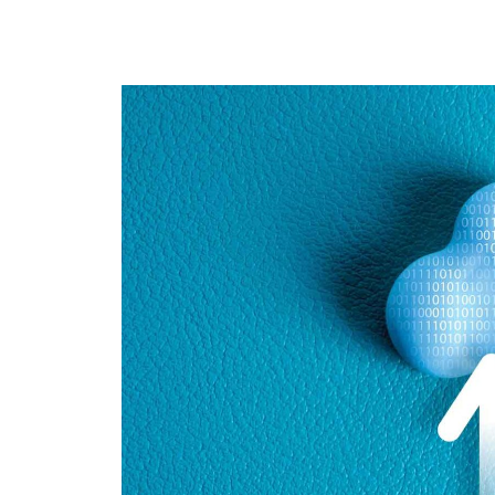
Cloud Backup
Data Protection
Magazine Ar
RenovoSync
Hit enter to search or ESC to close
Email Message
Continuity