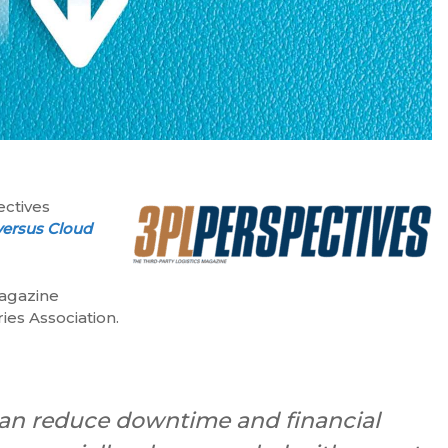
ectives
versus Cloud
magazine
ies Association.
 can reduce downtime and financial