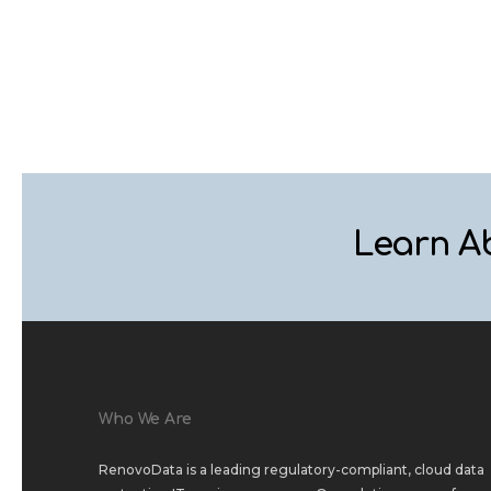
Learn A
Who We Are
RenovoData is a leading regulatory-compliant, cloud data