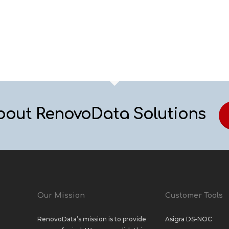
bout RenovoData Solutions
Our Mission
Customer Tools
RenovoData’s mission is to provide
Asigra DS-NOC