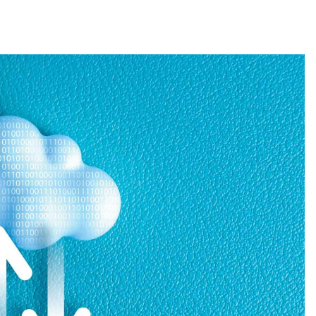
ticle