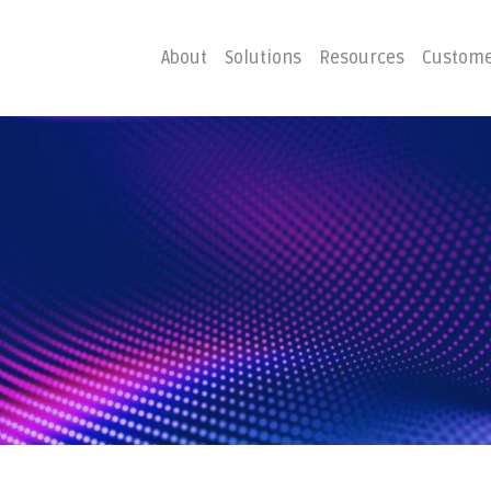
About
Solutions
Resources
Custome
ster
Business C
Emergency Hosting
Consulting
overy
Disaster R
Planning
covery