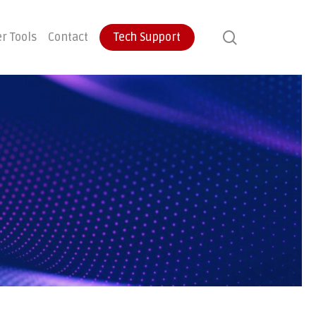
search
r Tools
Contact
Tech Support
ontinuity
User Training
Endpoint Protection
ecovery
Email Protection