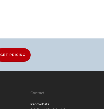
GET PRICING
Contact
RenovoData