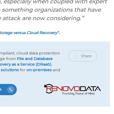
, especially when coupled with expert
– something organizations that have
attack are now considering.”
torage versus Cloud Recovery
“.
mpliant, cloud data protection
Share
ange from
File and Database
overy as a Service (DRaaS)
,
 solutions
for
on-premises
and
4