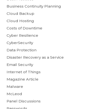
Business Continuity Planning
Cloud Backup
Cloud Hosting
Costs of Downtime
Cyber Resilience
CyberSecurity
Data Protection
Disaster Recovery as a Service
Email Security
Internet of Things
Magazine Article
Malware
McLeod
Panel Discussions
Passwords