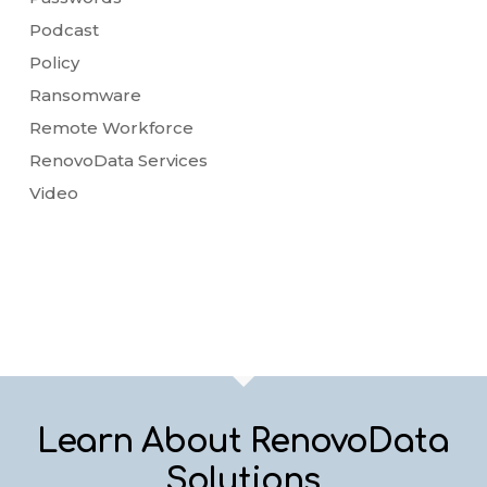
Podcast
Policy
Ransomware
Remote Workforce
RenovoData Services
Video
Learn About RenovoData
Solutions