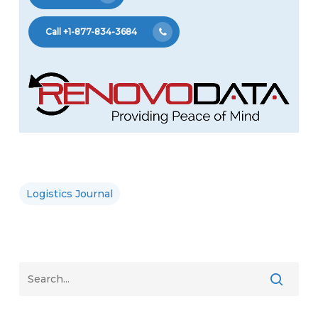
Call +1-877-834-3684
Logistics Journal