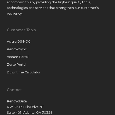
accomplish this by providing the highest quality tools,
technologies and services that strengthen our customer’s
resiliency.
Customer Tools
Asigra DS-NOC
RenovoSync
Veeam Portal
Zerto Portal
Downtime Calculator
Contact
RenovoData
6 W Druid Hills Drive NE
Suite 401 | Atlanta, GA 30329