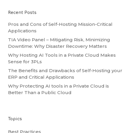
Recent Posts
Pros and Cons of Self-Hosting Mission-Critical
Applications
TIA Video Panel – Mitigating Risk, Minimizing
Downtime: Why Disaster Recovery Matters
Why Hosting AI Tools in a Private Cloud Makes
Sense for 3PLs
The Benefits and Drawbacks of Self-Hosting your
ERP and Critical Applications
Why Protecting AI tools in a Private Cloud is
Better Than a Public Cloud
Topics
Best Practices