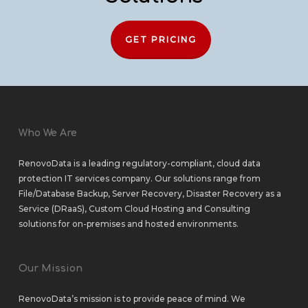
GET PRICING
Who We Are
RenovoData is a leading regulatory-compliant, cloud data
protection IT services company. Our solutions range from
File/Database Backup
,
Server Recovery
,
Disaster Recovery as a
Service (DRaaS)
,
Custom Cloud Hosting
and
Consulting
solutions
for
on-premises
and
hosted environments
.
Our Mission
RenovoData’s mission is to provide peace of mind. We