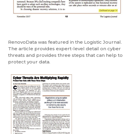
RenovoData was featured in the Logistic Journal.
The article provides expert-level detail on cyber
threats and provides three steps that can help to
protect your data.