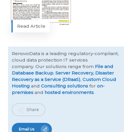
Read Article
RenovoData is a leading regulatory-compliant,
cloud data protection IT services
company. Our solutions range from
File and
Database Backup
,
Server Recovery,
Disaster
Recovery as a Service (DRaaS)
,
Custom Cloud
Hosting
and
Consulting solutions
for
on-
premises
and
hosted environments
.
Share
Email Us