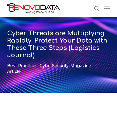
Skip
Men
to
search
main
Close
content
Menu
Cyber Threats are Multiplying
Rapidly, Protect Your Data with
These Three Steps (Logistics
Journal)
Best Practices
,
CyberSecurity
,
Magazine
Article