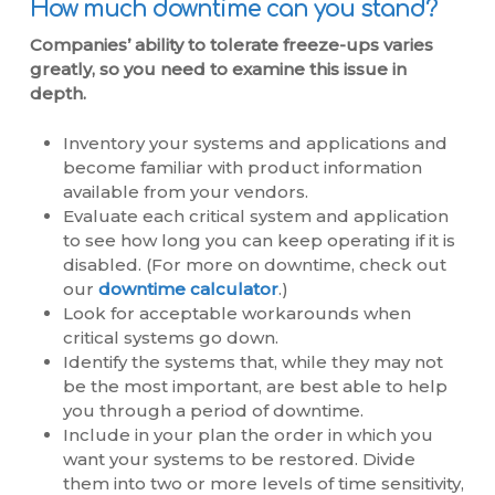
How much downtime can you stand?
Companies’ ability to tolerate freeze-ups varies
greatly, so you need to examine this issue in
depth.
Inventory your systems and applications and
become familiar with product information
available from your vendors.
Evaluate each critical system and application
to see how long you can keep operating if it is
disabled. (For more on downtime, check out
our
downtime calculator
.)
Look for acceptable workarounds when
critical systems go down.
Identify the systems that, while they may not
be the most important, are best able to help
you through a period of downtime.
Include in your plan the order in which you
want your systems to be restored. Divide
them into two or more levels of time sensitivity,