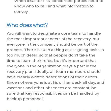
When disaster hits, concerned parties need to
know who to call and what information to
convey.
Who does what?
You will want to designate a core team to handle
the most important aspects of the recovery, but
everyone in the company should be part of the
process. There is such a thing as assigning tasks in
too much detail, so that people don’t take the
time to learn their roles, but it’s important that
everyone in the organization plays a part in the
recovery plan. Ideally, all team members should
have clearly written descriptions of their duties.
Since not everyone is at his or her desk all day, and
vacations and other absences are constant, be
sure that key responsibilities can be handled by
backup personnel.