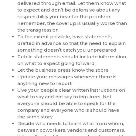
delivered through email. Let them know what
to expect and don’t be defensive about any
responsibility you bear for the problem.
Remember, the coverup is usually worse than
the transgression.
To the extent possible, have statements
drafted in advance so that the need to explain
something doesn’t catch you unprepared.
Public statements should include information
on what to expect going forward.
Let the business press know the score.
Update your messages whenever there is
anything new to report.
Give your people clear written instructions on
what to say and not say to inquirers. Not
everyone should be able to speak for the
company and everyone who is should have
the same story.
Decide who needs to learn what from whom,
between coworkers, vendors and customers.