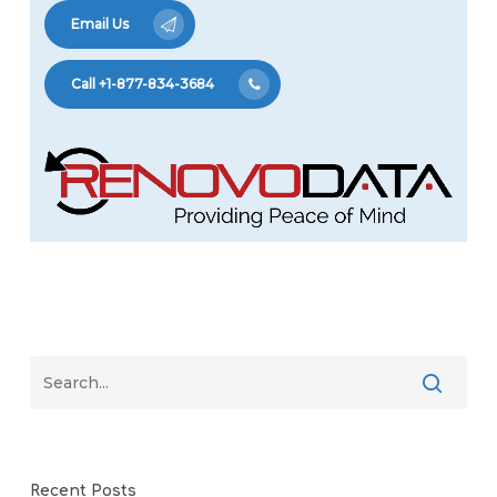
Email Us
Call +1-877-834-3684
Recent Posts