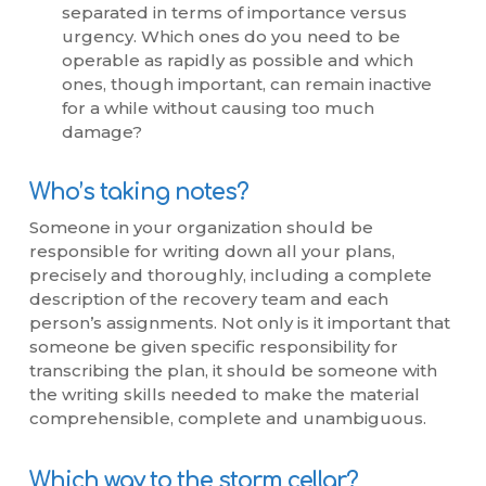
separated in terms of importance versus
urgency. Which ones do you need to be
operable as rapidly as possible and which
ones, though important, can remain inactive
for a while without causing too much
damage?
Who’s taking notes?
Someone in your organization should be
responsible for writing down all your plans,
precisely and thoroughly, including a complete
description of the recovery team and each
person’s assignments. Not only is it important that
someone be given specific responsibility for
transcribing the plan, it should be someone with
the writing skills needed to make the material
comprehensible, complete and unambiguous.
Which way to the storm cellar?