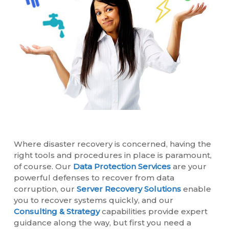
Where disaster recovery is concerned, having the
right tools and procedures in place is paramount,
of course. Our
Data Protection Services
are your
powerful defenses to recover from data
corruption, our
Server Recovery Solutions
enable
you to recover systems quickly, and our
Consulting & Strategy
capabilities provide expert
guidance along the way, but first you need a