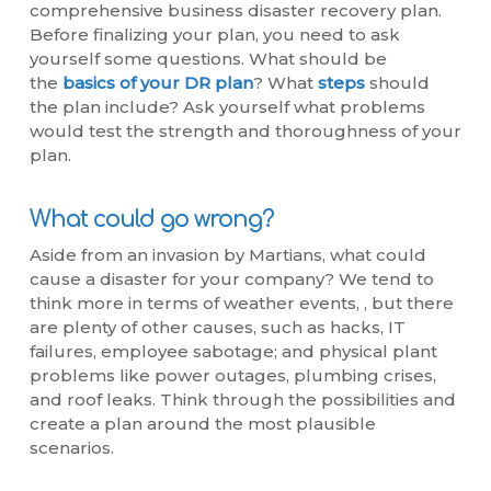
comprehensive business disaster recovery plan.
Before finalizing your plan, you need to ask
yourself some questions. What should be
the
basics of your DR plan
? What
steps
should
the plan include? Ask yourself what problems
would test the strength and thoroughness of your
plan.
What could go wrong?
Aside from an invasion by Martians, what could
cause a disaster for your company? We tend to
think more in terms of weather events, , but there
are plenty of other causes, such as hacks, IT
failures, employee sabotage; and physical plant
problems like power outages, plumbing crises,
and roof leaks. Think through the possibilities and
create a plan around the most plausible
scenarios.