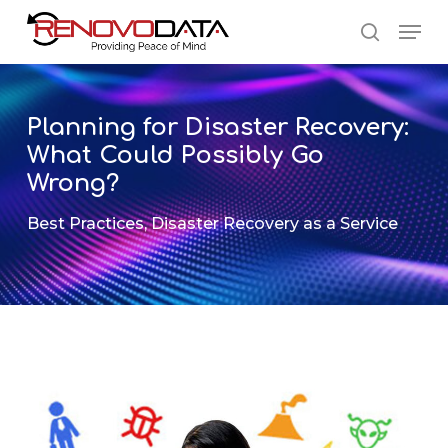
Skip
Men
to
search
main
Close
content
Menu
Planning for Disaster Recovery:
What Could Possibly Go
Wrong?
Best Practices
,
Disaster Recovery as a Service