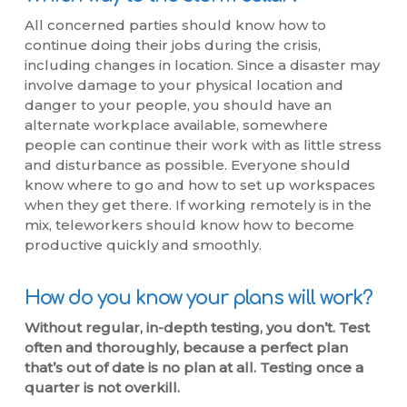
All concerned parties should know how to
continue doing their jobs during the crisis,
including changes in location. Since a disaster may
involve damage to your physical location and
danger to your people, you should have an
alternate workplace available, somewhere
people can continue their work with as little stress
and disturbance as possible. Everyone should
know where to go and how to set up workspaces
when they get there. If working remotely is in the
mix, teleworkers should know how to become
productive quickly and smoothly.
How do you know your plans will work?
Without regular, in-depth testing, you don’t. Test
often and thoroughly, because a perfect plan
that’s out of date is no plan at all. Testing once a
quarter is not overkill.