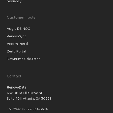
resiliency.
Customer Tools
Asigra DS-NOC
RenovoSync
Veeam Portal
Zerto Portal
Downtime Calculator
Contact
RenovoData
6 W Druid Hills Drive NE
Suite 401 | Atlanta, GA 30329
Toll-free:
+1-877-834-3684