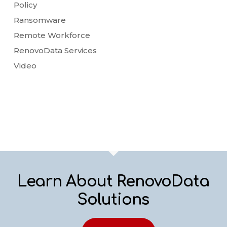
Policy
Ransomware
Remote Workforce
RenovoData Services
Video
Learn About RenovoData
Solutions