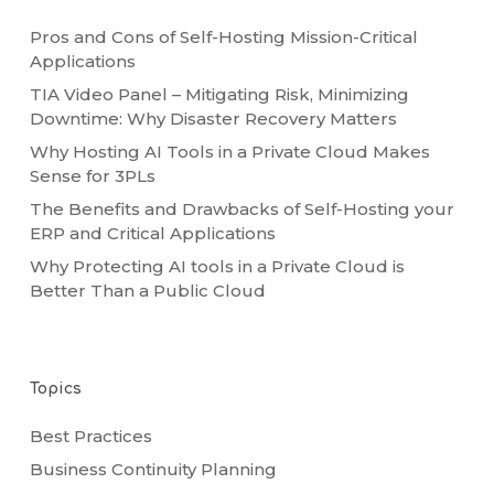
Pros and Cons of Self-Hosting Mission-Critical
Applications
TIA Video Panel – Mitigating Risk, Minimizing
Downtime: Why Disaster Recovery Matters
Why Hosting AI Tools in a Private Cloud Makes
Sense for 3PLs
The Benefits and Drawbacks of Self-Hosting your
ERP and Critical Applications
Why Protecting AI tools in a Private Cloud is
Better Than a Public Cloud
Topics
Best Practices
Business Continuity Planning