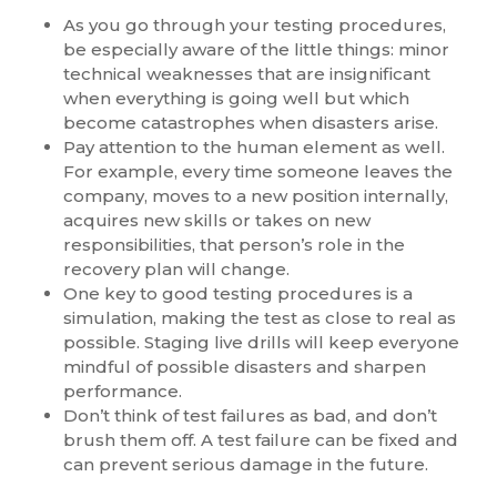
As you go through your testing procedures,
be especially aware of the little things: minor
technical weaknesses that are insignificant
when everything is going well but which
become catastrophes when disasters arise.
Pay attention to the human element as well.
For example, every time someone leaves the
company, moves to a new position internally,
acquires new skills or takes on new
responsibilities, that person’s role in the
recovery plan will change.
One key to good testing procedures is a
simulation, making the test as close to real as
possible. Staging live drills will keep everyone
mindful of possible disasters and sharpen
performance.
Don’t think of test failures as bad, and don’t
brush them off. A test failure can be fixed and
can prevent serious damage in the future.