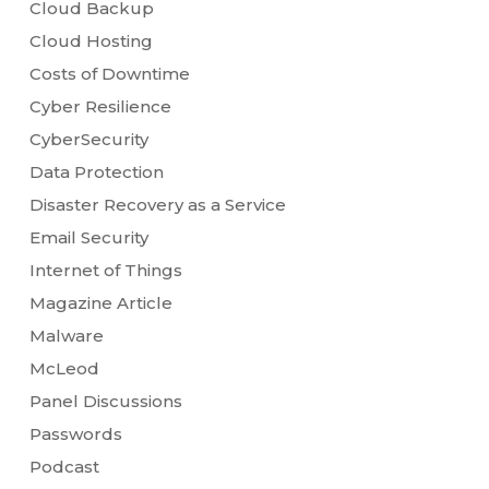
Cloud Backup
Cloud Hosting
Costs of Downtime
Cyber Resilience
CyberSecurity
Data Protection
Disaster Recovery as a Service
Email Security
Internet of Things
Magazine Article
Malware
McLeod
Panel Discussions
Passwords
Podcast