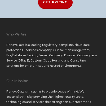
GET PRICING
Who We Are
RenovoData is a leading regulatory-compliant, cloud data
protection IT services company. Our solutions range from
File/Database Backup
,
Server Recovery
,
Disaster Recovery as a
Service (DRaaS)
,
Custom Cloud Hosting
and
Consulting
solutions
for
on-premises
and
hosted environments
.
Our Mission
RenovoData’s mission is to provide peace of mind. We
accomplish this by providing the highest quality tools,
technologies and services that strengthen our customer’s