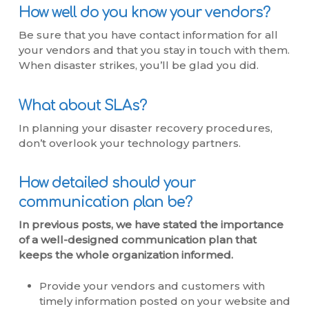
How well do you know your vendors?
Be sure that you have contact information for all
your vendors and that you stay in touch with them.
When disaster strikes, you’ll be glad you did.
What about SLAs?
In planning your disaster recovery procedures,
don’t overlook your technology partners.
How detailed should your
communication plan be?
In previous posts, we have stated the importance
of a well-designed communication plan that
keeps the whole organization informed.
Provide your vendors and customers with
timely information posted on your website and