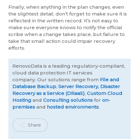
Finally, when anything in the plan changes, even
the slightest detail, don’t forget to make sure it is
reflected in the written record. It’s not easy to
make sure everyone knows to notify the official
scribe when a change takes place, but failure to
take that small action could impair recovery
efforts.
RenovoData is a leading regulatory-compliant,
cloud data protection IT services
company. Our solutions range from
File and
Database Backup
,
Server Recovery,
Disaster
Recovery as a Service (DRaaS)
,
Custom Cloud
Hosting
and
Consulting solutions
for
on-
premises
and
hosted environments
.
Share