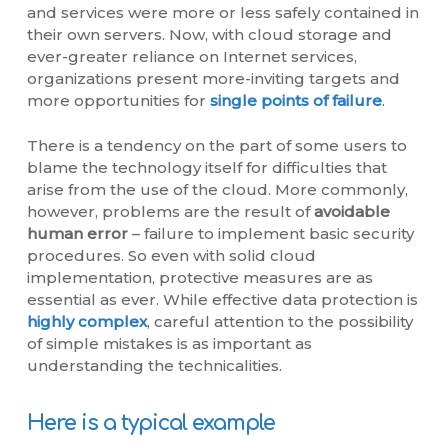
and services were more or less safely contained in
their own servers. Now, with cloud storage and
ever-greater reliance on Internet services,
organizations present more-inviting targets and
more opportunities for
single points of failure
.
There is a tendency on the part of some users to
blame the technology itself for difficulties that
arise from the use of the cloud. More commonly,
however, problems are the result of
avoidable
human error
– failure to implement basic security
procedures. So even with solid cloud
implementation, protective measures are as
essential as ever. While effective data protection is
highly complex
, careful attention to the possibility
of simple mistakes is as important as
understanding the technicalities.
Here is a typical example