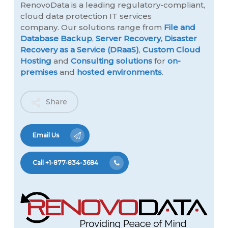
RenovoData is a leading regulatory-compliant,
cloud data protection IT services
company. Our solutions range from
File and
Database Backup
,
Server Recovery,
Disaster
Recovery as a Service (DRaaS)
,
Custom Cloud
Hosting
and
Consulting solutions
for
on-
premises
and
hosted environments
.
Share
Email Us
Call +1-877-834-3684