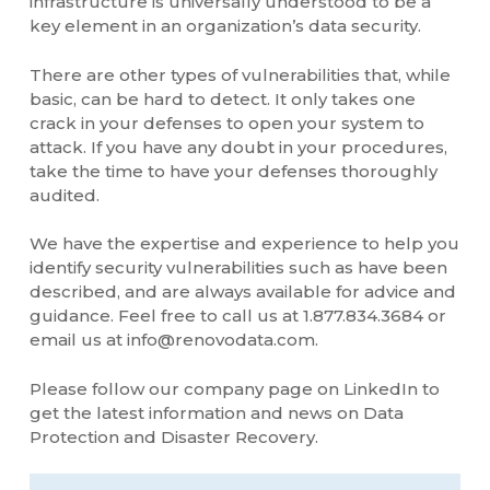
infrastructure is universally understood to be a
key element in an organization’s data security.
There are other types of vulnerabilities that, while
basic, can be hard to detect. It only takes one
crack in your defenses to open your system to
attack. If you have any doubt in your procedures,
take the time to have your defenses thoroughly
audited.
We have the expertise and experience to help you
identify security vulnerabilities such as have been
described, and are always available for advice and
guidance. Feel free to call us at 1.877.834.3684 or
email us at info@renovodata.com.
Please follow our company page on LinkedIn to
get the latest information and news on Data
Protection and Disaster Recovery.