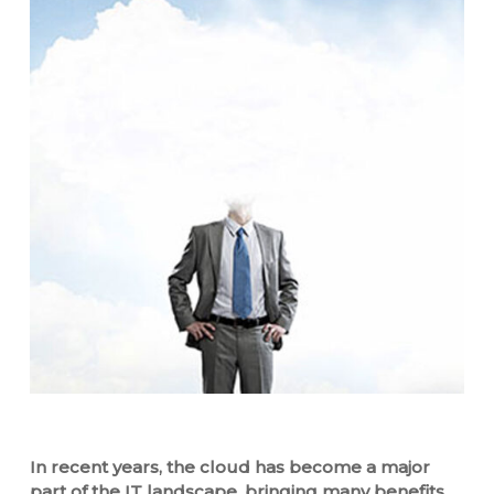
In recent years, the cloud has become a major
part of the IT landscape, bringing many benefits