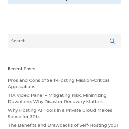
Recent Posts
Pros and Cons of Self-Hosting Mission-Critical
Applications
TIA Video Panel – Mitigating Risk, Minimizing
Downtime: Why Disaster Recovery Matters
Why Hosting AI Tools in a Private Cloud Makes
Sense for 3PLs
The Benefits and Drawbacks of Self-Hosting your