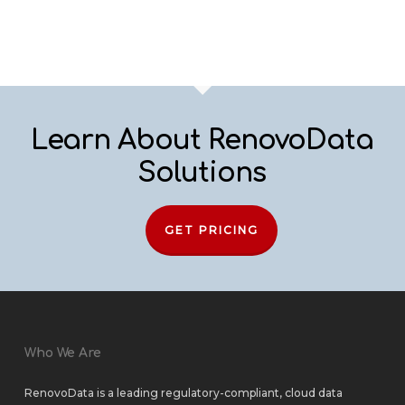
Learn About RenovoData
Solutions
GET PRICING
Who We Are
RenovoData is a leading regulatory-compliant, cloud data