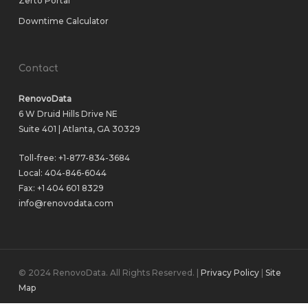
Zerto Portal
Downtime Calculator
Contact
RenovoData
6 W Druid Hills Drive NE
Suite 401 | Atlanta, GA 30329
Toll-free:
+1-877-834-3684
Local:
404-846-6044
Fax: +1 404 601 8329
info@renovodata.com
© 2024 RenovoData. All Rights Reserved. |
Privacy Policy
|
Site
Map