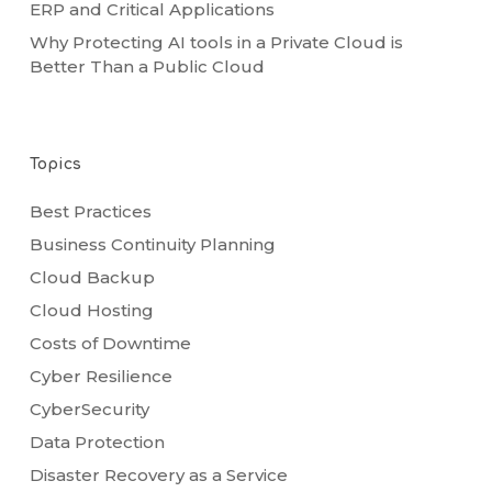
ERP and Critical Applications
Why Protecting AI tools in a Private Cloud is
Better Than a Public Cloud
Topics
Best Practices
Business Continuity Planning
Cloud Backup
Cloud Hosting
Costs of Downtime
Cyber Resilience
CyberSecurity
Data Protection
Disaster Recovery as a Service