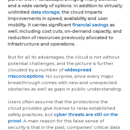
and a wide variety of options. In addition to virtually
unlimited
data storage
, the cloud imparts
improvements in speed, availability and user
mobility. It carries significant
financial savings
as
well, including cost cuts, on-demand capacity, and
reduction of resources previously allocated to
infrastructure and operations.
But for all its advantages, the cloud is not without
potential challenges, and the picture is further
clouded by a number of
widespread
misconceptions
. No surprise, since every major
breakthrough comes with new and unexpected
obstacles as well as gaps in public understanding.
Users often assume that the protections the
cloud provides give license to relax established
safety practices, but
cyber threats are still on the
prowl
. A main reason for this false sense of
security is that in the past, companies’ critical data