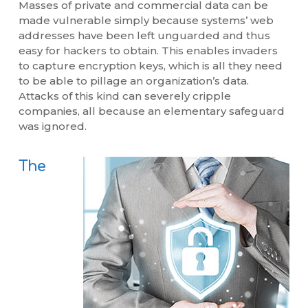
Masses of private and commercial data can be
made vulnerable simply because systems’ web
addresses have been left unguarded and thus
easy for hackers to obtain. This enables invaders
to capture encryption keys, which is all they need
to be able to pillage an organization’s data.
Attacks of this kind can severely cripple
companies, all because an elementary safeguard
was ignored.
The