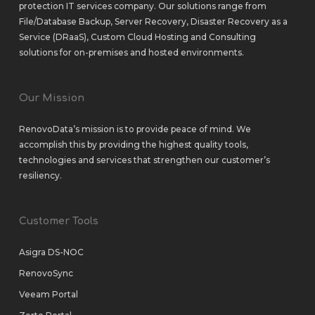
protection IT services company. Our solutions range from
File/Database Backup
,
Server Recovery
,
Disaster Recovery as a
Service (DRaaS)
,
Custom Cloud Hosting
and
Consulting
solutions
for
on-premises
and
hosted environments
.
Our Mission
RenovoData’s mission is to provide peace of mind. We
accomplish this by providing the highest quality tools,
technologies and services that strengthen our customer’s
resiliency.
Customer Tools
Asigra DS-NOC
RenovoSync
Veeam Portal