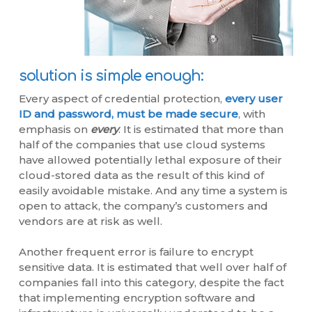
solution is simple enough:
Every aspect of credential protection,
every user
ID and password, must be made secure
, with
emphasis on
every
. It is estimated that more than
half of the companies that use cloud systems
have allowed potentially lethal exposure of their
cloud-stored data as the result of this kind of
easily avoidable mistake. And any time a system is
open to attack, the company’s customers and
vendors are at risk as well.
Another frequent error is failure to encrypt
sensitive data. It is estimated that well over half of
companies fall into this category, despite the fact
that implementing encryption software and