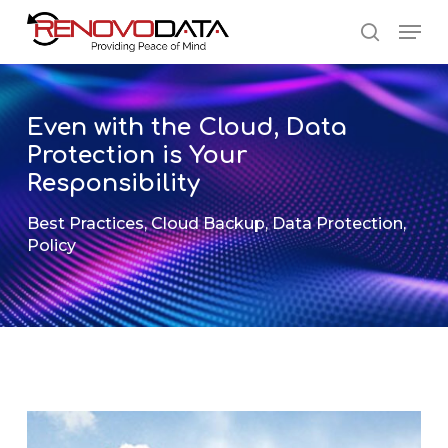
Skip
Men
to
search
main
Close
content
Menu
Even with the Cloud, Data
Protection is Your
Responsibility
Best Practices
,
Cloud Backup
,
Data Protection
,
Policy