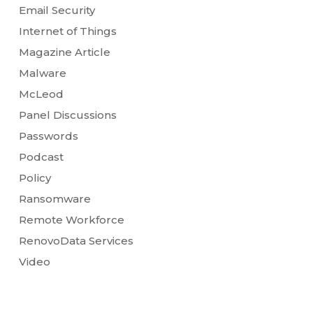
Email Security
Internet of Things
Magazine Article
Malware
McLeod
Panel Discussions
Passwords
Podcast
Policy
Ransomware
Remote Workforce
RenovoData Services
Video