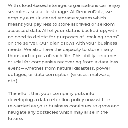
With cloud-based storage, organizations can enjoy
seamless, scalable storage. At RenovoData, we
employ a multi-tiered storage system which
means you pay less to store archived or seldom
accessed data. All of your data is backed up, with
no need to delete for purposes of “making room”
on the server. Our plan grows with your business
needs. We also have the capacity to store many
thousand copies of each file. This ability becomes
crucial for companies recovering from a data loss
event – whether from natural disasters, power
outages, or data corruption (viruses, malware,
etc.).
The effort that your company puts into
developing a data retention policy now will be
rewarded as your business continues to grow and
navigate any obstacles which may arise in the
future.