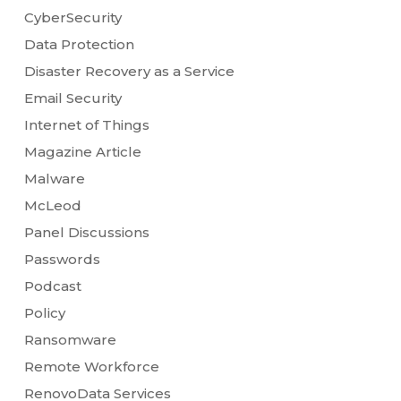
CyberSecurity
Data Protection
Disaster Recovery as a Service
Email Security
Internet of Things
Magazine Article
Malware
McLeod
Panel Discussions
Passwords
Podcast
Policy
Ransomware
Remote Workforce
RenovoData Services