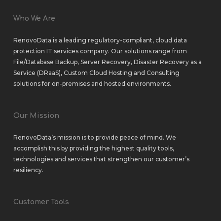
Who We Are
RenovoData is a leading regulatory-compliant, cloud data
protection IT services company. Our solutions range from
File/Database Backup
,
Server Recovery
,
Disaster Recovery as a
Service (DRaaS)
,
Custom Cloud Hosting
and
Consulting
solutions
for
on-premises
and
hosted environments
.
Our Mission
RenovoData’s mission is to provide peace of mind. We
accomplish this by providing the highest quality tools,
technologies and services that strengthen our customer’s
resiliency.
Customer Tools