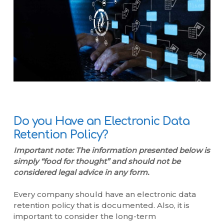
Do you Have an Electronic Data
Retention Policy?
Important note: The information presented below is
simply “food for thought” and should not be
considered legal advice in any form.
Every company should have an electronic data
retention policy that is documented. Also, it is
important to consider the long-term