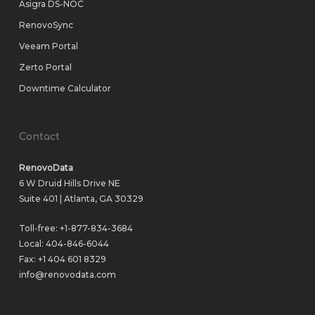
Asigra DS-NOC
RenovoSync
Veeam Portal
Zerto Portal
Downtime Calculator
Contact
RenovoData
6 W Druid Hills Drive NE
Suite 401 | Atlanta, GA 30329
Toll-free:
+1-877-834-3684
Local:
404-846-6044
Fax: +1 404 601 8329
info@renovodata.com