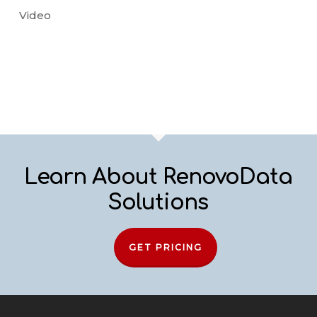
Video
Learn About RenovoData
Solutions
GET PRICING