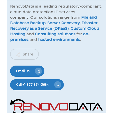
RenovoData is a leading regulatory-compliant,
cloud data protection IT services
company. Our solutions range from
File and
Database Backup
,
Server Recovery,
Disaster
Recovery as a Service (DRaaS)
,
Custom Cloud
Hosting
and
Consulting solutions
for
on-
premises
and
hosted environments
.
Share
Email Us
Call +1-877-834-3684