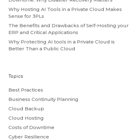
Why Hosting AI Tools in a Private Cloud Makes
Sense for 3PLs
The Benefits and Drawbacks of Self-Hosting your
ERP and Critical Applications
Why Protecting AI tools in a Private Cloud is
Better Than a Public Cloud
Topics
Best Practices
Business Continuity Planning
Cloud Backup
Cloud Hosting
Costs of Downtime
Cyber Resilience