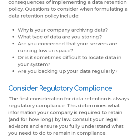
consequences of implementing a data retention
policy. Questions to consider when formulating a
data retention policy include:
Why is your company archiving data?
What type of data are you storing?
Are you concerned that your servers are
running low on space?
Or is it sometimes difficult to locate data in
your system?
Are you backing up your data regularly?
Consider Regulatory Compliance
The first consideration for data retention is always
regulatory compliance. This determines what
information your company is required to retain
(and for how long) by law. Consult your legal
advisors and ensure you fully understand what
you need to do to remain in compliance.