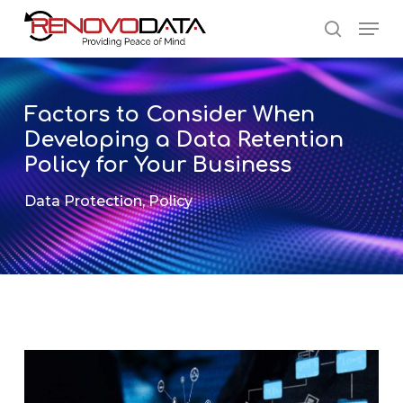
Skip
Men
to
search
main
Close
content
Menu
Factors to Consider When
Developing a Data Retention
Policy for Your Business
Data Protection
,
Policy