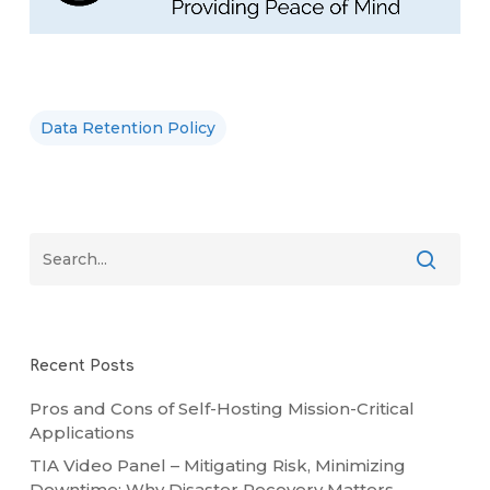
Data Retention Policy
Recent Posts
Pros and Cons of Self-Hosting Mission-Critical
Applications
TIA Video Panel – Mitigating Risk, Minimizing
Downtime: Why Disaster Recovery Matters