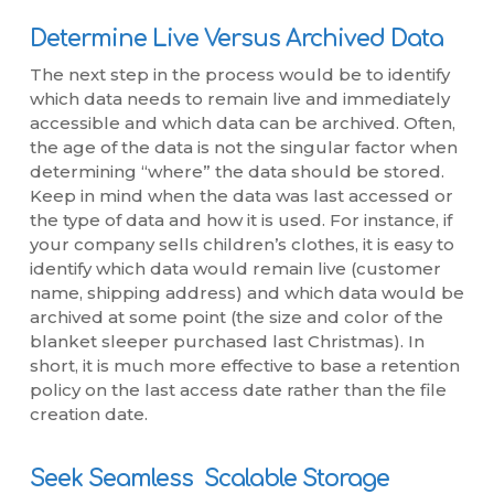
Determine Live Versus Archived Data
The next step in the process would be to identify
which data needs to remain live and immediately
accessible and which data can be archived. Often,
the age of the data is not the singular factor when
determining “where” the data should be stored.
Keep in mind when the data was last accessed or
the type of data and how it is used. For instance, if
your company sells children’s clothes, it is easy to
identify which data would remain live (customer
name, shipping address) and which data would be
archived at some point (the size and color of the
blanket sleeper purchased last Christmas). In
short, it is much more effective to base a retention
policy on the last access date rather than the file
creation date.
Seek Seamless Scalable Storage