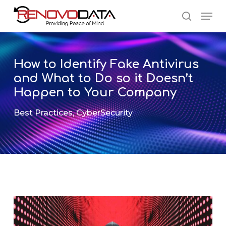
Skip
Men
to
search
main
Close
content
Menu
How to Identify Fake Antivirus
and What to Do so it Doesn’t
Happen to Your Company
Best Practices
,
CyberSecurity