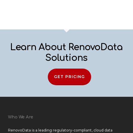
Learn About RenovoData
Solutions
GET PRICING
Who We Are
RenovoData is a leading regulatory-compliant, cloud data