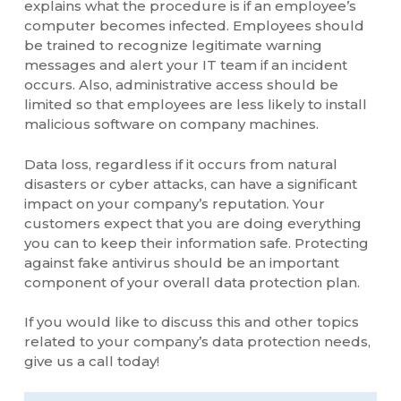
explains what the procedure is if an employee’s
computer becomes infected. Employees should
be trained to recognize legitimate warning
messages and alert your IT team if an incident
occurs. Also, administrative access should be
limited so that employees are less likely to install
malicious software on company machines.
Data loss, regardless if it occurs from natural
disasters or cyber attacks, can have a significant
impact on your company’s reputation. Your
customers expect that you are doing everything
you can to keep their information safe. Protecting
against fake antivirus should be an important
component of your overall data protection plan.
If you would like to discuss this and other topics
related to your company’s data protection needs,
give us a call today!