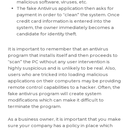
malicious software, viruses, etc.
The fake Antivirus application then asks for
payment in order to “clean” the system. Once
credit card information is entered into the
system, the owner immediately becomes a
candidate for identity theft.
It is important to remember that an antivirus
program that installs itself and then proceeds to
“scan” the PC without any user intervention is
highly suspicious and is unlikely to be real. Also,
users who are tricked into loading malicious
applications on their computers may be providing
remote control capabilities to a hacker. Often, the
fake antivirus program will create system
modifications which can make it difficult to
terminate the program.
As a business owner, it is important that you make
sure your company has a policy in place which