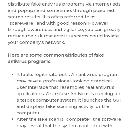
distribute fake antivirus programs via Internet ads
and popups and sometimes through poisoned
search results. It is often referred to as
“scareware” and with good reason! However,
through awareness and vigilance, you can greatly
reduce the risk that antivirus scams could invade
your company’s network.
Here are some common attributes of fake
antivirus programs:
It looks legitimate but… An antivirus program
may have a professional-looking graphical
user interface that resembles real antivirus
applications. Once fake Antivirus is running on
a target computer system, it launches the GUI
and displays fake scanning activity for the
computer
After the fake scan is “complete”, the software
may reveal that the system is infected with