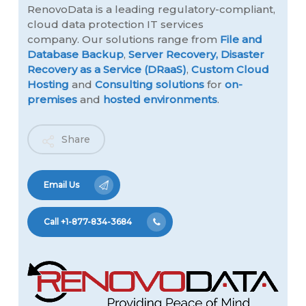
RenovoData is a leading regulatory-compliant,
cloud data protection IT services
company. Our solutions range from
File and
Database Backup
,
Server Recovery,
Disaster
Recovery as a Service (DRaaS)
,
Custom Cloud
Hosting
and
Consulting solutions
for
on-
premises
and
hosted environments
.
Share
Email Us
Call +1-877-834-3684