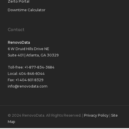
Zerto Portal
Downtime Calculator
Contact
RenovoData
6 W Druid Hills Drive NE
Suite 401 | Atlanta, GA 30329
Toll-free:
+1-877-834-3684
Local:
404-846-6044
Fax: +1 404 601 8329
info@renovodata.com
© 2024 RenovoData. All Rights Reserved. |
Privacy Policy
|
Site
Map