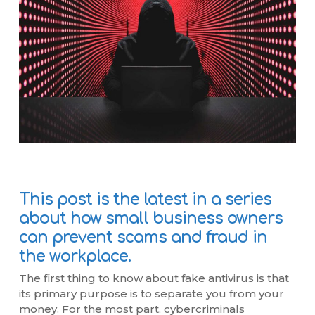
This post is the latest in a series
about how small business owners
can prevent scams and fraud in
the workplace.
The first thing to know about fake antivirus is that
its primary purpose is to separate you from your
money. For the most part, cybercriminals