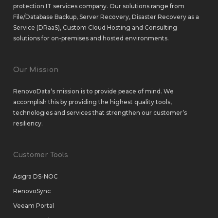
protection IT services company. Our solutions range from
File/Database Backup
,
Server Recovery
,
Disaster Recovery as a
Service (DRaaS)
,
Custom Cloud Hosting
and
Consulting
solutions
for
on-premises
and
hosted environments
.
Our Mission
RenovoData’s mission is to provide peace of mind. We
accomplish this by providing the highest quality tools,
technologies and services that strengthen our customer’s
resiliency.
Customer Tools
Asigra DS-NOC
RenovoSync
Veeam Portal