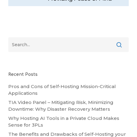
Recent Posts
Pros and Cons of Self-Hosting Mission-Critical
Applications
TIA Video Panel – Mitigating Risk, Minimizing
Downtime: Why Disaster Recovery Matters
Why Hosting AI Tools in a Private Cloud Makes
Sense for 3PLs
The Benefits and Drawbacks of Self-Hosting your