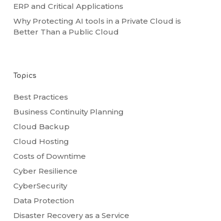
ERP and Critical Applications
Why Protecting AI tools in a Private Cloud is
Better Than a Public Cloud
Topics
Best Practices
Business Continuity Planning
Cloud Backup
Cloud Hosting
Costs of Downtime
Cyber Resilience
CyberSecurity
Data Protection
Disaster Recovery as a Service