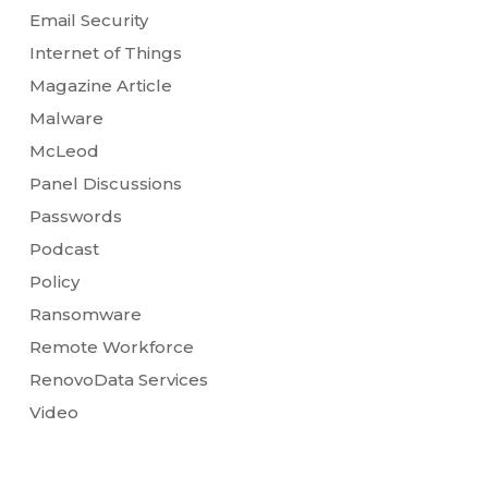
Email Security
Internet of Things
Magazine Article
Malware
McLeod
Panel Discussions
Passwords
Podcast
Policy
Ransomware
Remote Workforce
RenovoData Services
Video