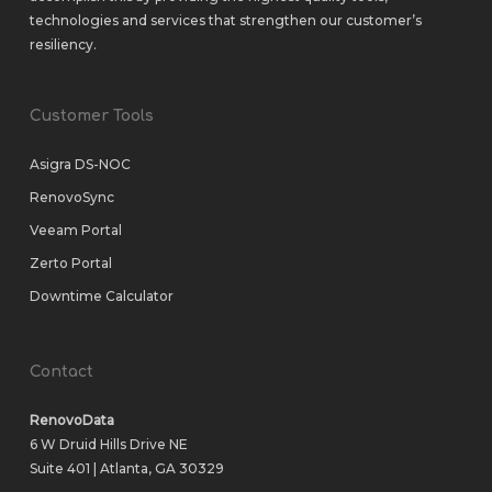
technologies and services that strengthen our customer’s
resiliency.
Customer Tools
Asigra DS-NOC
RenovoSync
Veeam Portal
Zerto Portal
Downtime Calculator
Contact
RenovoData
6 W Druid Hills Drive NE
Suite 401 | Atlanta, GA 30329