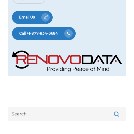
Email Us
Call +1-877-834-3684