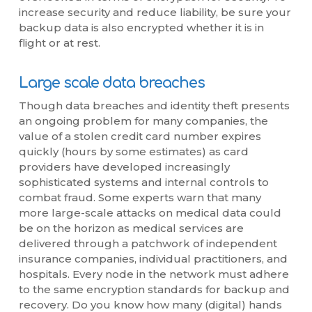
increase security and reduce liability, be sure your
backup data is also encrypted whether it is in
flight or at rest.
Large scale data breaches
Though data breaches and identity theft presents
an ongoing problem for many companies, the
value of a stolen credit card number expires
quickly (hours by some estimates) as card
providers have developed increasingly
sophisticated systems and internal controls to
combat fraud. Some experts warn that many
more large-scale attacks on medical data could
be on the horizon as medical services are
delivered through a patchwork of independent
insurance companies, individual practitioners, and
hospitals. Every node in the network must adhere
to the same encryption standards for backup and
recovery. Do you know how many (digital) hands