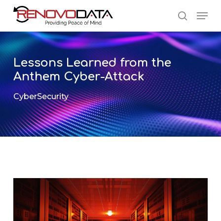
Skip
Men
to
search
main
Close
content
Menu
Lessons Learned from the
Anthem Cyber-Attack
CyberSecurity