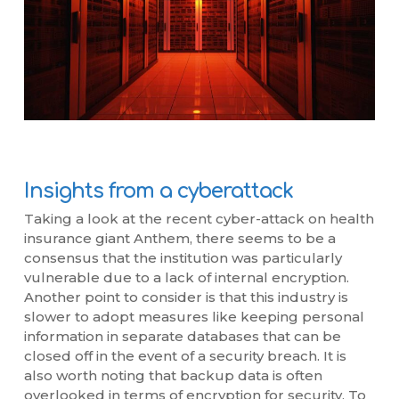
Insights from a cyberattack
Taking a look at the recent cyber-attack on health
insurance giant Anthem, there seems to be a
consensus that the institution was particularly
vulnerable due to a lack of internal encryption.
Another point to consider is that this industry is
slower to adopt measures like keeping personal
information in separate databases that can be
closed off in the event of a security breach. It is
also worth noting that backup data is often
overlooked in terms of encryption for security. To