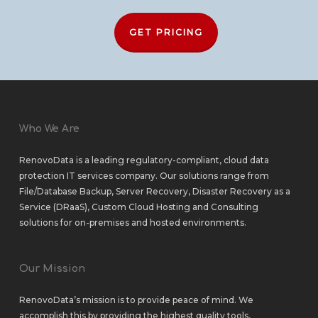
GET PRICING
Who We Are
RenovoData is a leading regulatory-compliant, cloud data
protection IT services company. Our solutions range from
File/Database Backup
,
Server Recovery
,
Disaster Recovery as a
Service (DRaaS)
,
Custom Cloud Hosting
and
Consulting
solutions
for
on-premises
and
hosted environments
.
Our Mission
RenovoData’s mission is to provide peace of mind. We
accomplish this by providing the highest quality tools,