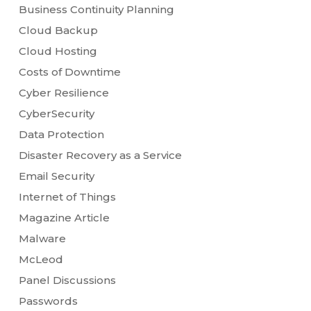
Business Continuity Planning
Cloud Backup
Cloud Hosting
Costs of Downtime
Cyber Resilience
CyberSecurity
Data Protection
Disaster Recovery as a Service
Email Security
Internet of Things
Magazine Article
Malware
McLeod
Panel Discussions
Passwords