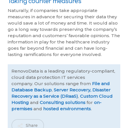
Taking counter measures
Naturally, if companies take appropriate
measures in advance for securing their data they
would save a lot of money and time. It would also
go a long way towards preserving the company’s
reputation and customers’ favorable opinions. The
information in play for the healthcare industry
goes far beyond financial and can have long-
lasting ramifications for everyone involved.
RenovoData is a leading regulatory-compliant,
cloud data protection IT services
company. Our solutions range from
File and
Database Backup
,
Server Recovery,
Disaster
Recovery as a Service (DRaaS)
,
Custom Cloud
Hosting
and
Consulting solutions
for
on-
premises
and
hosted environments
.
Share