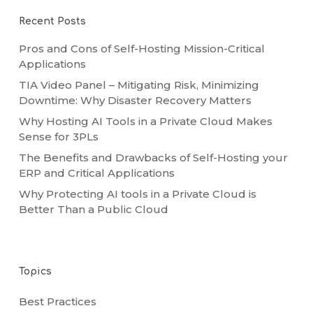
Recent Posts
Pros and Cons of Self-Hosting Mission-Critical
Applications
TIA Video Panel – Mitigating Risk, Minimizing
Downtime: Why Disaster Recovery Matters
Why Hosting AI Tools in a Private Cloud Makes
Sense for 3PLs
The Benefits and Drawbacks of Self-Hosting your
ERP and Critical Applications
Why Protecting AI tools in a Private Cloud is
Better Than a Public Cloud
Topics
Best Practices