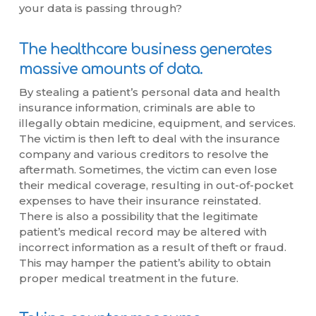
your data is passing through?
The healthcare business generates
massive amounts of data.
By stealing a patient’s personal data and health
insurance information, criminals are able to
illegally obtain medicine, equipment, and services.
The victim is then left to deal with the insurance
company and various creditors to resolve the
aftermath. Sometimes, the victim can even lose
their medical coverage, resulting in out-of-pocket
expenses to have their insurance reinstated.
There is also a possibility that the legitimate
patient’s medical record may be altered with
incorrect information as a result of theft or fraud.
This may hamper the patient’s ability to obtain
proper medical treatment in the future.