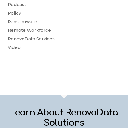
Podcast
Policy
Ransomware
Remote Workforce
RenovoData Services
Video
Learn About RenovoData
Solutions