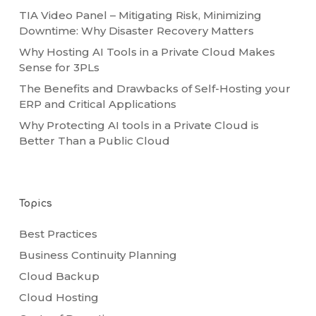
TIA Video Panel – Mitigating Risk, Minimizing
Downtime: Why Disaster Recovery Matters
Why Hosting AI Tools in a Private Cloud Makes
Sense for 3PLs
The Benefits and Drawbacks of Self-Hosting your
ERP and Critical Applications
Why Protecting AI tools in a Private Cloud is
Better Than a Public Cloud
Topics
Best Practices
Business Continuity Planning
Cloud Backup
Cloud Hosting