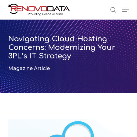
Skip
Men
to
search
main
Close
content
Menu
Navigating Cloud Hosting
Concerns: Modernizing Your
3PL’s IT Strategy
Magazine Article