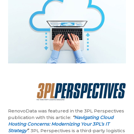
RenovoData was featured in the 3PL Perspectives
publication with this article:
“
Navigating Cloud
Hosting Concerns: Modernizing Your 3PL’s IT
Strategy
”
. 3PL Perspectives is a third-party logistics