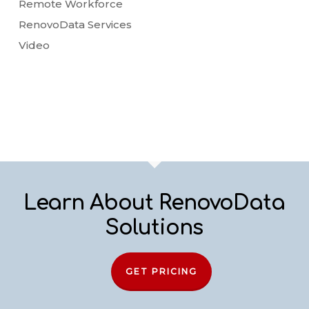
Remote Workforce
RenovoData Services
Video
Learn About RenovoData
Solutions
GET PRICING