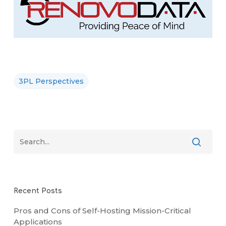
3PL Perspectives
Recent Posts
Pros and Cons of Self-Hosting Mission-Critical
Applications