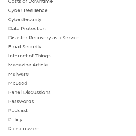
Costs of Downtime
Cyber Resilience
CyberSecurity
Data Protection
Disaster Recovery as a Service
Email Security
Internet of Things
Magazine Article
Malware
McLeod
Panel Discussions
Passwords
Podcast
Policy
Ransomware