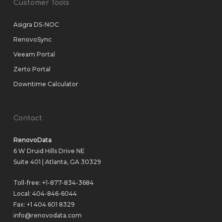
Customer Tools
Asigra DS-NOC
RenovoSync
Veeam Portal
Zerto Portal
Downtime Calculator
Contact
RenovoData
6 W Druid Hills Drive NE
Suite 401 | Atlanta, GA 30329
Toll-free:
+1-877-834-3684
Local:
404-846-6044
Fax: +1 404 601 8329
info@renovodata.com