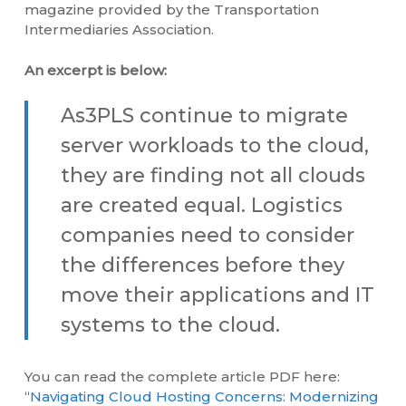
magazine provided by the Transportation
Intermediaries Association.
An excerpt is below:
As3PLS continue to migrate
server workloads to the cloud,
they are finding not all clouds
are created equal. Logistics
companies need to consider
the differences before they
move their applications and IT
systems to the cloud.
You can read the complete article PDF here:
“
Navigating Cloud Hosting Concerns: Modernizing