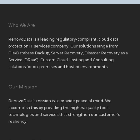
Who We Are
RenovoData is a leading regulatory-compliant, cloud data
protection IT services company. Our solutions range from
File/Database Backup
,
Server Recovery
,
Disaster Recovery as a
Service (DRaaS)
,
Custom Cloud Hosting
and
Consulting
solutions
for
on-premises
and
hosted environments
.
Our Mission
RenovoData’s mission is to provide peace of mind. We
accomplish this by providing the highest quality tools,
technologies and services that strengthen our customer’s
resiliency.