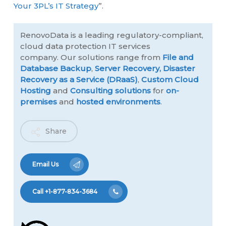
Your 3PL’s IT Strategy
”.
RenovoData is a leading regulatory-compliant,
cloud data protection IT services
company. Our solutions range from
File and
Database Backup
,
Server Recovery,
Disaster
Recovery as a Service (DRaaS)
,
Custom Cloud
Hosting
and
Consulting solutions
for
on-
premises
and
hosted environments
.
Share
Email Us
Call +1-877-834-3684