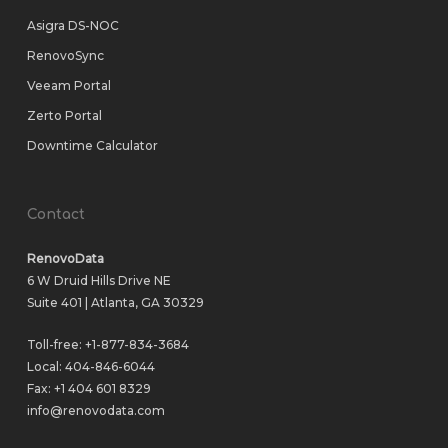
Asigra DS-NOC
RenovoSync
Veeam Portal
Zerto Portal
Downtime Calculator
Contact
RenovoData
6 W Druid Hills Drive NE
Suite 401 | Atlanta, GA 30329
Toll-free:
+1-877-834-3684
Local:
404-846-6044
Fax: +1 404 601 8329
info@renovodata.com