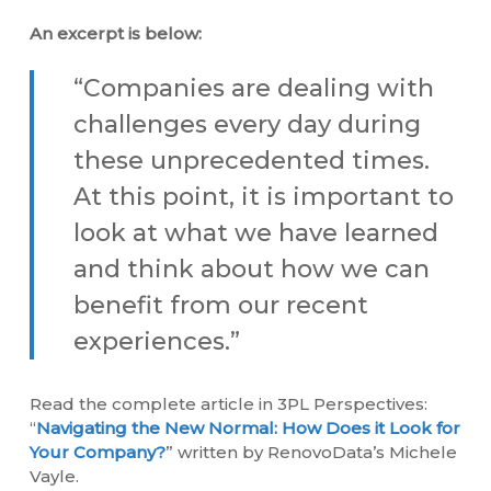
An excerpt is below:
“Companies are dealing with
challenges every day during
these unprecedented times.
At this point, it is important to
look at what we have learned
and think about how we can
benefit from our recent
experiences.”
Read the complete article in 3PL Perspectives:
“
Navigating the New Normal: How Does it Look for
Your Company?
” written by RenovoData’s Michele
Vayle.