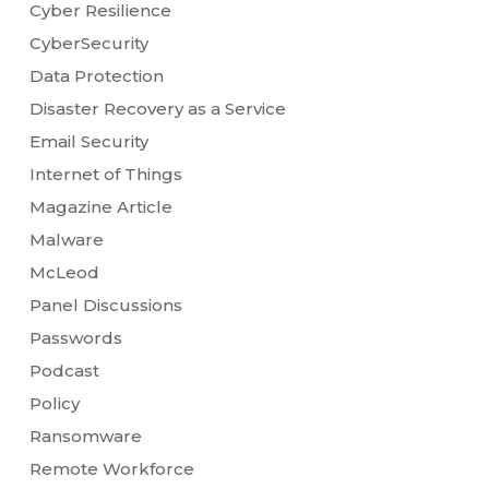
Cyber Resilience
CyberSecurity
Data Protection
Disaster Recovery as a Service
Email Security
Internet of Things
Magazine Article
Malware
McLeod
Panel Discussions
Passwords
Podcast
Policy
Ransomware
Remote Workforce