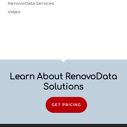
RenovoData Services
Video
Learn About RenovoData
Solutions
GET PRICING