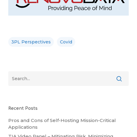
3PL Perspectives
Covid
Recent Posts
Pros and Cons of Self-Hosting Mission-Critical
Applications
TIA Video Panel – Mitigating Risk, Minimizing