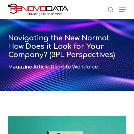
Skip
Men
to
search
main
Close
content
Menu
Navigating the New Normal:
How Does it Look for Your
Company? (3PL Perspectives)
Magazine Article
,
Remote Workforce