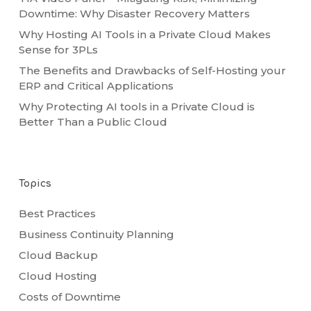
Downtime: Why Disaster Recovery Matters
Why Hosting AI Tools in a Private Cloud Makes
Sense for 3PLs
The Benefits and Drawbacks of Self-Hosting your
ERP and Critical Applications
Why Protecting AI tools in a Private Cloud is
Better Than a Public Cloud
Topics
Best Practices
Business Continuity Planning
Cloud Backup
Cloud Hosting
Costs of Downtime