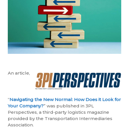
An article,
“
Navigating the New Normal: How Does it Look for
Your Company?
” was published in 3PL
Perspectives, a third-party logistics magazine
provided by the Transportation Intermediaries
Association.