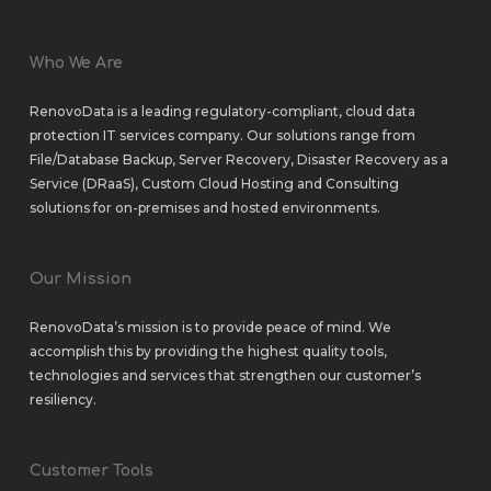
Who We Are
RenovoData is a leading regulatory-compliant, cloud data
protection IT services company. Our solutions range from
File/Database Backup
,
Server Recovery
,
Disaster Recovery as a
Service (DRaaS)
,
Custom Cloud Hosting
and
Consulting
solutions
for
on-premises
and
hosted environments
.
Our Mission
RenovoData’s mission is to provide peace of mind. We
accomplish this by providing the highest quality tools,
technologies and services that strengthen our customer’s
resiliency.
Customer Tools