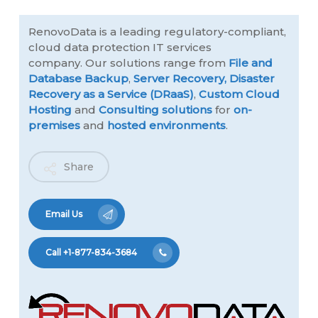
RenovoData is a leading regulatory-compliant,
cloud data protection IT services
company. Our solutions range from
File and
Database Backup
,
Server Recovery,
Disaster
Recovery as a Service (DRaaS)
,
Custom Cloud
Hosting
and
Consulting solutions
for
on-
premises
and
hosted environments
.
Share
Email Us
Call +1-877-834-3684