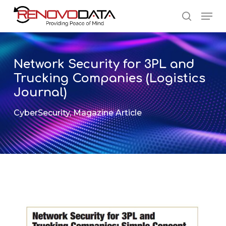
Skip
Men
to
search
main
Close
content
Menu
Network Security for 3PL and
Trucking Companies (Logistics
Journal)
CyberSecurity
,
Magazine Article