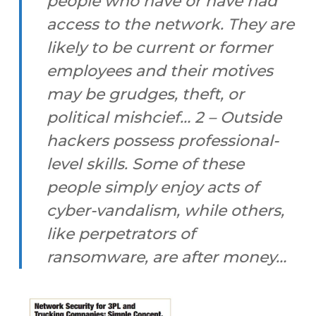
people who have or have had
access to the network. They are
likely to be current or former
employees and their motives
may be grudges, theft, or
political mishcief… 2 – Outside
hackers possess professional-
level skills. Some of these
people simply enjoy acts of
cyber-vandalism, while others,
like perpetrators of
ransomware, are after money…