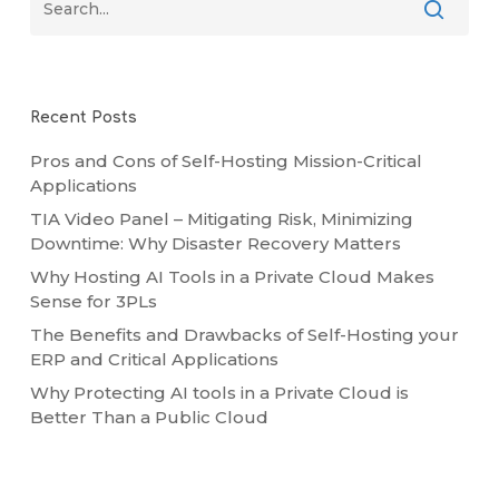
Recent Posts
Pros and Cons of Self-Hosting Mission-Critical
Applications
TIA Video Panel – Mitigating Risk, Minimizing
Downtime: Why Disaster Recovery Matters
Why Hosting AI Tools in a Private Cloud Makes
Sense for 3PLs
The Benefits and Drawbacks of Self-Hosting your
ERP and Critical Applications
Why Protecting AI tools in a Private Cloud is
Better Than a Public Cloud