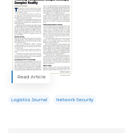
Read Article
Logistics Journal
Network Security