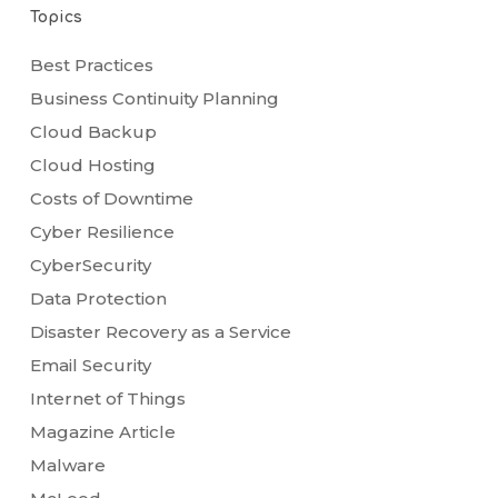
Topics
Best Practices
Business Continuity Planning
Cloud Backup
Cloud Hosting
Costs of Downtime
Cyber Resilience
CyberSecurity
Data Protection
Disaster Recovery as a Service
Email Security
Internet of Things
Magazine Article
Malware