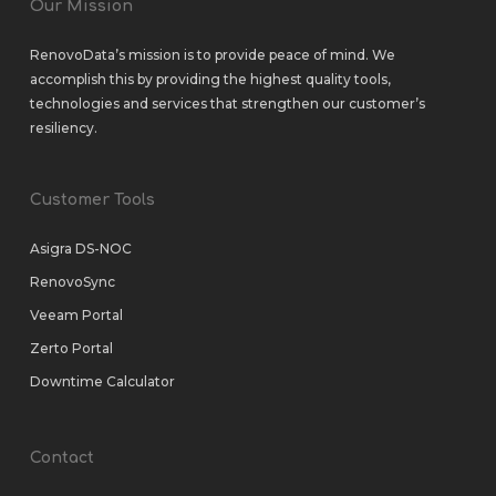
Our Mission
RenovoData’s mission is to provide peace of mind. We
accomplish this by providing the highest quality tools,
technologies and services that strengthen our customer’s
resiliency.
Customer Tools
Asigra DS-NOC
RenovoSync
Veeam Portal
Zerto Portal
Downtime Calculator
Contact