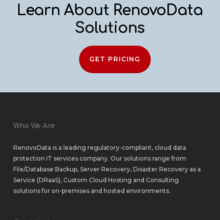
Learn About RenovoData
Solutions
GET PRICING
Who We Are
RenovoData is a leading regulatory-compliant, cloud data
protection IT services company. Our solutions range from
File/Database Backup
,
Server Recovery
,
Disaster Recovery as a
Service (DRaaS)
,
Custom Cloud Hosting
and
Consulting
solutions
for
on-premises
and
hosted environments
.