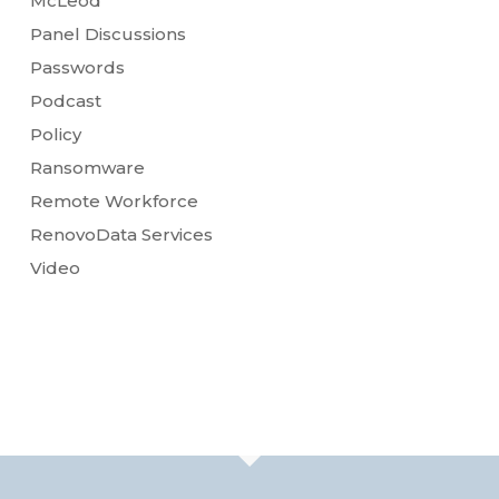
McLeod
Panel Discussions
Passwords
Podcast
Policy
Ransomware
Remote Workforce
RenovoData Services
Video