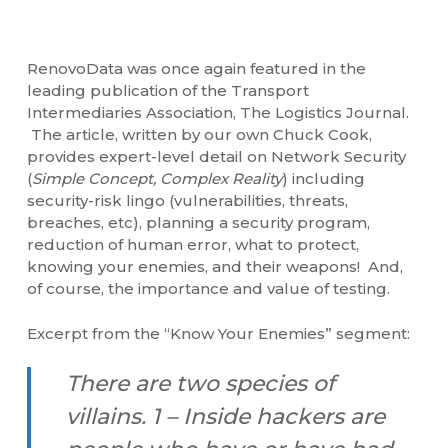
RenovoData was once again featured in the
leading publication of the Transport
Intermediaries Association, The Logistics Journal.
The article, written by our own Chuck Cook,
provides expert-level detail on Network Security
(
Simple Concept, Complex Reality
) including
security-risk lingo (vulnerabilities, threats,
breaches, etc), planning a security program,
reduction of human error, what to protect,
knowing your enemies, and their weapons! And,
of course, the importance and value of testing.
Excerpt from the “Know Your Enemies” segment:
There are two species of
villains. 1 – Inside hackers are