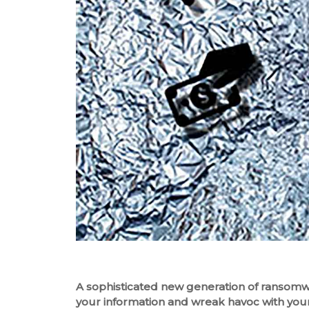
A sophisticated new generation of ransomwar
your information and wreak havoc with your