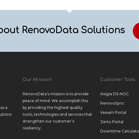
bout RenovoData Solutions
Our Mission
Customer Tools
RenovoData’s mission is to provide
Asigra DS-NOC
peace of mind. We accomplish this
RenovoSync
as a
by providing the highest quality
Veeam Portal
utions
tools, technologies and services that
strengthen our customer’s
Zerto Portal
resiliency.
Downtime Calculato