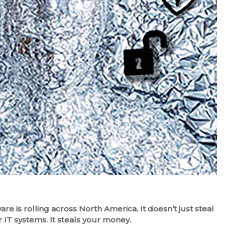
e is rolling across North America. It doesn’t just steal
 IT systems. It steals your money.