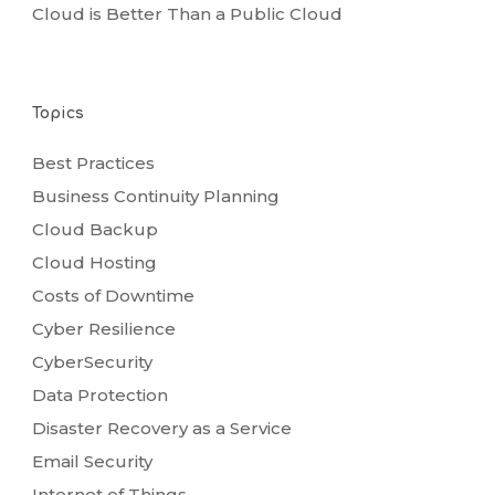
Cloud is Better Than a Public Cloud
Topics
Best Practices
Business Continuity Planning
Cloud Backup
Cloud Hosting
Costs of Downtime
Cyber Resilience
CyberSecurity
Data Protection
Disaster Recovery as a Service
Email Security
Internet of Things