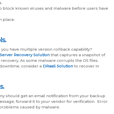
s.
n to block known viruses and malware before users have
n place.
s.
you have multiple version rollback capability?
Server Recovery Solution
that captures a snapshot of
r recovery. As some malware corrupts the OS files.
r downtime, consider a
DRaaS Solution
to recover in
s.
 should get an email notification from your backup
essage, forward it to your vendor for verification. Error
m problems caused by malware.