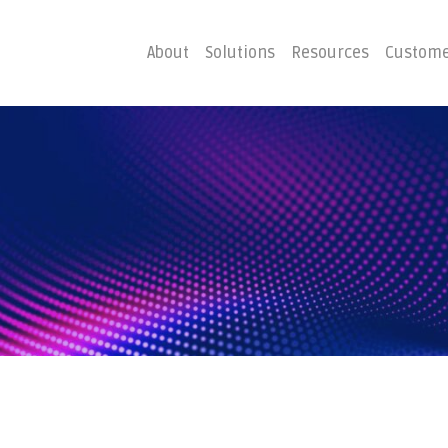
About
Solutions
Resources
Custome
ster
Business C
Emergency Hosting
Consulting
overy
Disaster R
Planning
covery