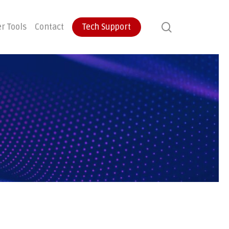
search
r Tools
Contact
Tech Support
ontinuity
User Training
Endpoint Protection
ecovery
Email Protection