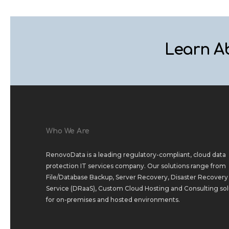
Learn A
Who We Are
RenovoData is a leading regulatory-compliant, cloud data
protection IT services company. Our solutions range from
File/Database Backup
,
Server Recovery
,
Disaster Recovery 
Service (DRaaS)
,
Custom Cloud Hosting
and
Consulting sol
for
on-premises
and
hosted environments
.