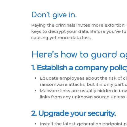
Don’t give in.
Paying the criminals invites more extortion
keys to decrypt your data. Before you’ve fu
causing yet more data loss.
Here’s how to guard a
1. Establish a company polic
Educate employees about the risk of cli
ransomware attacks, but it is only part o
Malware links are usually hidden in unv
links from any unknown source unless 
2. Upgrade your security.
Install the latest-generation endpoint 