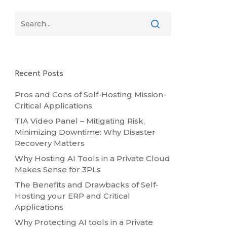
Recent Posts
Pros and Cons of Self-Hosting Mission-
Critical Applications
TIA Video Panel – Mitigating Risk,
Minimizing Downtime: Why Disaster
Recovery Matters
Why Hosting AI Tools in a Private Cloud
Makes Sense for 3PLs
The Benefits and Drawbacks of Self-
Hosting your ERP and Critical
Applications
Why Protecting AI tools in a Private