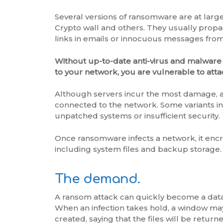
Several versions of ransomware are at large
Crypto wall and others. They usually propa
links in emails or innocuous messages fr
Without up-to-date anti-virus and malware
to your network, you are vulnerable to atta
Although servers incur the most damage, a
connected to the network. Some variants inf
unpatched systems or insufficient security.
Once ransomware infects a network, it enc
including system files and backup storage.
The demand.
A ransom attack can quickly become a data 
When an infection takes hold, a window ma
created, saying that the files will be return