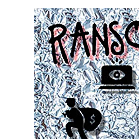
RenovoSync
Email Message
Continuity
Hit enter to search or ESC to close