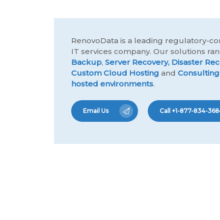
RenovoData is a leading regulatory-co
IT services company. Our solutions r
Backup
,
Server Recovery,
Disaster Rec
Custom Cloud Hosting
and
Consulting
hosted environments
.
Email Us
Call +1-877-834-368