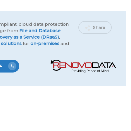
mpliant, cloud data protection
Share
ange from
File and Database
overy as a Service (DRaaS)
,
 solutions
for
on-premises
and
4