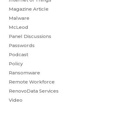
Magazine Article
Malware
McLeod
Panel Discussions
Passwords
Podcast
Policy
Ransomware
Remote Workforce
RenovoData Services
Video