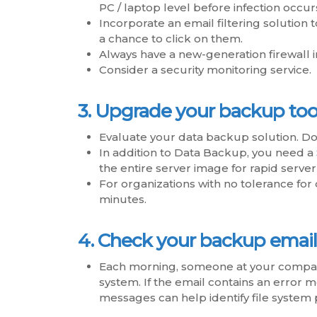
PC / laptop level before infection occur
Incorporate an email filtering solutio
a chance to click on them.
Always have a new-generation firewall i
Consider a security monitoring service.
3. Upgrade your backup tool
Evaluate your data backup solution. Do 
In addition to Data Backup, you need a
the entire server image for rapid serve
For organizations with no tolerance fo
minutes.
4. Check your backup email
Each morning, someone at your company
system. If the email contains an error m
messages can help identify file syste