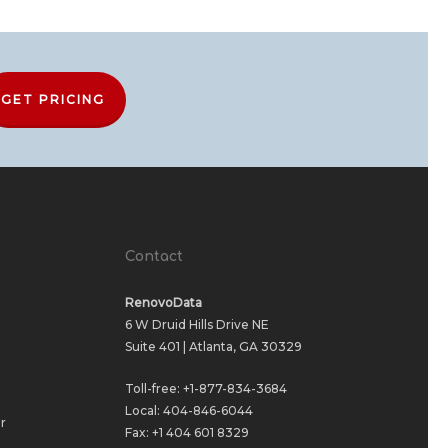
GET PRICING
Contact
RenovoData
6 W Druid Hills Drive NE
Suite 401 | Atlanta, GA 30329
Toll-free:
+1-877-834-3684
Local:
404-846-6044
r
Fax: +1 404 601 8329