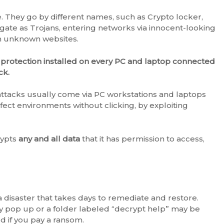
. They go by different names, such as Crypto locker,
gate as Trojans, entering networks via innocent-looking
om unknown websites.
 protection installed on every PC and laptop connected
ck.
ttacks usually come via PC workstations and laptops
ect environments without clicking, by exploiting
rypts
any and all data
that it has permission to access,
disaster that takes days to remediate and restore.
y pop up or a folder labeled “decrypt help” may be
ed if you pay a ransom.