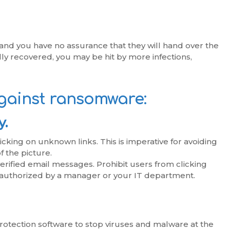
, and you have no assurance that they will hand over the
lly recovered, you may be hit by more infections,
gainst ransomware:
y.
cking on unknown links. This is imperative for avoiding
f the picture.
erified email messages. Prohibit users from clicking
authorized by a manager or your IT department.
protection software to stop viruses and malware at the