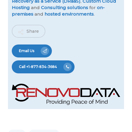
Recovery as a Service (DRaaS)
,
Custom Cloud
Hosting
and
Consulting solutions
for
on-
premises
and
hosted environments
.
Share
Email Us
Call +1-877-834-3684