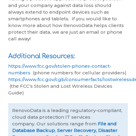
and your company against data loss should
always extend to endpoint devices such as
smartphones and tablets. If you would like to
know more about how RenovoData helps clients
protect their data, we are just an email or phone
call away!
Additional Resources:
https://www.fcc.gov/stolen-phones-contact-
numbers
(phone numbers for cellular providers)
https://www.fcc.gov/cgb/consumerfacts/lostwirelessd
(the FCC’s Stolen and Lost Wireless Devices
Guide)
RenovoData is a leading regulatory-compliant,
cloud data protection IT services
company. Our solutions range from
File and
Database Backup
,
Server Recovery,
Disaster