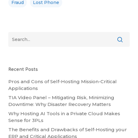
Fraud
Lost Phone
Recent Posts
Pros and Cons of Self-Hosting Mission-Critical
Applications
TIA Video Panel – Mitigating Risk, Minimizing
Downtime: Why Disaster Recovery Matters
Why Hosting AI Tools in a Private Cloud Makes
Sense for 3PLs
The Benefits and Drawbacks of Self-Hosting your
ERP and Critical Applications