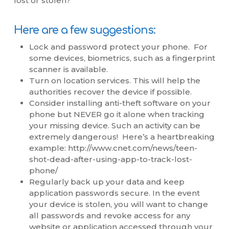
lost or stolen?
Here are a few suggestions:
Lock and password protect your phone. For
some devices, biometrics, such as a fingerprint
scanner is available.
Turn on location services. This will help the
authorities recover the device if possible.
Consider installing anti-theft software on your
phone but NEVER go it alone when tracking
your missing device. Such an activity can be
extremely dangerous! Here’s a heartbreaking
example: http://www.cnet.com/news/teen-
shot-dead-after-using-app-to-track-lost-
phone/
Regularly back up your data and keep
application passwords secure. In the event
your device is stolen, you will want to change
all passwords and revoke access for any
website or application accessed through your