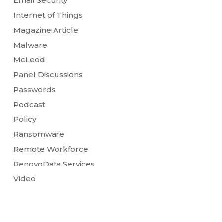
Email Security
Internet of Things
Magazine Article
Malware
McLeod
Panel Discussions
Passwords
Podcast
Policy
Ransomware
Remote Workforce
RenovoData Services
Video