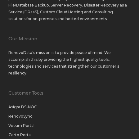
File/Database Backup
,
Server Recovery
,
Disaster Recovery as a
Service (DRaaS)
,
Custom Cloud Hosting
and
Consulting
solutions
for
on-premises
and
hosted environments
.
Our Mission
RenovoData’s mission is to provide peace of mind. We
accomplish this by providing the highest quality tools,
technologies and services that strengthen our customer’s
resiliency.
Customer Tools
Asigra DS-NOC
RenovoSync
Veeam Portal
Zerto Portal