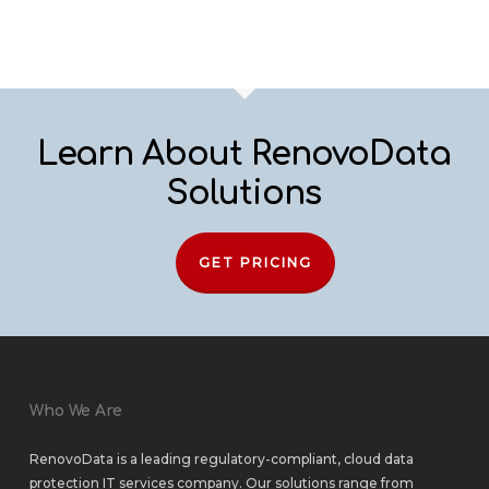
Learn About RenovoData
Solutions
GET PRICING
Who We Are
RenovoData is a leading regulatory-compliant, cloud data
protection IT services company. Our solutions range from