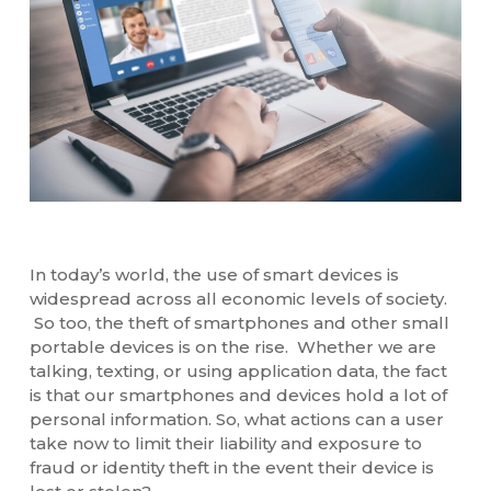
In today’s world, the use of smart devices is
widespread across all economic levels of society.
So too, the theft of smartphones and other small
portable devices is on the rise. Whether we are
talking, texting, or using application data, the fact
is that our smartphones and devices hold a lot of
personal information. So, what actions can a user
take now to limit their liability and exposure to
fraud or identity theft in the event their device is