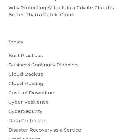
Why Protecting AI tools in a Private Cloud is
Better Than a Public Cloud
Topics
Best Practices
Business Continuity Planning
Cloud Backup
Cloud Hosting
Costs of Downtime
Cyber Resilience
CyberSecurity
Data Protection
Disaster Recovery as a Service