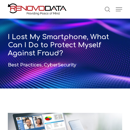
Skip
Men
to
search
main
Close
content
Menu
I Lost My Smartphone, What
Can I Do to Protect Myself
Against Fraud?
Best Practices
,
CyberSecurity