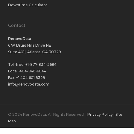
Downtime Calculator
Contact
RenovoData
6 W Druid Hills Drive NE
Suite 401 | Atlanta, GA 30329
Toll-free:
+1-877-834-3684
Local:
404-846-6044
Fax: +1 404 601 8329
info@renovodata.com
© 2024 RenovoData. All Rights Reserved. |
Privacy Policy
|
Site
Map