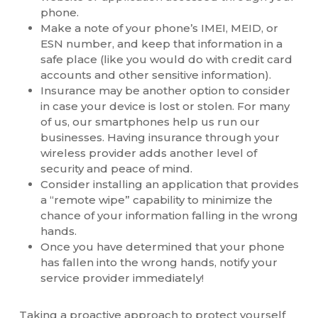
phone.
Make a note of your phone’s IMEI, MEID, or
ESN number, and keep that information in a
safe place (like you would do with credit card
accounts and other sensitive information).
Insurance may be another option to consider
in case your device is lost or stolen. For many
of us, our smartphones help us run our
businesses. Having insurance through your
wireless provider adds another level of
security and peace of mind.
Consider installing an application that provides
a “remote wipe” capability to minimize the
chance of your information falling in the wrong
hands.
Once you have determined that your phone
has fallen into the wrong hands, notify your
service provider immediately!
Taking a proactive approach to protect yourself