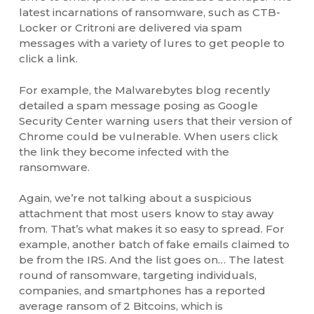
latest incarnations of ransomware, such as CTB-
Locker or Critroni are delivered via spam
messages with a variety of lures to get people to
click a link.
For example, the Malwarebytes blog recently
detailed a spam message posing as Google
Security Center warning users that their version of
Chrome could be vulnerable. When users click
the link they become infected with the
ransomware.
Again, we’re not talking about a suspicious
attachment that most users know to stay away
from. That’s what makes it so easy to spread. For
example, another batch of fake emails claimed to
be from the IRS. And the list goes on… The latest
round of ransomware, targeting individuals,
companies, and smartphones has a reported
average ransom of 2 Bitcoins, which is