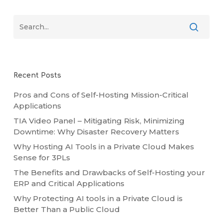
Recent Posts
Pros and Cons of Self-Hosting Mission-Critical
Applications
TIA Video Panel – Mitigating Risk, Minimizing
Downtime: Why Disaster Recovery Matters
Why Hosting AI Tools in a Private Cloud Makes
Sense for 3PLs
The Benefits and Drawbacks of Self-Hosting your
ERP and Critical Applications
Why Protecting AI tools in a Private Cloud is
Better Than a Public Cloud