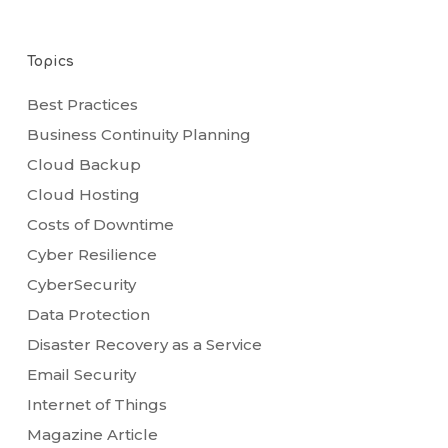
Topics
Best Practices
Business Continuity Planning
Cloud Backup
Cloud Hosting
Costs of Downtime
Cyber Resilience
CyberSecurity
Data Protection
Disaster Recovery as a Service
Email Security
Internet of Things
Magazine Article