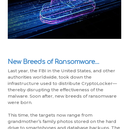
New Breeds of Ransomware…
Last year, the FBI in the United States, and other
authorities worldwide, took down the
infrastructure used to distribute CryptoLocker—
thereby disrupting the effectiveness of the
malware. Soon after, new breeds of ransomware
were born.
This time, the targets now range from
grandmother’s family photos stored on the hard
drive to smartphones and database backups. The