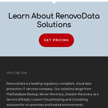
Learn About RenovoData
Solutions
GET PRICING
Who We Are
RenovoData is a leading regulatory-compliant, cloud data
protection IT services company. Our solutions range from
File/Database Backup
,
Server Recovery
,
Disaster Recovery as a
Service (DRaaS)
,
Custom Cloud Hosting
and
Consulting
solutions
for
on-premises
and
hosted environments
.