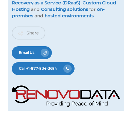
Recovery as a Service (DRaaS)
,
Custom Cloud
Hosting
and
Consulting solutions
for
on-
premises
and
hosted environments
.
Share
Email Us
Call +1-877-834-3684