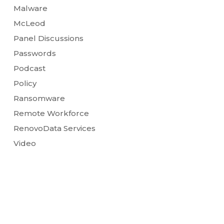
Malware
McLeod
Panel Discussions
Passwords
Podcast
Policy
Ransomware
Remote Workforce
RenovoData Services
Video