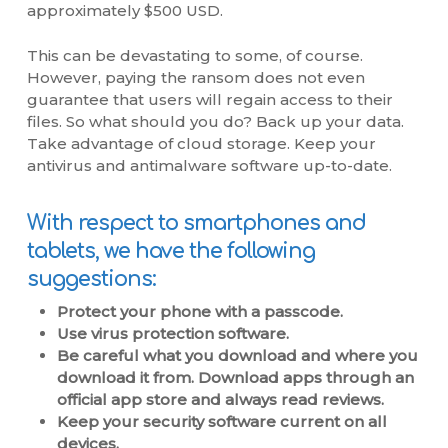
approximately $500 USD.
This can be devastating to some, of course.
However, paying the ransom does not even
guarantee that users will regain access to their
files. So what should you do? Back up your data.
Take advantage of cloud storage. Keep your
antivirus and antimalware software up-to-date.
With respect to smartphones and
tablets, we have the following
suggestions:
Protect your phone with a passcode.
Use virus protection software.
Be careful what you download and where you
download it from. Download apps through an
official app store and always read reviews.
Keep your security software current on all
devices.