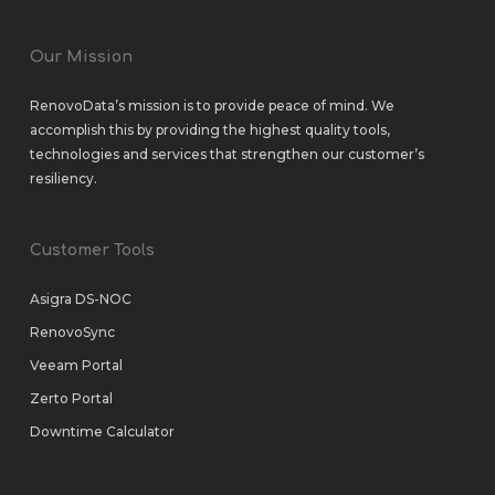
Our Mission
RenovoData’s mission is to provide peace of mind. We
accomplish this by providing the highest quality tools,
technologies and services that strengthen our customer’s
resiliency.
Customer Tools
Asigra DS-NOC
RenovoSync
Veeam Portal
Zerto Portal
Downtime Calculator