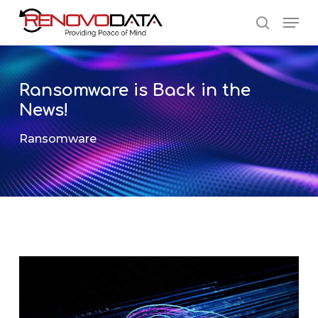
Skip
Men
to
search
main
Close
content
Menu
Ransomware is Back in the
News!
Ransomware