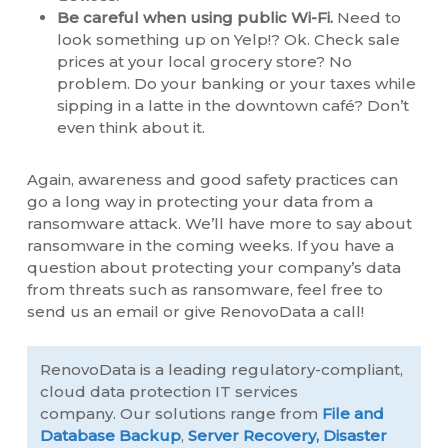
Be careful when using public Wi-Fi.
Need to
look something up on Yelp!? Ok. Check sale
prices at your local grocery store? No
problem. Do your banking or your taxes while
sipping in a latte in the downtown café? Don’t
even think about it.
Again, awareness and good safety practices can
go a long way in protecting your data from a
ransomware attack. We’ll have more to say about
ransomware in the coming weeks. If you have a
question about protecting your company’s data
from threats such as ransomware, feel free to
send us an email or give RenovoData a call!
RenovoData is a leading regulatory-compliant,
cloud data protection IT services
company. Our solutions range from
File and
Database Backup
,
Server Recovery,
Disaster