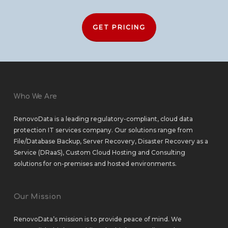
GET PRICING
Who We Are
RenovoData is a leading regulatory-compliant, cloud data
protection IT services company. Our solutions range from
File/Database Backup
,
Server Recovery
,
Disaster Recovery as a
Service (DRaaS)
,
Custom Cloud Hosting
and
Consulting
solutions
for
on-premises
and
hosted environments
.
Our Mission
RenovoData’s mission is to provide peace of mind. We