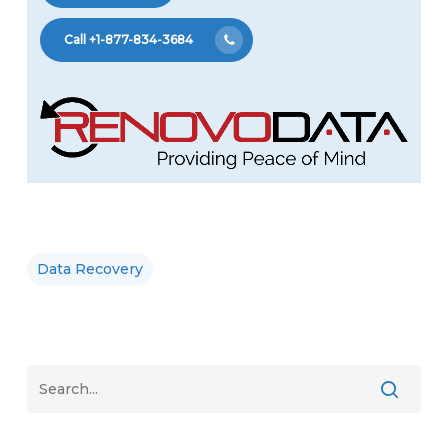
Call +1-877-834-3684
Data Recovery