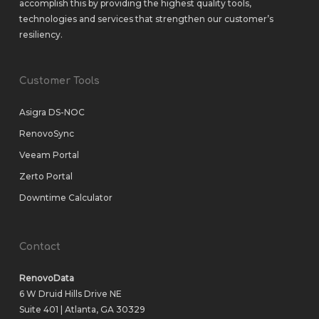
accomplish this by providing the highest quality tools,
technologies and services that strengthen our customer’s
resiliency.
Customer Tools
Asigra DS-NOC
RenovoSync
Veeam Portal
Zerto Portal
Downtime Calculator
Contact
RenovoData
6 W Druid Hills Drive NE
Suite 401 | Atlanta, GA 30329