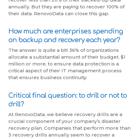
annually. But they are paying to recover 100% of
their data. RenovoData can close this gap.
How much are enterprises spending
on backup and recovery each year?
The answer is quite a bit! 36% of organizations
allocate a substantial amount of their budget, $1
million or more, to ensure data protection is a
critical aspect of their IT management process
that ensures business continuity.
Critical final question: to drill or not to
drill?
At RenovoData, we believe recovery drills are a
crucial component of your company’s disaster
recovery plan. Companies that perform more than
3 recovery drills annually seem to recover a