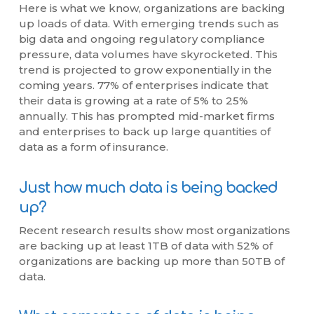
Here is what we know, organizations are backing
up loads of data. With emerging trends such as
big data and ongoing regulatory compliance
pressure, data volumes have skyrocketed. This
trend is projected to grow exponentially in the
coming years. 77% of enterprises indicate that
their data is growing at a rate of 5% to 25%
annually. This has prompted mid-market firms
and enterprises to back up large quantities of
data as a form of insurance.
Just how much data is being backed
up?
Recent research results show most organizations
are backing up at least 1TB of data with 52% of
organizations are backing up more than 50TB of
data.