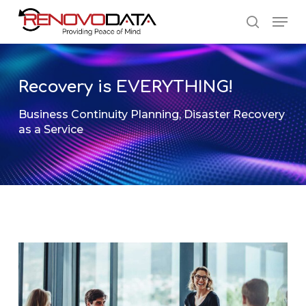
Skip
Men
to
search
main
Close
content
Menu
Recovery is EVERYTHING!
Business Continuity Planning
,
Disaster Recovery
as a Service