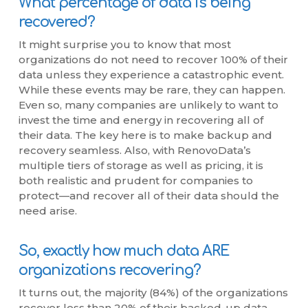
What percentage of data is being
recovered?
It might surprise you to know that most
organizations do not need to recover 100% of their
data unless they experience a catastrophic event.
While these events may be rare, they can happen.
Even so, many companies are unlikely to want to
invest the time and energy in recovering all of
their data. The key here is to make backup and
recovery seamless. Also, with RenovoData’s
multiple tiers of storage as well as pricing, it is
both realistic and prudent for companies to
protect—and recover all of their data should the
need arise.
So, exactly how much data ARE
organizations recovering?
It turns out, the majority (84%) of the organizations
recover less than 20% of their backed-up data