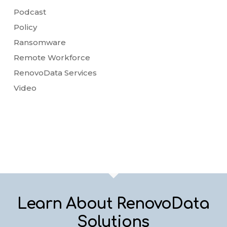
Podcast
Policy
Ransomware
Remote Workforce
RenovoData Services
Video
Learn About RenovoData
Solutions