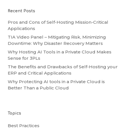
Recent Posts
Pros and Cons of Self-Hosting Mission-Critical
Applications
TIA Video Panel – Mitigating Risk, Minimizing
Downtime: Why Disaster Recovery Matters
Why Hosting AI Tools in a Private Cloud Makes
Sense for 3PLs
The Benefits and Drawbacks of Self-Hosting your
ERP and Critical Applications
Why Protecting AI tools in a Private Cloud is
Better Than a Public Cloud
Topics
Best Practices