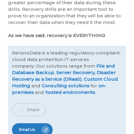
greater percentage of their data during these
drills. Recovery drills are an important tool to
prove to an organization that they will be able to
recover their data when they need it the most.
As we have said, recovery is EVERYTHING!
RenovoData is a leading regulatory-compliant,
cloud data protection IT services
company. Our solutions range from
File and
Database Backup
,
Server Recovery,
Disaster
Recovery as a Service (DRaaS)
,
Custom Cloud
Hosting
and
Consulting solutions
for
on-
premises
and
hosted environments
.
Share
Email Us