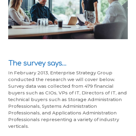
The survey says…
In February 2013, Enterprise Strategy Group
conducted the research we will cover below.
Survey data was collected from 479 financial
buyers such as CIOs, VPs of IT, Directors of IT, and
technical buyers such as Storage Administration
Professionals, Systems Administration
Professionals, and Applications Administration
Professionals representing a variety of industry
verticals.