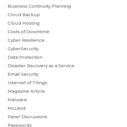
Business Continuity Planning
Cloud Backup
Cloud Hosting
Costs of Downtime
Cyber Resilience
CyberSecurity
Data Protection
Disaster Recovery as a Service
Email Security
Internet of Things
Magazine Article
Malware
McLeod
Panel Discussions
Passwords