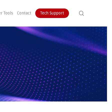
search
r Tools
Contact
Tech Support
ontinuity
User Training
Endpoint Protection
ecovery
Email Protection