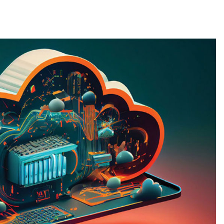
g
Data Protection
Magazine Article