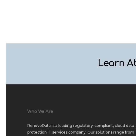
Learn A
Who We Are
RenovoData is a leading regulatory-compliant, cloud data
protection IT services company. Our solutions range from