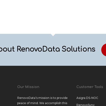
bout RenovoData Solutions
Our Mission
Customer Tools
RenovoData’s mission is to provide
Asigra DS-NOC
peace of mind. We accomplish this
RenovoSync