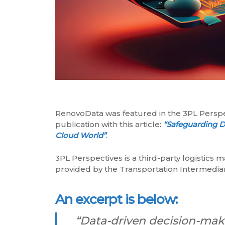
RenovoData was featured in the 3PL Persp
publication with this article:
“Safeguarding Da
Cloud World”
.
3PL Perspectives is a third-party logistics 
provided by the Transportation Intermediar
An excerpt is below:
“Data-driven decision-makin