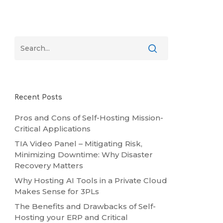
Recent Posts
Pros and Cons of Self-Hosting Mission-
Critical Applications
TIA Video Panel – Mitigating Risk,
Minimizing Downtime: Why Disaster
Recovery Matters
Why Hosting AI Tools in a Private Cloud
Makes Sense for 3PLs
The Benefits and Drawbacks of Self-
Hosting your ERP and Critical