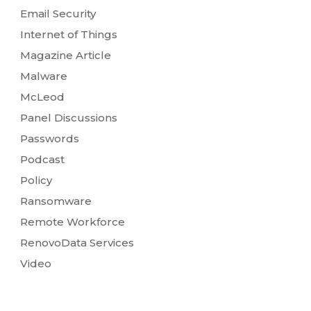
Email Security
Internet of Things
Magazine Article
Malware
McLeod
Panel Discussions
Passwords
Podcast
Policy
Ransomware
Remote Workforce
RenovoData Services
Video