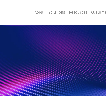
About
Solutions
Resources
Custome
ster
Business C
Emergency Hosting
Consulting
overy
Disaster R
Planning
covery