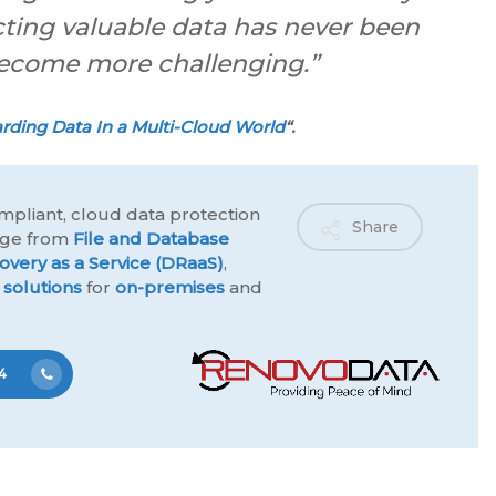
cting valuable data has never been
o become more challenging.”
rding Data In a Multi-Cloud World
“.
mpliant, cloud data protection
Share
ange from
File and Database
overy as a Service (DRaaS)
,
 solutions
for
on-premises
and
4