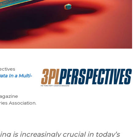
ectives
ta In a Multi-
magazine
ies Association.
g is increasingly crucial in today’s