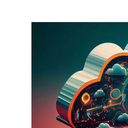
Best Practices
Cloud Backup
Cloud Hostin
RenovoSync
Hit enter to search or ESC to close
Email Message
Continuity