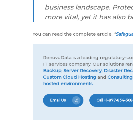
business landscape. Prote
more vital, yet it has als
You can read the complete article,
“
Safegua
RenovoData is a leading regulatory-co
IT services company. Our solutions r
Backup
,
Server Recovery,
Disaster Rec
Custom Cloud Hosting
and
Consulting
hosted environments
.
Email Us
Call +1-877-834-368