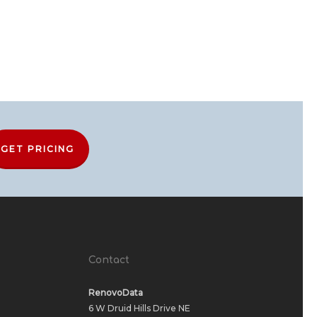
GET PRICING
Contact
RenovoData
6 W Druid Hills Drive NE