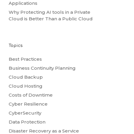
Applications
Why Protecting AI tools in a Private
Cloud is Better Than a Public Cloud
Topics
Best Practices
Business Continuity Planning
Cloud Backup
Cloud Hosting
Costs of Downtime
Cyber Resilience
CyberSecurity
Data Protection
Disaster Recovery as a Service