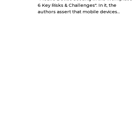
6 Key Risks & Challenges". In it, the
authors assert that mobile devices...