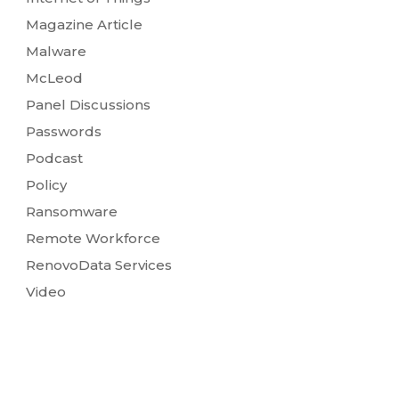
Magazine Article
Malware
McLeod
Panel Discussions
Passwords
Podcast
Policy
Ransomware
Remote Workforce
RenovoData Services
Video