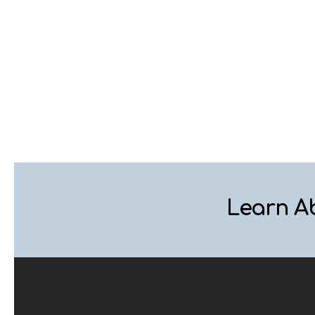
Learn A