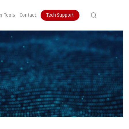
search
r Tools
Contact
Tech Support
ontinuity
User Training
Endpoint Protection
ecovery
Email Protection