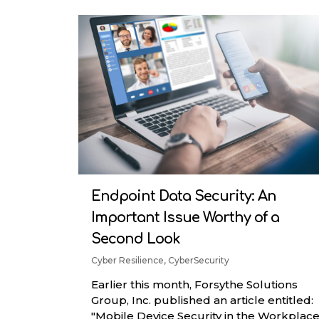
RenovoSync
Hit enter to search or ESC to close
Email Message
Continuity
Endpoint Data Security: An
Important Issue Worthy of a
Second Look
Cyber Resilience
,
CyberSecurity
Earlier this month, Forsythe Solutions
Group, Inc. published an article entitled:
"Mobile Device Security in the Workplace