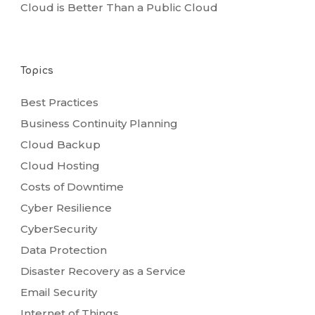
Cloud is Better Than a Public Cloud
Topics
Best Practices
Business Continuity Planning
Cloud Backup
Cloud Hosting
Costs of Downtime
Cyber Resilience
CyberSecurity
Data Protection
Disaster Recovery as a Service
Email Security
Internet of Things