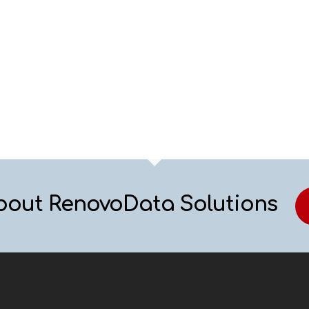
bout RenovoData Solutions