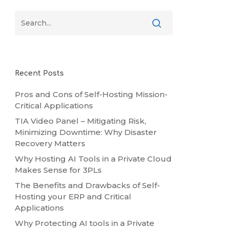
Recent Posts
Pros and Cons of Self-Hosting Mission-
Critical Applications
TIA Video Panel – Mitigating Risk,
Minimizing Downtime: Why Disaster
Recovery Matters
Why Hosting AI Tools in a Private Cloud
Makes Sense for 3PLs
The Benefits and Drawbacks of Self-
Hosting your ERP and Critical
Applications
Why Protecting AI tools in a Private