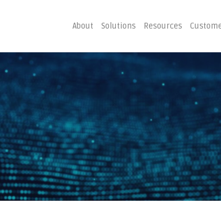
About
Solutions
Resources
Custome
ster
Business C
Emergency Hosting
Consulting
overy
Disaster R
Planning
covery