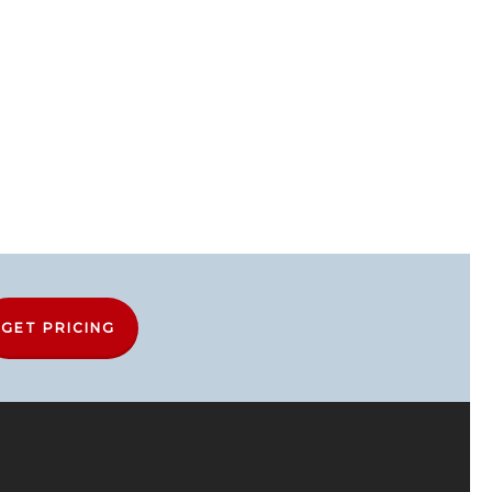
GET PRICING