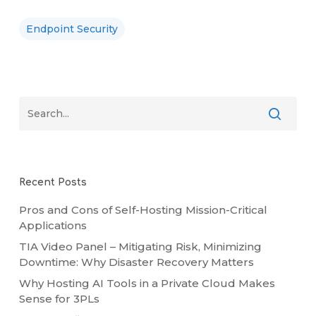
Endpoint Security
Recent Posts
Pros and Cons of Self-Hosting Mission-Critical
Applications
TIA Video Panel – Mitigating Risk, Minimizing
Downtime: Why Disaster Recovery Matters
Why Hosting AI Tools in a Private Cloud Makes
Sense for 3PLs