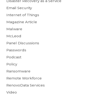
Disaster Recovery as a Service
Email Security
Internet of Things
Magazine Article
Malware
McLeod
Panel Discussions
Passwords
Podcast
Policy
Ransomware
Remote Workforce
RenovoData Services
Video