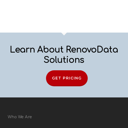
Learn About RenovoData
Solutions
GET PRICING
Who We Are