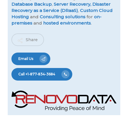
Database Backup
,
Server Recovery,
Disaster
Recovery as a Service (DRaaS)
,
Custom Cloud
Hosting
and
Consulting solutions
for
on-
premises
and
hosted environments
.
Share
Email Us
Call +1-877-834-3684