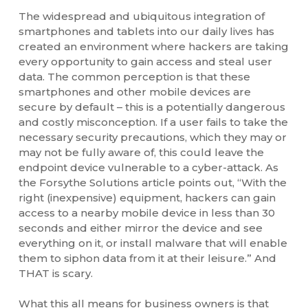
The widespread and ubiquitous integration of
smartphones and tablets into our daily lives has
created an environment where hackers are taking
every opportunity to gain access and steal user
data. The common perception is that these
smartphones and other mobile devices are
secure by default – this is a potentially dangerous
and costly misconception. If a user fails to take the
necessary security precautions, which they may or
may not be fully aware of, this could leave the
endpoint device vulnerable to a cyber-attack. As
the Forsythe Solutions article points out, “With the
right (inexpensive) equipment, hackers can gain
access to a nearby mobile device in less than 30
seconds and either mirror the device and see
everything on it, or install malware that will enable
them to siphon data from it at their leisure.” And
THAT is scary.
What this all means for business owners is that