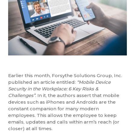
Earlier this month, Forsythe Solutions Group, Inc.
published an article entitled:
“Mobile Device
Security in the Workplace: 6 Key Risks &
Challenges”
. In it, the authors assert that mobile
devices such as iPhones and Androids are the
constant companion for many modern
employees. This allows the employee to keep
emails, updates and calls within arm’s reach (or
closer) at all times.