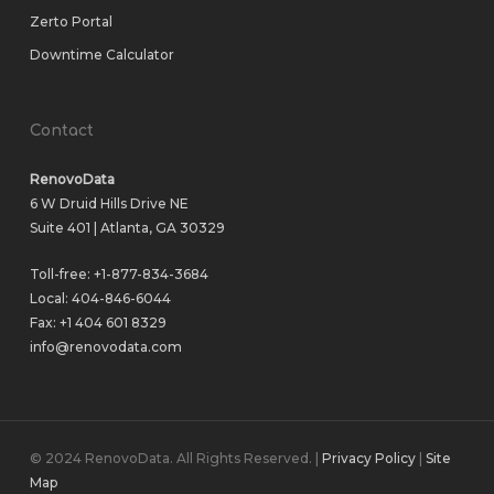
Zerto Portal
Downtime Calculator
Contact
RenovoData
6 W Druid Hills Drive NE
Suite 401 | Atlanta, GA 30329
Toll-free:
+1-877-834-3684
Local:
404-846-6044
Fax: +1 404 601 8329
info@renovodata.com
© 2024 RenovoData. All Rights Reserved. |
Privacy Policy
|
Site
Map