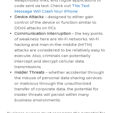
weaponized links, and rogue applications or
code sent via text. Check out
This Text
Message Will Crash Your iPhone
Device Attacks
– designed to either gain
control of the device or function similar to
DDoS attacks on PCs
Communication Interruption
– the key points
of weakness here are Wi-Fi networks. Wi-Fi
hacking and man-in-the-middle (MITM)
attacks are considered to be relatively easy to
execute. Also, criminals can potentially
intercept and decrypt cellular data
transmissions.
Insider Threats
– whether accidental through
the misuse of personal data sharing services
or malicious through the unauthorized
transfer of corporate data, the potential for
insider threats will persist within many
business environments.