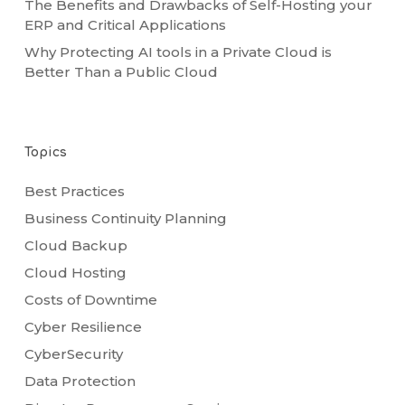
The Benefits and Drawbacks of Self-Hosting your
ERP and Critical Applications
Why Protecting AI tools in a Private Cloud is
Better Than a Public Cloud
Topics
Best Practices
Business Continuity Planning
Cloud Backup
Cloud Hosting
Costs of Downtime
Cyber Resilience
CyberSecurity
Data Protection