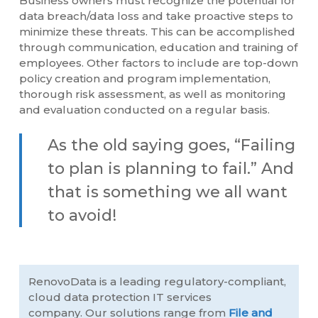
Business owners must recognize the potential for
data breach/data loss and take proactive steps to
minimize these threats. This can be accomplished
through communication, education and training of
employees. Other factors to include are top-down
policy creation and program implementation,
thorough risk assessment, as well as monitoring
and evaluation conducted on a regular basis.
As the old saying goes, “Failing
to plan is planning to fail.” And
that is something we all want
to avoid!
RenovoData is a leading regulatory-compliant,
cloud data protection IT services
company. Our solutions range from
File and