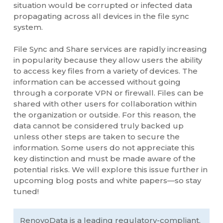
situation would be corrupted or infected data
propagating across all devices in the file sync
system.
File Sync and Share services are rapidly increasing
in popularity because they allow users the ability
to access key files from a variety of devices. The
information can be accessed without going
through a corporate VPN or firewall. Files can be
shared with other users for collaboration within
the organization or outside. For this reason, the
data cannot be considered truly backed up
unless other steps are taken to secure the
information. Some users do not appreciate this
key distinction and must be made aware of the
potential risks. We will explore this issue further in
upcoming blog posts and white papers—so stay
tuned!
RenovoData is a leading regulatory-compliant,