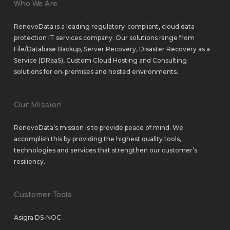
Who We Are
RenovoData is a leading regulatory-compliant, cloud data
protection IT services company. Our solutions range from
File/Database Backup
,
Server Recovery
,
Disaster Recovery as a
Service (DRaaS)
,
Custom Cloud Hosting
and
Consulting
solutions
for
on-premises
and
hosted environments
.
Our Mission
RenovoData’s mission is to provide peace of mind. We
accomplish this by providing the highest quality tools,
technologies and services that strengthen our customer’s
resiliency.
Customer Tools
Asigra DS-NOC