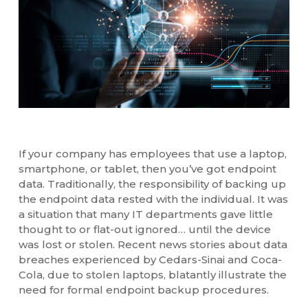
If your company has employees that use a laptop,
smartphone, or tablet, then you’ve got endpoint
data. Traditionally, the responsibility of backing up
the endpoint data rested with the individual. It was
a situation that many IT departments gave little
thought to or flat-out ignored… until the device
was lost or stolen. Recent news stories about data
breaches experienced by Cedars-Sinai and Coca-
Cola, due to stolen laptops, blatantly illustrate the
need for formal endpoint backup procedures.