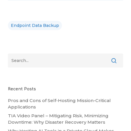
Endpoint Data Backup
Recent Posts
Pros and Cons of Self-Hosting Mission-Critical
Applications
TIA Video Panel – Mitigating Risk, Minimizing
Downtime: Why Disaster Recovery Matters
Why Hosting AI Tools in a Private Cloud Makes