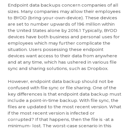
Endpoint data backups concern companies of all
sizes. Many companies may allow their employees
to BYOD (bring-your-own-device). These devices
are set to number upwards of 196 million within
the United States alone by 2016.1 Typically, BYOD
devices have both business and personal uses for
employees which may further complicate the
situation. Users possessing these endpoint
devices want access to their data from anywhere
and at any time, which has ushered in various file
sync and sharing solutions, such as Dropbox.
However, endpoint data backup should not be
confused with file sync or file sharing. One of the
key differences is that endpoint data backup must
include a point-in-time backup. With file sync, the
files are updated to the most recent version. What
if the most recent version is infected or
corrupted? If that happens, then the file is -at a
minimum- lost. The worst-case scenario in this