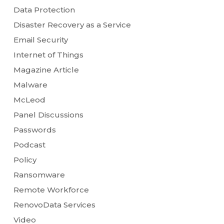
Data Protection
Disaster Recovery as a Service
Email Security
Internet of Things
Magazine Article
Malware
McLeod
Panel Discussions
Passwords
Podcast
Policy
Ransomware
Remote Workforce
RenovoData Services
Video