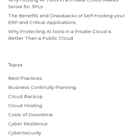
Sense for 3PLs
The Benefits and Drawbacks of Self-Hosting your
ERP and Critical Applications
Why Protecting AI tools in a Private Cloud is
Better Than a Public Cloud
Topics
Best Practices
Business Continuity Planning
Cloud Backup
Cloud Hosting
Costs of Downtime
Cyber Resilience
CyberSecurity