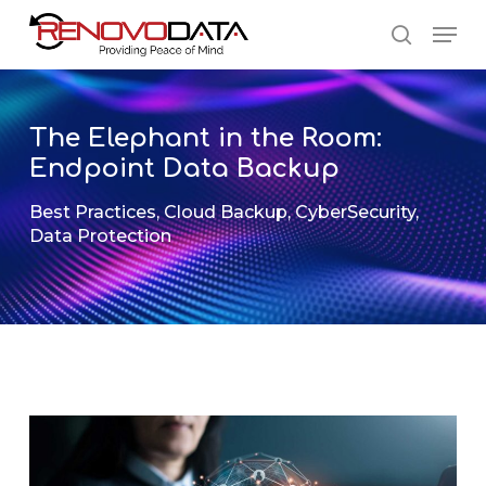
Skip
Men
to
search
main
Close
content
Menu
The Elephant in the Room:
Endpoint Data Backup
Best Practices
,
Cloud Backup
,
CyberSecurity
,
Data Protection