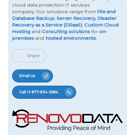
cloud data protection IT services
company. Our solutions range from
File and
Database Backup
,
Server Recovery,
Disaster
Recovery as a Service (DRaaS)
,
Custom Cloud
Hosting
and
Consulting solutions
for
on-
premises
and
hosted environments
.
Share
Email Us
Call +1-877-834-3684