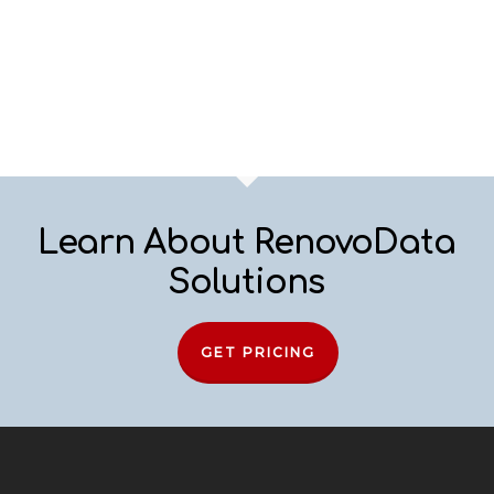
Learn About RenovoData
Solutions
GET PRICING