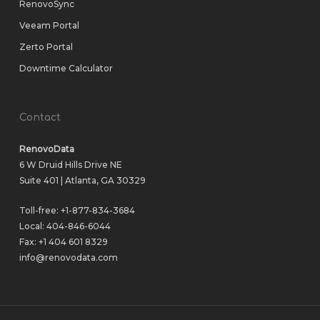
RenovoSync
Veeam Portal
Zerto Portal
Downtime Calculator
Contact
RenovoData
6 W Druid Hills Drive NE
Suite 401 | Atlanta, GA 30329
Toll-free:
+1-877-834-3684
Local:
404-846-6044
Fax: +1 404 601 8329
info@renovodata.com