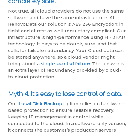
completely safe.
Not true, all cloud providers do not use the same
software and have the same infrastructure. At
RenovoData our solution is AES 256 Encryption: in
flight and at rest as well regulatory compliant. Our
infrastructure is high-performance using HP 3PAR
technology. It pays to be doubly sure, and that
calls for failsafe redundancy. Your Cloud data can
be stored anywhere, so a cloud vendor might
bring about a
single
point of failure
. The answer is
an extra layer of redundancy provided by cloud-
to-cloud protection.
Myth 4. It’s easy to lose control of data.
Our
Local Disk Backup
option relies on hardware-
based protection to ensure reliable recovery,
keeping IT management in control while
connected to the cloud. In a software-only version,
it connects the customer’s production servers