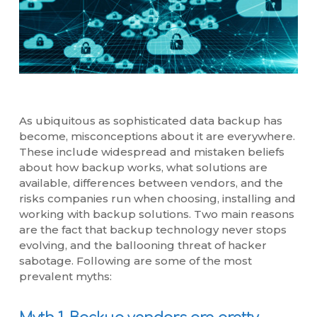
As ubiquitous as sophisticated data backup has
become, misconceptions about it are everywhere.
These include widespread and mistaken beliefs
about how backup works, what solutions are
available, differences between vendors, and the
risks companies run when choosing, installing and
working with backup solutions. Two main reasons
are the fact that backup technology never stops
evolving, and the ballooning threat of hacker
sabotage. Following are some of the most
prevalent myths: