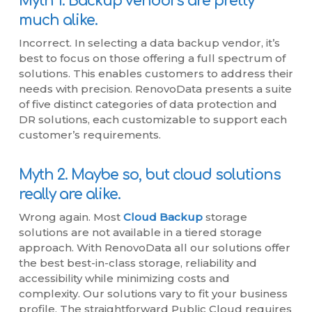
Myth 1. Backup vendors are pretty
much alike.
Incorrect. In selecting a data backup vendor, it’s
best to focus on those offering a full spectrum of
solutions. This enables customers to address their
needs with precision. RenovoData presents a suite
of five distinct categories of data protection and
DR solutions, each customizable to support each
customer’s requirements.
Myth 2. Maybe so, but cloud solutions
really are alike.
Wrong again. Most
Cloud Backup
storage
solutions are not available in a tiered storage
approach. With RenovoData all our solutions offer
the best best-in-class storage, reliability and
accessibility while minimizing costs and
complexity. Our solutions vary to fit your business
profile. The straightforward Public Cloud requires