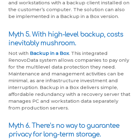
and workstations with a backup client installed on
the customer’s computer. The solution can also
be implemented in a Backup in a Box version.
Myth 5. With high-level backup, costs
inevitably mushroom.
Not with
Backup in a Box
. This integrated
RenovoData system allows companies to pay only
for the multilevel data protection they need.
Maintenance and management activities can be
minimal, as are infrastructure investment and
interruption. Backup in a Box delivers simple,
affordable redundancy with a recovery server that
manages PC and workstation data separately
from production servers.
Myth 6. There’s no way to guarantee
privacy for long-term storage.