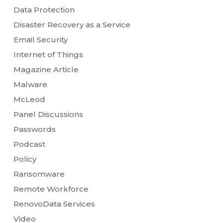
Data Protection
Disaster Recovery as a Service
Email Security
Internet of Things
Magazine Article
Malware
McLeod
Panel Discussions
Passwords
Podcast
Policy
Ransomware
Remote Workforce
RenovoData Services
Video