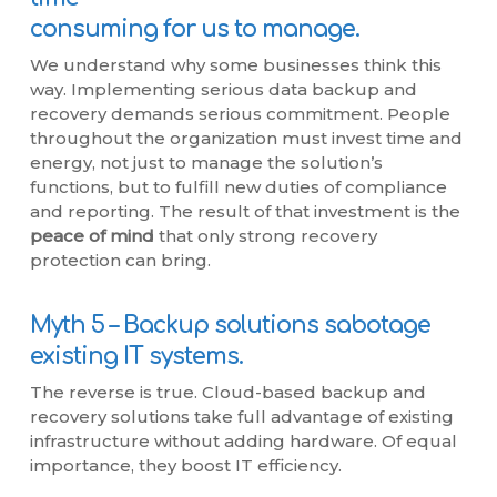
consuming for us to manage.
We understand why some businesses think this
way. Implementing serious data backup and
recovery demands serious commitment. People
throughout the organization must invest time and
energy, not just to manage the solution’s
functions, but to fulfill new duties of compliance
and reporting. The result of that investment is the
peace of mind
that only strong recovery
protection can bring.
Myth 5 – Backup solutions sabotage
existing IT systems.
The reverse is true. Cloud-based backup and
recovery solutions take full advantage of existing
infrastructure without adding hardware. Of equal
importance, they boost IT efficiency.