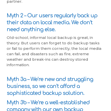
partner.
Myth 2 – Our users regularly back up
their data on local media. We don’t
need anything else.
Old-school, informal local backup is great, in
theory. But users can forget to do backup tasks
or fail to perform them correctly, the local media
can fail, and disasters such as fire, extreme
weather and break-ins can destroy stored
information.
Myth 3a – We’re new and struggling
business, so we can’t afford a
sophisticated backup solution.
Myth 3b – We’re a well-established
company with our own backup