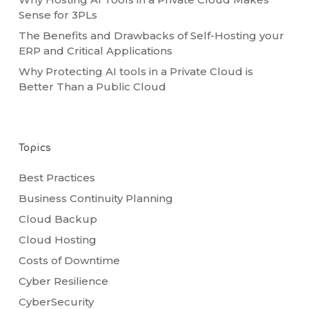
Sense for 3PLs
The Benefits and Drawbacks of Self-Hosting your
ERP and Critical Applications
Why Protecting AI tools in a Private Cloud is
Better Than a Public Cloud
Topics
Best Practices
Business Continuity Planning
Cloud Backup
Cloud Hosting
Costs of Downtime
Cyber Resilience
CyberSecurity