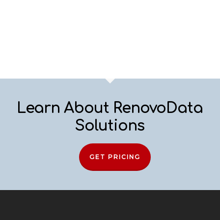
Learn About RenovoData
Solutions
GET PRICING