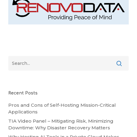
Recent Posts
Pros and Cons of Self-Hosting Mission-Critical
Applications
TIA Video Panel – Mitigating Risk, Minimizing
Downtime: Why Disaster Recovery Matters
Why Hosting AI Tools in a Private Cloud Makes