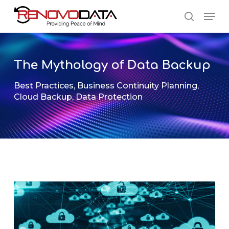
Skip
Men
to
search
main
Close
content
Menu
The Mythology of Data Backup
Best Practices
,
Business Continuity Planning
,
Cloud Backup
,
Data Protection