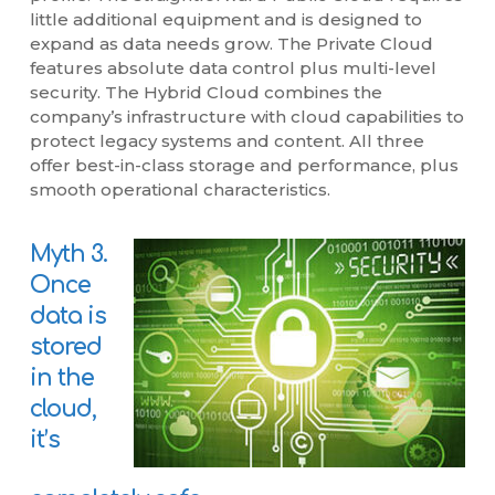
little additional equipment and is designed to
expand as data needs grow. The Private Cloud
features absolute data control plus multi-level
security. The Hybrid Cloud combines the
company’s infrastructure with cloud capabilities to
protect legacy systems and content. All three
offer best-in-class storage and performance, plus
smooth operational characteristics.
Myth 3.
Once
data is
stored
in the
cloud,
it’s