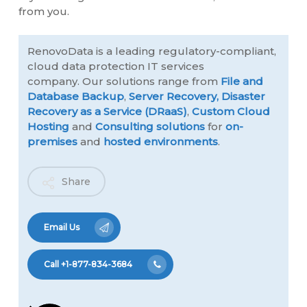
from you.
RenovoData is a leading regulatory-compliant,
cloud data protection IT services
company. Our solutions range from
File and
Database Backup
,
Server Recovery,
Disaster
Recovery as a Service (DRaaS)
,
Custom Cloud
Hosting
and
Consulting solutions
for
on-
premises
and
hosted environments
.
Share
Email Us
Call +1-877-834-3684