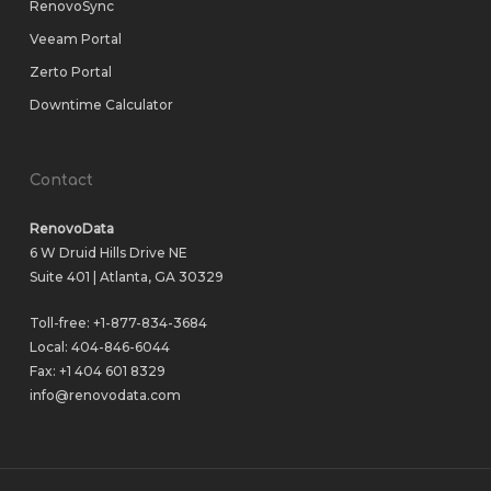
RenovoSync
Veeam Portal
Zerto Portal
Downtime Calculator
Contact
RenovoData
6 W Druid Hills Drive NE
Suite 401 | Atlanta, GA 30329
Toll-free:
+1-877-834-3684
Local:
404-846-6044
Fax: +1 404 601 8329
info@renovodata.com