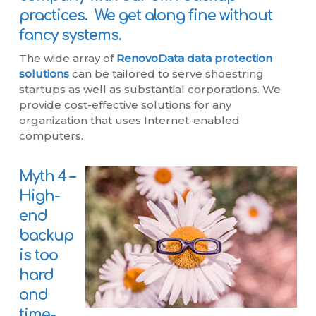
practices. We get along fine without
fancy systems.
The wide array of
RenovoData data protection
solutions
can be tailored to serve shoestring
startups as well as substantial corporations. We
provide cost-effective solutions for any
organization that uses Internet-enabled
computers.
Myth 4 –
High-
end
backup
is too
hard
and
time-