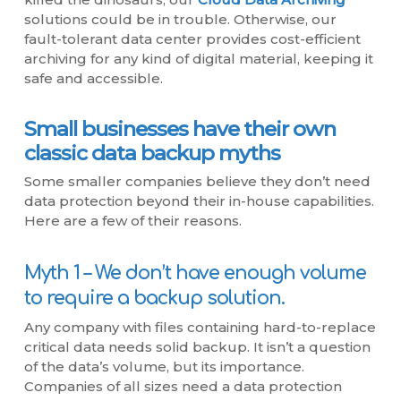
solutions could be in trouble. Otherwise, our
fault-tolerant data center provides cost-efficient
archiving for any kind of digital material, keeping it
safe and accessible.
Small businesses have their own
classic data backup myths
Some smaller companies believe they don’t need
data protection beyond their in-house capabilities.
Here are a few of their reasons.
Myth 1 – We don’t have enough volume
to require a backup solution.
Any company with files containing hard-to-replace
critical data needs solid backup. It isn’t a question
of the data’s volume, but its importance.
Companies of all sizes need a data protection