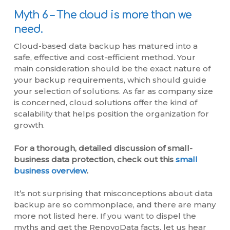
Myth 6 – The cloud is more than we
need.
Cloud-based data backup has matured into a
safe, effective and cost-efficient method. Your
main consideration should be the exact nature of
your backup requirements, which should guide
your selection of solutions. As far as company size
is concerned, cloud solutions offer the kind of
scalability that helps position the organization for
growth.
For a thorough, detailed discussion of small-
business data protection, check out this
small
business overview
.
It’s not surprising that misconceptions about data
backup are so commonplace, and there are many
more not listed here. If you want to dispel the
myths and get the RenovoData facts, let us hear