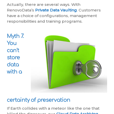
Actually, there are several ways. With
RenovoData’s
Private Data Vaulting
. Customers
have a choice of configurations, management
responsibilities and training programs.
Myth 7.
You
can’t
store
data
with a
certainty of preservation
If Earth collides with a meteor like the one that
killed the dinosaurs, our
Cloud Data Archiving