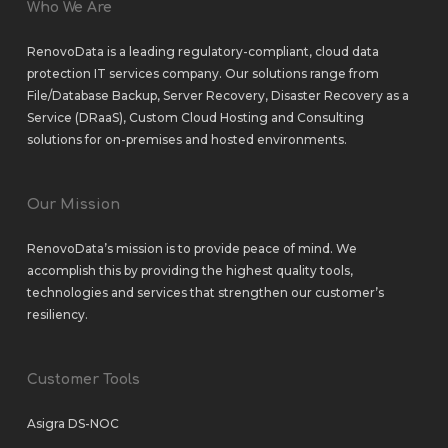
Who We Are
RenovoData is a leading regulatory-compliant, cloud data
protection IT services company. Our solutions range from
File/Database Backup
,
Server Recovery
,
Disaster Recovery as a
Service (DRaaS)
,
Custom Cloud Hosting
and
Consulting
solutions
for
on-premises
and
hosted environments
.
Our Mission
RenovoData’s mission is to provide peace of mind. We
accomplish this by providing the highest quality tools,
technologies and services that strengthen our customer’s
resiliency.
Customer Tools
Asigra DS-NOC