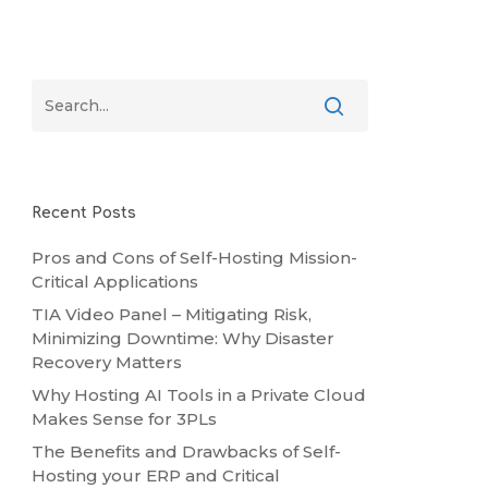
Recent Posts
Pros and Cons of Self-Hosting Mission-
Critical Applications
TIA Video Panel – Mitigating Risk,
Minimizing Downtime: Why Disaster
Recovery Matters
Why Hosting AI Tools in a Private Cloud
Makes Sense for 3PLs
The Benefits and Drawbacks of Self-
Hosting your ERP and Critical