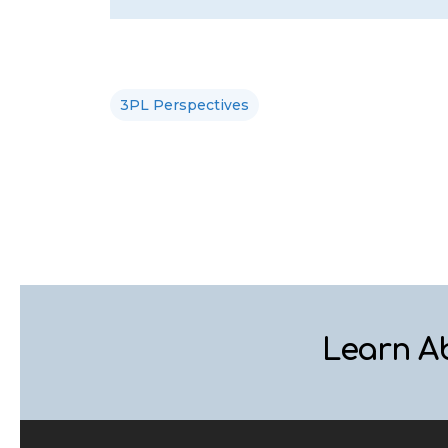
3PL Perspectives
Learn A