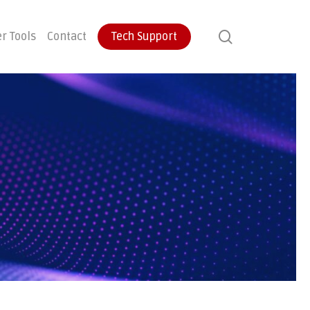
search
r Tools
Contact
Tech Support
ontinuity
User Training
Endpoint Protection
ecovery
Email Protection