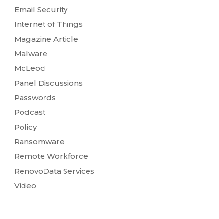
Email Security
Internet of Things
Magazine Article
Malware
McLeod
Panel Discussions
Passwords
Podcast
Policy
Ransomware
Remote Workforce
RenovoData Services
Video