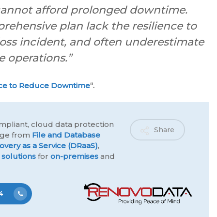
 cannot afford prolonged downtime.
ehensive plan lack the resilience to
loss incident, and often underestimate
e operations.”
ce to Reduce Downtime
“.
mpliant, cloud data protection
Share
ange from
File and Database
overy as a Service (DRaaS)
,
 solutions
for
on-premises
and
4