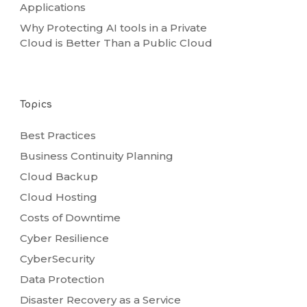
Applications
Why Protecting AI tools in a Private
Cloud is Better Than a Public Cloud
Topics
Best Practices
Business Continuity Planning
Cloud Backup
Cloud Hosting
Costs of Downtime
Cyber Resilience
CyberSecurity
Data Protection
Disaster Recovery as a Service