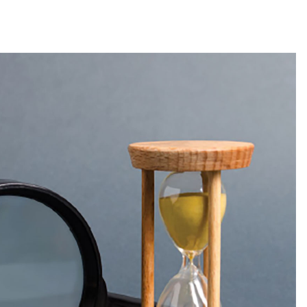
ntime
Magazine Article