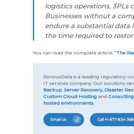
logistics operations, 3PLs
Businesses without a compr
endure a substantial data 
the time required to restor
You can read the complete article,
“
The Ra
RenovoData is a leading regulatory-co
IT services company. Our solutions r
Backup
,
Server Recovery,
Disaster Rec
Custom Cloud Hosting
and
Consulting
hosted environments
.
Email Us
Call +1-877-834-368