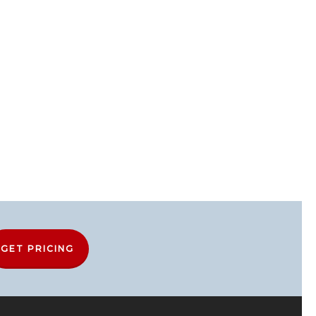
GET PRICING