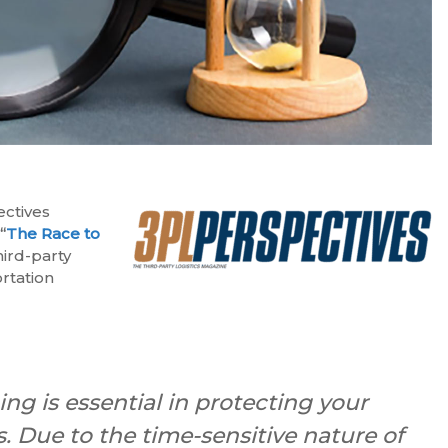
ectives
:
“
The Race to
hird-party
rtation
ng is essential in protecting your
. Due to the time-sensitive nature of