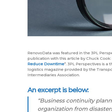
RenovoData was featured in the 3PL Persp
publication with this article by Chuck Cook
Reduce Downtime
“
. 3PL Perspectives is a t
logistics magazine provided by the Transpo
Intermediaries Association.
An excerpt is below:
“Business continuity planni
organization from disasters