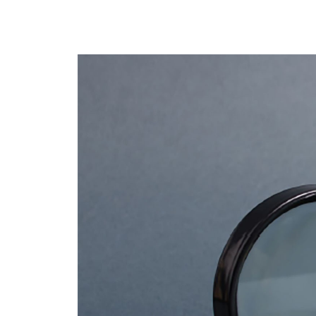
Business Continuity Planning
Costs of Dow
RenovoSync
Email Message
Hit enter to search or ESC to close
Continuity