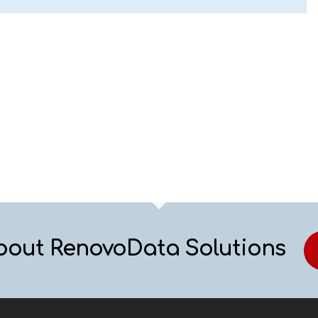
bout RenovoData Solutions