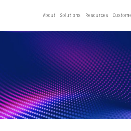
About
Solutions
Resources
Custome
ster
Business C
Emergency Hosting
Consulting
overy
Disaster R
Planning
covery