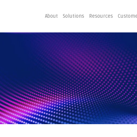
About
Solutions
Resources
Custome
ster
Business C
Emergency Hosting
Consulting
overy
Disaster R
Planning
covery
g
Costs of Downtime