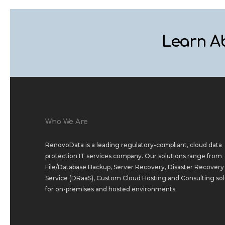
Learn A
Who We Are
RenovoData is a leading regulatory-compliant, cloud data
protection IT services company. Our solutions range from
File/Database Backup
,
Server Recovery
,
Disaster Recovery 
Service (DRaaS)
,
Custom Cloud Hosting
and
Consulting sol
for
on-premises
and
hosted environments
.