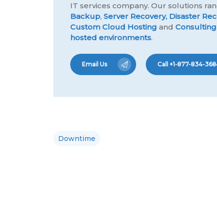
IT services company. Our solutions r
Backup
,
Server Recovery,
Disaster Rec
Custom Cloud Hosting
and
Consulting
hosted environments
.
Email Us
Call +1-877-834-368
Downtime