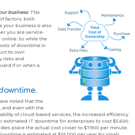
your business
. This
f factors, both
 your business is also
her you are service-
online. So while the
costs of downtime in
ct its own
y risks and
guard if or when a
T downtime.
have noted that the
, and even with the
bility of cloud-based services, the increased efficiency
ner estimated IT downtime for enterprises to cost $5,600
ies place the actual cost closer to $7,900 per minute.
downtime is estimated at $55,000 per year for small