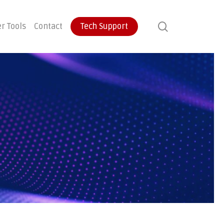
search
r Tools
Contact
Tech Support
ontinuity
User Training
Endpoint Protection
ecovery
Email Protection