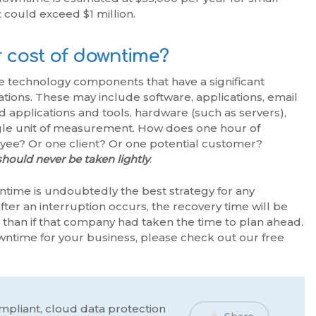
t could exceed $1 million.
 cost of downtime?
ible technology components that have a significant
ions. These may include software, applications, email
applications and tools, hardware (such as servers),
ngle unit of measurement. How does one hour of
ee? Or one client? Or one potential customer?
hould never be taken lightly
.
ntime is undoubtedly the best strategy for any
fter an interruption occurs, the recovery time will be
than if that company had taken the time to plan ahead.
wntime for your business, please check out our free
mpliant, cloud data protection