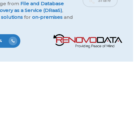
Share
ange from
File and Database
overy as a Service (DRaaS)
,
 solutions
for
on-premises
and
4