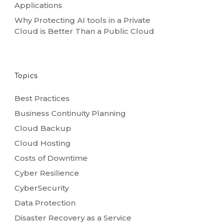
Applications
Why Protecting AI tools in a Private
Cloud is Better Than a Public Cloud
Topics
Best Practices
Business Continuity Planning
Cloud Backup
Cloud Hosting
Costs of Downtime
Cyber Resilience
CyberSecurity
Data Protection
Disaster Recovery as a Service