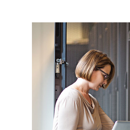
RenovoSync
Email Message
Continuity
Hit enter to search or ESC to close