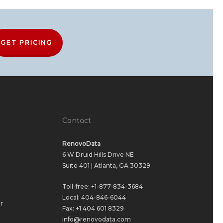
GET PRICING
Contact
RenovoData
6 W Druid Hills Drive NE
Suite 401 | Atlanta, GA 30329
Toll-free:
+1-877-834-3684
Local:
404-846-6044
r
Fax: +1 404 601 8329
info@renovodata.com