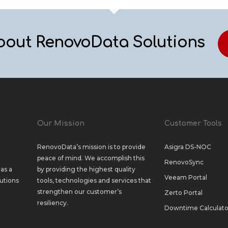
bout RenovoData Solutions
Our Mission
Customer Tools
RenovoData’s mission is to provide
Asigra DS-NOC
peace of mind. We accomplish this
RenovoSync
as a
by providing the highest quality
Veeam Portal
utions
tools, technologies and services that
strengthen our customer’s
Zerto Portal
resiliency.
Downtime Calculato