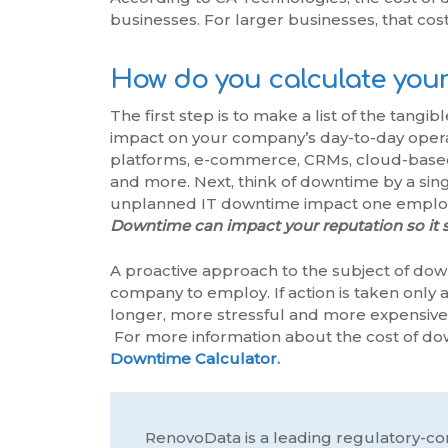
businesses. For larger businesses, that cos
How do you calculate your
The first step is to make a list of the tang
impact on your company’s day-to-day operat
platforms, e-commerce, CRMs, cloud-based 
and more. Next, think of downtime by a si
unplanned IT downtime impact one employ
Downtime can impact your reputation so it s
A proactive approach to the subject of dow
company to employ. If action is taken only a
longer, more stressful and more expensive 
For more information about the cost of do
Downtime Calculator.
RenovoData is a leading regulatory-co