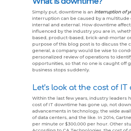
What is downtime?
Simply put, downtime is an
interruption of 
interruption can be caused by a multitude o
internal and external. How downtime affects
influenced by the industry you are in, whet
based, product-based, brick-and-mortar or 
purpose of this blog post is to discuss the 
general, a company would be wise to condu
personalized review of operations to identif
opportunities, so that no one is caught off 
business stops suddenly.
Let’s look at the cost of I
Within the last few years, industry leaders 
cost of IT downtime has gone up, not down
advancements in technology, the wide availa
of data centers, and the like. In 2014, Gart
per minute or $300,000 per hour. Other stud
According to CA Technologies, the cost of 