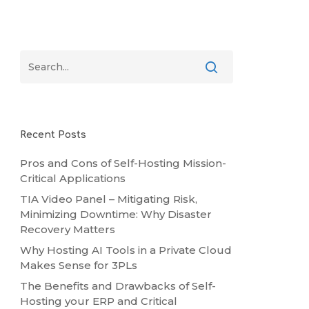
Recent Posts
Pros and Cons of Self-Hosting Mission-
Critical Applications
TIA Video Panel – Mitigating Risk,
Minimizing Downtime: Why Disaster
Recovery Matters
Why Hosting AI Tools in a Private Cloud
Makes Sense for 3PLs
The Benefits and Drawbacks of Self-
Hosting your ERP and Critical