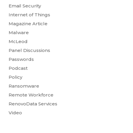
Email Security
Internet of Things
Magazine Article
Malware
McLeod
Panel Discussions
Passwords
Podcast
Policy
Ransomware
Remote Workforce
RenovoData Services
Video