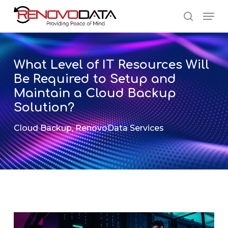
Skip
Men
to
search
main
Close
content
Menu
What Level of IT Resources Will
Be Required to Setup and
Maintain a Cloud Backup
Solution?
Cloud Backup
,
RenovoData Services