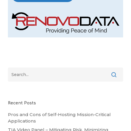
Recent Posts
Pros and Cons of Self-Hosting Mission-Critical
Applications
TIA Video Panel – Mitigating Risk, Minimizing