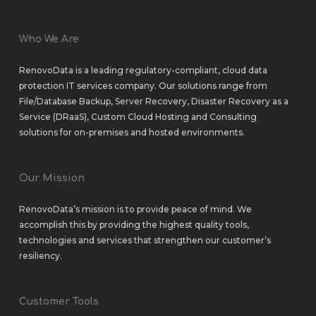
Who We Are
RenovoData is a leading regulatory-compliant, cloud data
protection IT services company. Our solutions range from
File/Database Backup
,
Server Recovery
,
Disaster Recovery as a
Service (DRaaS)
,
Custom Cloud Hosting
and
Consulting
solutions
for
on-premises
and
hosted environments
.
Our Mission
RenovoData’s mission is to provide peace of mind. We
accomplish this by providing the highest quality tools,
technologies and services that strengthen our customer’s
resiliency.
Customer Tools