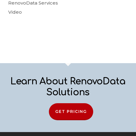
RenovoData Services
Video
Learn About RenovoData
Solutions
GET PRICING