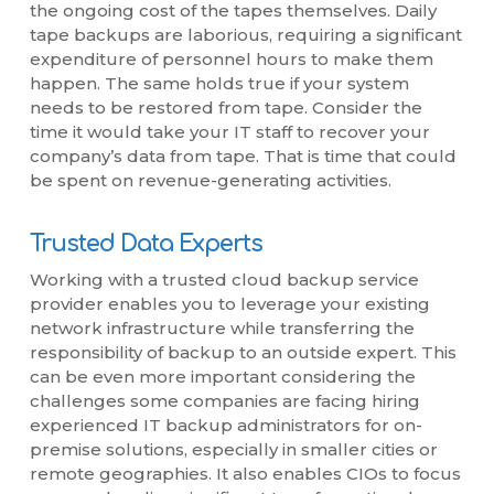
the ongoing cost of the tapes themselves. Daily
tape backups are laborious, requiring a significant
expenditure of personnel hours to make them
happen. The same holds true if your system
needs to be restored from tape. Consider the
time it would take your IT staff to recover your
company’s data from tape. That is time that could
be spent on revenue-generating activities.
Trusted Data Experts
Working with a trusted cloud backup service
provider enables you to leverage your existing
network infrastructure while transferring the
responsibility of backup to an outside expert. This
can be even more important considering the
challenges some companies are facing hiring
experienced IT backup administrators for on-
premise solutions, especially in smaller cities or
remote geographies. It also enables CIOs to focus