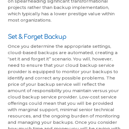
on spearheading significant transformational
projects rather than backup implementation,
which typically has a lower prestige value within
most organizations.
Set & Forget Backup
Once you determine the appropriate settings,
cloud-based backups are automated, creating a
“set it and forget it” scenario. You will, however,
need to ensure that your cloud backup service
provider is equipped to monitor your backups to
identify and correct any possible problems. The
price of your backup service will reflect the
amount of responsibility you maintain versus your
cloud backup service provider. Low-cost service
offerings could mean that you will be provided
with marginal support, minimal senior technical
resources, and the ongoing burden of monitoring
and managing your backups. Once you consider
how much time and money you will be saving with