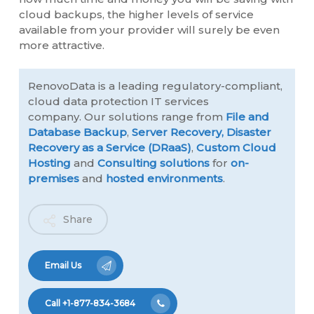
cloud backups, the higher levels of service
available from your provider will surely be even
more attractive.
RenovoData is a leading regulatory-compliant,
cloud data protection IT services
company. Our solutions range from
File and
Database Backup
,
Server Recovery,
Disaster
Recovery as a Service (DRaaS)
,
Custom Cloud
Hosting
and
Consulting solutions
for
on-
premises
and
hosted environments
.
Share
Email Us
Call +1-877-834-3684