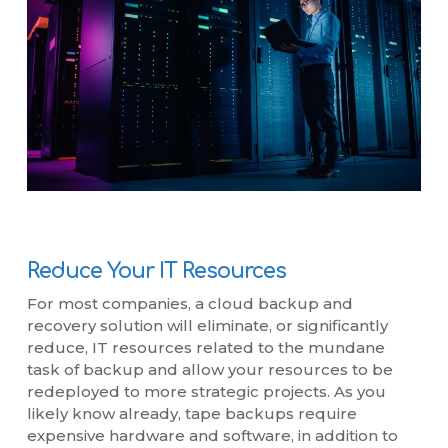
Reduce Your IT Resources
For most companies, a cloud backup and
recovery solution will eliminate, or significantly
reduce, IT resources related to the mundane
task of backup and allow your resources to be
redeployed to more strategic projects. As you
likely know already, tape backups require
expensive hardware and software, in addition to