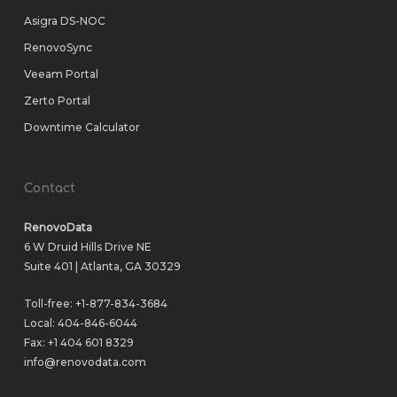
Asigra DS-NOC
RenovoSync
Veeam Portal
Zerto Portal
Downtime Calculator
Contact
RenovoData
6 W Druid Hills Drive NE
Suite 401 | Atlanta, GA 30329
Toll-free:
+1-877-834-3684
Local:
404-846-6044
Fax: +1 404 601 8329
info@renovodata.com