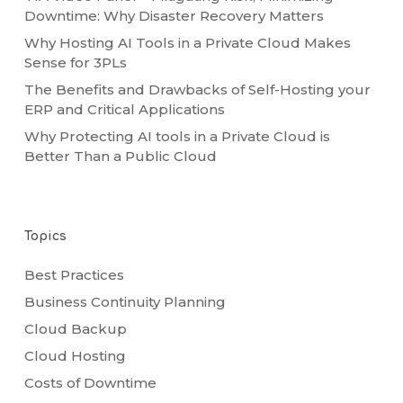
Downtime: Why Disaster Recovery Matters
Why Hosting AI Tools in a Private Cloud Makes
Sense for 3PLs
The Benefits and Drawbacks of Self-Hosting your
ERP and Critical Applications
Why Protecting AI tools in a Private Cloud is
Better Than a Public Cloud
Topics
Best Practices
Business Continuity Planning
Cloud Backup
Cloud Hosting
Costs of Downtime