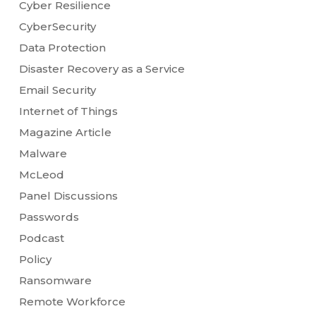
Cyber Resilience
CyberSecurity
Data Protection
Disaster Recovery as a Service
Email Security
Internet of Things
Magazine Article
Malware
McLeod
Panel Discussions
Passwords
Podcast
Policy
Ransomware
Remote Workforce