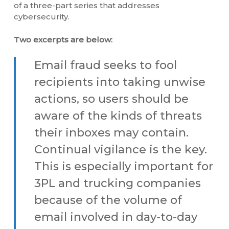
of a three-part series that addresses
cybersecurity.
Two excerpts are below:
Email fraud seeks to fool
recipients into taking unwise
actions, so users should be
aware of the kinds of threats
their inboxes may contain.
Continual vigilance is the key.
This is especially important for
3PL and trucking companies
because of the volume of
email involved in day-to-day