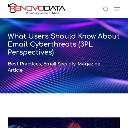
Skip
Men
to
search
main
Close
content
Menu
What Users Should Know About
Email Cyberthreats (3PL
Perspectives)
Best Practices
,
Email Security
,
Magazine
Article