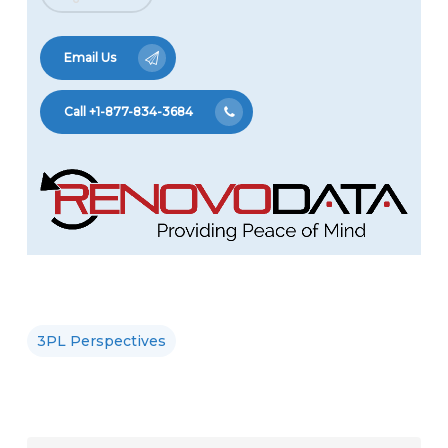
Email Us
Call +1-877-834-3684
3PL Perspectives