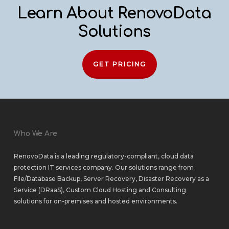
Learn About RenovoData
Solutions
GET PRICING
Who We Are
RenovoData is a leading regulatory-compliant, cloud data
protection IT services company. Our solutions range from
File/Database Backup
,
Server Recovery
,
Disaster Recovery as a
Service (DRaaS)
,
Custom Cloud Hosting
and
Consulting
solutions
for
on-premises
and
hosted environments
.