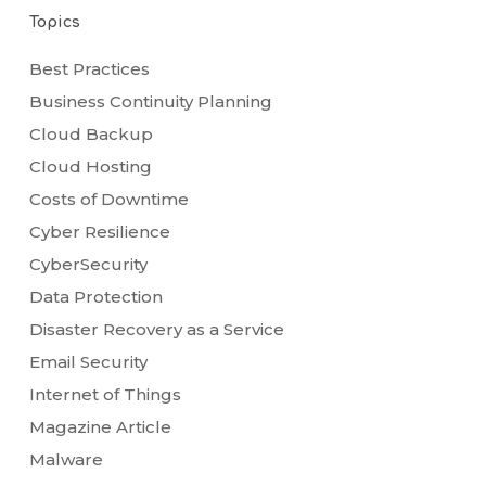
Topics
Best Practices
Business Continuity Planning
Cloud Backup
Cloud Hosting
Costs of Downtime
Cyber Resilience
CyberSecurity
Data Protection
Disaster Recovery as a Service
Email Security
Internet of Things
Magazine Article
Malware