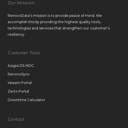
Our Mission
RenovoData’s mission is to provide peace of mind. We
accomplish this by providing the highest quality tools,
technologies and services that strengthen our customer’s
resiliency.
Customer Tools
Asigra DS-NOC
RenovoSync
Veeam Portal
Zerto Portal
Downtime Calculator
Contact