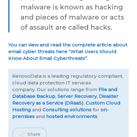
malware is known as hacking
and pieces of malware or acts
of assault are called hacks.
You can view and read the complete article about
email cyber threats here “What Users Should
Know About Email Cyberthreats”.
RenovoData is a leading regulatory-compliant,
cloud data protection IT services
company. Our solutions range from
File and
Database Backup
,
Server Recovery,
Disaster
Recovery as a Service (DRaaS)
,
Custom Cloud
Hosting
and
Consulting solutions
for
on-
premises
and
hosted environments
.
Share