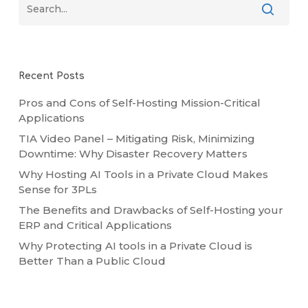
Recent Posts
Pros and Cons of Self-Hosting Mission-Critical
Applications
TIA Video Panel – Mitigating Risk, Minimizing
Downtime: Why Disaster Recovery Matters
Why Hosting AI Tools in a Private Cloud Makes
Sense for 3PLs
The Benefits and Drawbacks of Self-Hosting your
ERP and Critical Applications
Why Protecting AI tools in a Private Cloud is
Better Than a Public Cloud