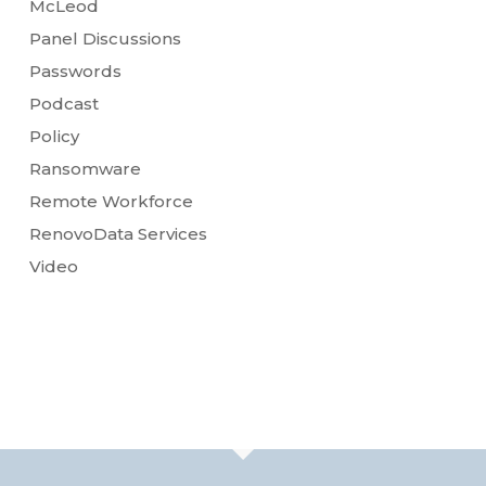
McLeod
Panel Discussions
Passwords
Podcast
Policy
Ransomware
Remote Workforce
RenovoData Services
Video