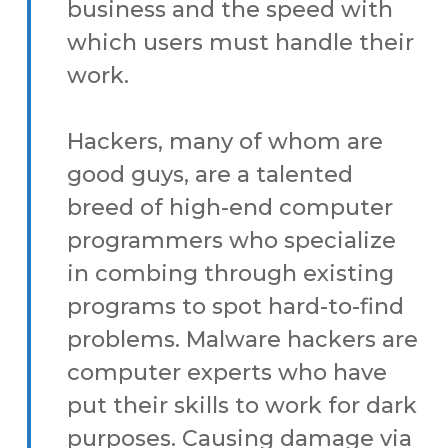
business and the speed with
which users must handle their
work.
Hackers, many of whom are
good guys, are a talented
breed of high-end computer
programmers who specialize
in combing through existing
programs to spot hard-to-find
problems. Malware hackers are
computer experts who have
put their skills to work for dark
purposes. Causing damage via