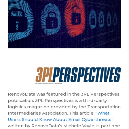
RenovoData was featured in the 3PL Perspectives
publication. 3PL Perspectives is a third-party
logistics magazine provided by the Transportation
Intermediaries Association. This article,
“What
Users Should Know About Email Cyberthreats”
written by RenovoData’s Michele Vayle, is part one