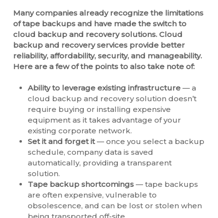
Many companies already recognize the limitations
of tape backups and have made the switch to
cloud backup and recovery solutions. Cloud
backup and recovery services provide better
reliability, affordability, security, and manageability.
Here are a few of the points to also take note of:
Ability to leverage existing infrastructure
— a
cloud backup and recovery solution doesn’t
require buying or installing expensive
equipment as it takes advantage of your
existing corporate network.
Set it and forget it
— once you select a backup
schedule, company data is saved
automatically, providing a transparent
solution.
Tape backup shortcomings
— tape backups
are often expensive, vulnerable to
obsolescence, and can be lost or stolen when
being transported off-site.