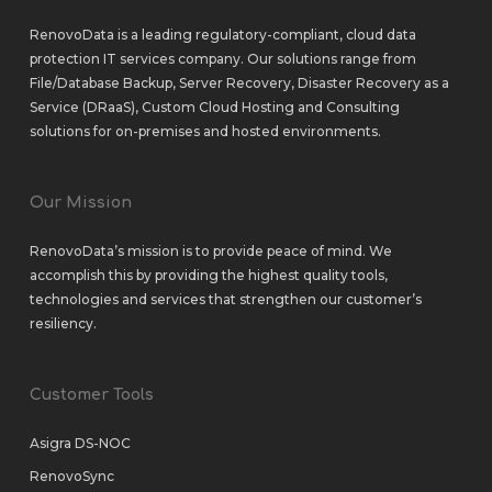
RenovoData is a leading regulatory-compliant, cloud data
protection IT services company. Our solutions range from
File/Database Backup
,
Server Recovery
,
Disaster Recovery as a
Service (DRaaS)
,
Custom Cloud Hosting
and
Consulting
solutions
for
on-premises
and
hosted environments
.
Our Mission
RenovoData’s mission is to provide peace of mind. We
accomplish this by providing the highest quality tools,
technologies and services that strengthen our customer’s
resiliency.
Customer Tools
Asigra DS-NOC
RenovoSync