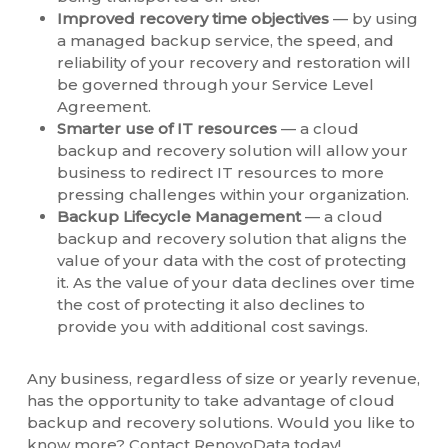
Improved recovery time objectives
— by using
a managed backup service, the speed, and
reliability of your recovery and restoration will
be governed through your Service Level
Agreement.
Smarter use of IT resources
— a cloud
backup and recovery solution will allow your
business to redirect IT resources to more
pressing challenges within your organization.
Backup Lifecycle Management
— a cloud
backup and recovery solution that aligns the
value of your data with the cost of protecting
it. As the value of your data declines over time
the cost of protecting it also declines to
provide you with additional cost savings.
Any business, regardless of size or yearly revenue,
has the opportunity to take advantage of cloud
backup and recovery solutions. Would you like to
know more? Contact RenovoData today!