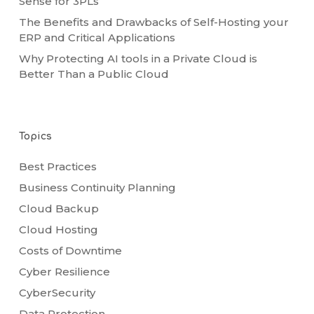
Sense for 3PLs
The Benefits and Drawbacks of Self-Hosting your
ERP and Critical Applications
Why Protecting AI tools in a Private Cloud is
Better Than a Public Cloud
Topics
Best Practices
Business Continuity Planning
Cloud Backup
Cloud Hosting
Costs of Downtime
Cyber Resilience
CyberSecurity
Data Protection