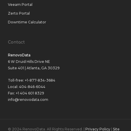
Veeam Portal
Zerto Portal
Downtime Calculator
Contact
RenovoData
6 W Druid Hills Drive NE
Suite 401 | Atlanta, GA 30329
Toll-free:
+1-877-834-3684
Local:
404-846-6044
Fax: +1 404 601 8329
info@renovodata.com
© 2024 RenovoData. All Rights Reserved. |
Privacy Policy
|
Site