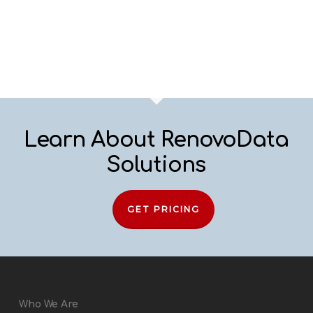
Learn About RenovoData
Solutions
GET PRICING
Who We Are