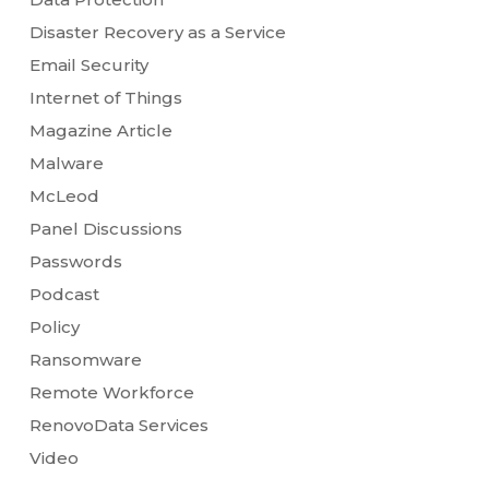
Disaster Recovery as a Service
Email Security
Internet of Things
Magazine Article
Malware
McLeod
Panel Discussions
Passwords
Podcast
Policy
Ransomware
Remote Workforce
RenovoData Services
Video