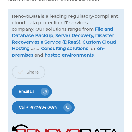
RenovoData is a leading regulatory-compliant,
cloud data protection IT services
company. Our solutions range from
File and
Database Backup
,
Server Recovery,
Disaster
Recovery as a Service (DRaaS)
,
Custom Cloud
Hosting
and
Consulting solutions
for
on-
premises
and
hosted environments
.
Share
Email Us
Call +1-877-834-3684