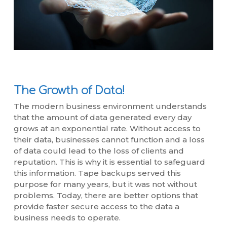
The Growth of Data!
The modern business environment understands
that the amount of data generated every day
grows at an exponential rate. Without access to
their data, businesses cannot function and a loss
of data could lead to the loss of clients and
reputation. This is why it is essential to safeguard
this information. Tape backups served this
purpose for many years, but it was not without
problems. Today, there are better options that
provide faster secure access to the data a
business needs to operate.