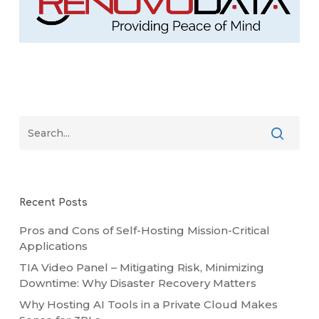
Recent Posts
Pros and Cons of Self-Hosting Mission-Critical
Applications
TIA Video Panel – Mitigating Risk, Minimizing
Downtime: Why Disaster Recovery Matters
Why Hosting AI Tools in a Private Cloud Makes